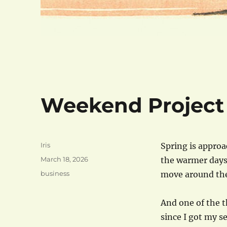
Weekend Project
Author
Iris
Spring is approa
Posted
March 18, 2026
the warmer days 
on
Categories
business
move around the
And one of the th
since I got my s