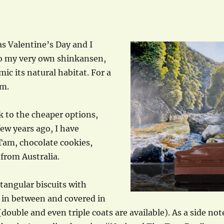
s Valentine’s Day and I
to my very own shinkansen,
mic its natural habitat. For a
em.
ck to the cheaper options,
ew years ago, I have
Tam, chocolate cookies,
 from Australia.
tangular biscuits with
 in between and covered in
double and even triple coats are available). As a side not