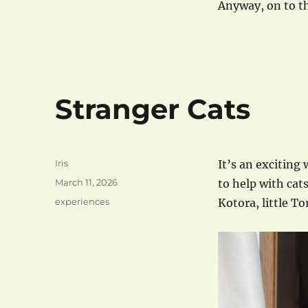
Anyway, on to th
Stranger Cats
Author
Iris
It’s an exciting
Posted
March 11, 2026
to help with cat
on
Categories
experiences
Kotora, little To