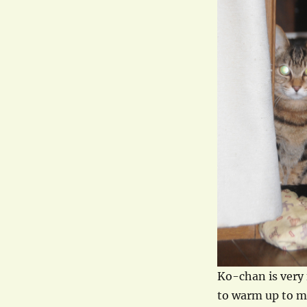
Ko-chan is very 
to warm up to me