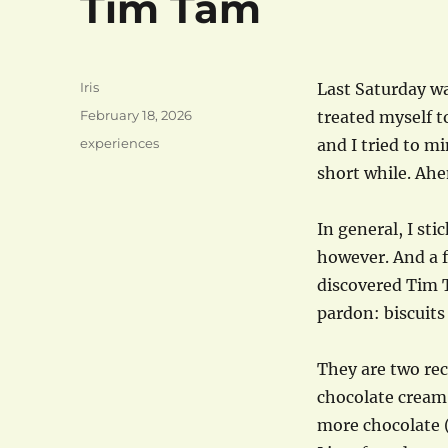
Tim Tam
Author
Iris
Last Saturday wa
Posted
February 18, 2026
treated myself 
on
Categories
experiences
and I tried to mi
short while. Ah
In general, I sti
however. And a f
discovered Tim 
pardon: biscuits
They are two rec
chocolate cream
more chocolate (