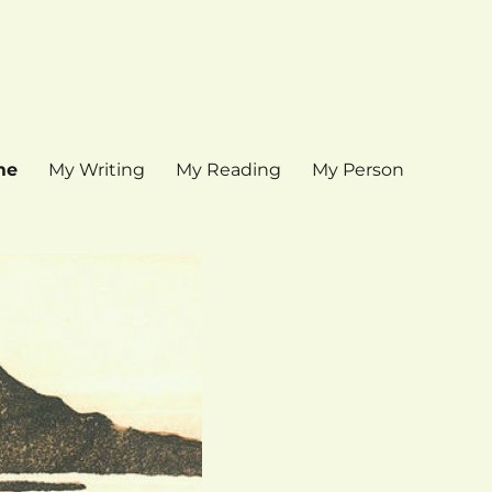
me
My Writing
My Reading
My Person