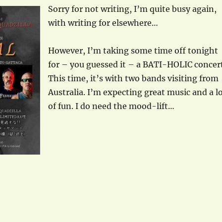
Sorry for not writing, I’m quite busy again,
with writing for elsewhere…
However, I’m taking some time off tonight
for – you guessed it – a BATI-HOLIC concert
This time, it’s with two bands visiting from
Australia. I’m expecting great music and a l
of fun. I do need the mood-lift…