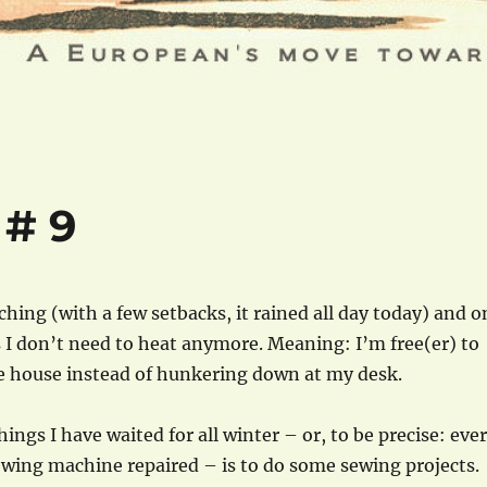
 # 9
ching (with a few setbacks, it rained all day today) and o
I don’t need to heat anymore. Meaning: I’m free(er) to
 house instead of hunkering down at my desk.
ings I have waited for all winter – or, to be precise: ever
ewing machine repaired – is to do some sewing projects.