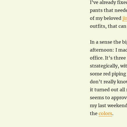
I’ve already fix
pants that need
of my beloved
ji
outfits, that can s
In a sense the b
afternoon: I ma
office. It’s thre
strategically, wi
some red piping 
don’t really kno
it turned out al
seems to approve
my last weekend
the
colors
.