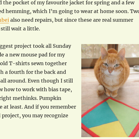
ed the pocket of my favourite jacket for spring and a few
ed hemming, which I’m going to wear at home soon. Tw
nbei
also need repairs, but since these are real summer
till wait a little.
iggest project took all Sunday
de a new mouse pad for my
e old T-shirts sewn together
th a fourth for the back and
all around. Even though I still
w how to work with bias tape,
l right methinks. Pumpkin
 at least. And if you remember
 project, you may recognize