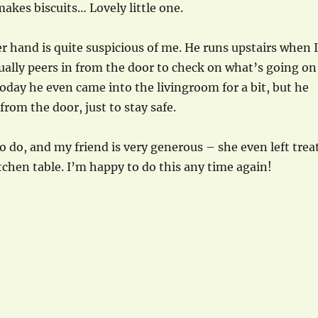
akes biscuits… Lovely little one.
r hand is quite suspicious of me. He runs upstairs when I
ally peers in from the door to check on what’s going on
day he even came into the livingroom for a bit, but he
 from the door, just to stay safe.
to do, and my friend is very generous – she even left trea
tchen table. I’m happy to do this any time again!