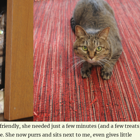
friendly, she needed just a few minutes (and a few treats
. She now purrs and sits next to me, even gives little