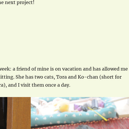
e next project!
 week: a friend of mine is on vacation and has allowed me
sitting. She has two cats, Tora and Ko-chan (short for
ra), and I visit them once a day.