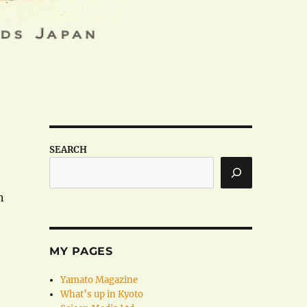
SEARCH
n
MY PAGES
Yamato Magazine
What’s up in Kyoto