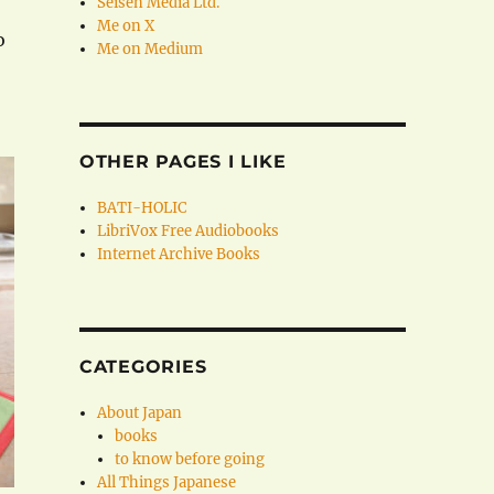
Seisen Media Ltd.
Me on X
o
Me on Medium
OTHER PAGES I LIKE
BATI-HOLIC
LibriVox Free Audiobooks
Internet Archive Books
CATEGORIES
About Japan
books
to know before going
All Things Japanese