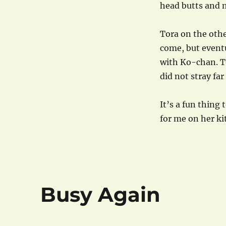
head butts and m
Tora on the othe
come, but eventu
with Ko-chan. To
did not stray far
It’s a fun thing 
for me on her ki
Busy Again