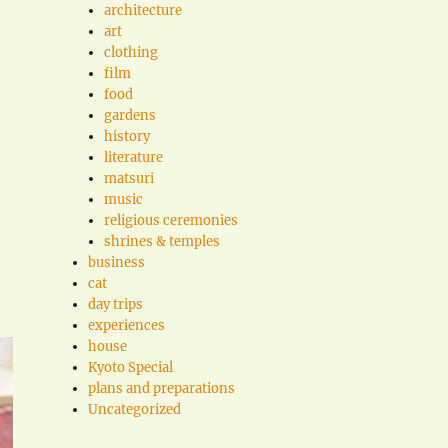
architecture
art
clothing
film
food
gardens
history
literature
matsuri
music
religious ceremonies
shrines & temples
business
cat
day trips
experiences
house
Kyoto Special
plans and preparations
Uncategorized