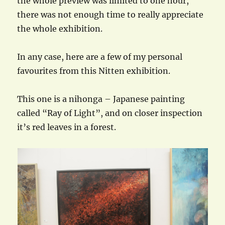
the whole preview was limited to one hour,
there was not enough time to really appreciate
the whole exhibition.
In any case, here are a few of my personal
favourites from this Nitten exhibition.
This one is a nihonga – Japanese painting
called “Ray of Light”, and on closer inspection
it’s red leaves in a forest.