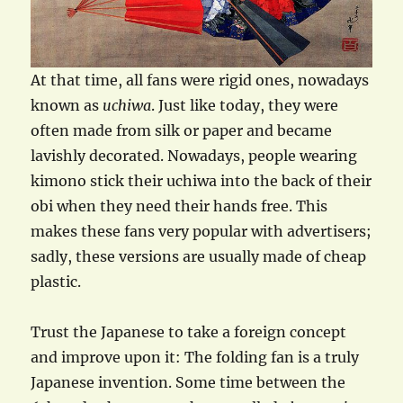
At that time, all fans were rigid ones, nowadays
known as
uchiwa
. Just like today, they were
often made from silk or paper and became
lavishly decorated. Nowadays, people wearing
kimono stick their uchiwa into the back of their
obi when they need their hands free. This
makes these fans very popular with advertisers;
sadly, these versions are usually made of cheap
plastic.
Trust the Japanese to take a foreign concept
and improve upon it: The folding fan is a truly
Japanese invention. Some time between the