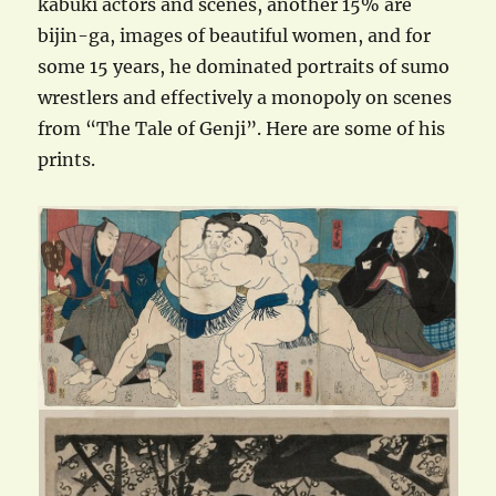
kabuki actors and scenes, another 15% are
bijin-ga, images of beautiful women, and for
some 15 years, he dominated portraits of sumo
wrestlers and effectively a monopoly on scenes
from “The Tale of Genji”. Here are some of his
prints.