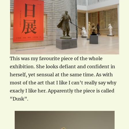
This was my favourite piece of the whole
exhibition. She looks defiant and confident in
herself, yet sensual at the same time. As with
most of the art that I like I can’t really say why
exacly I like her. Apparently the piece is called
“Dusk”.