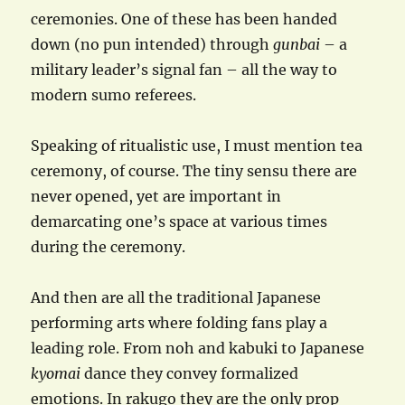
ceremonies. One of these has been handed
down (no pun intended) through
gunbai
– a
military leader’s signal fan – all the way to
modern sumo referees.
Speaking of ritualistic use, I must mention tea
ceremony, of course. The tiny sensu there are
never opened, yet are important in
demarcating one’s space at various times
during the ceremony.
And then are all the traditional Japanese
performing arts where folding fans play a
leading role. From noh and kabuki to Japanese
kyomai
dance they convey formalized
emotions. In rakugo they are the only prop