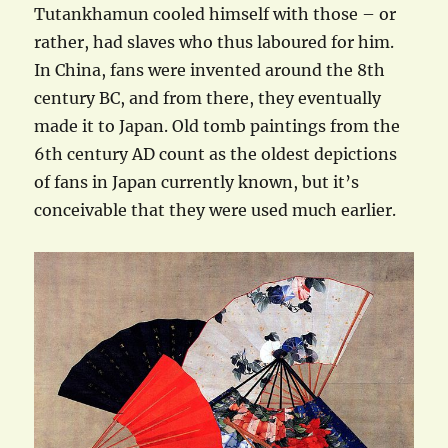
Tutankhamun cooled himself with those – or
rather, had slaves who thus laboured for him.
In China, fans were invented around the 8th
century BC, and from there, they eventually
made it to Japan. Old tomb paintings from the
6th century AD count as the oldest depictions
of fans in Japan currently known, but it’s
conceivable that they were used much earlier.