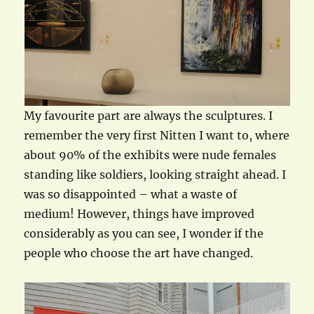
My favourite part are always the sculptures. I
remember the very first Nitten I want to, where
about 90% of the exhibits were nude females
standing like soldiers, looking straight ahead. I
was so disappointed – what a waste of
medium! However, things have improved
considerably as you can see, I wonder if the
people who choose the art have changed.