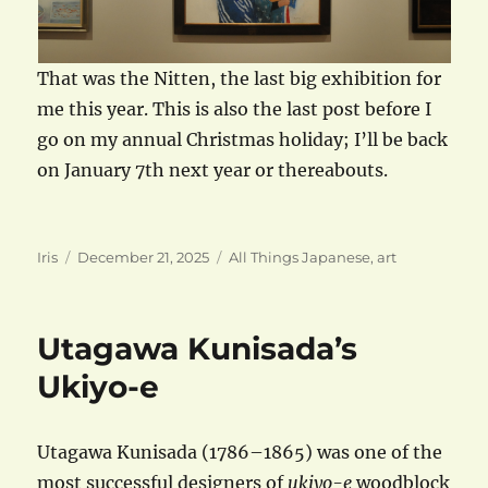
That was the Nitten, the last big exhibition for
me this year. This is also the last post before I
go on my annual Christmas holiday; I’ll be back
on January 7th next year or thereabouts.
Author
Posted
Categories
Iris
December 21, 2025
All Things Japanese
,
art
on
Utagawa Kunisada’s
Ukiyo-e
Utagawa Kunisada (1786–1865) was one of the
most successful designers of
ukiyo-e
woodblock