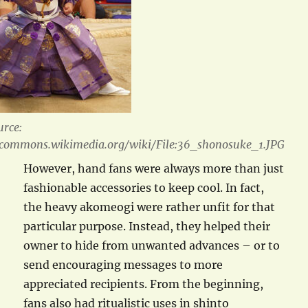
urce:
/commons.wikimedia.org/wiki/File:36_shonosuke_1.JPG
However, hand fans were always more than just
fashionable accessories to keep cool. In fact,
the heavy akomeogi were rather unfit for that
particular purpose. Instead, they helped their
owner to hide from unwanted advances – or to
send encouraging messages to more
appreciated recipients. From the beginning,
fans also had ritualistic uses in shinto