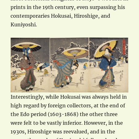
prints in the 19th century, even surpassing his
contemporaries Hokusai, Hiroshige, and
Kuniyoshi.
Interestingly, while Hokusai was always held in
high regard by foreign collectors, at the end of
the Edo period (1603-1868) the other three
were felt to be vastly inferior. However, in the
1930s, Hiroshige was reevalued, and in the