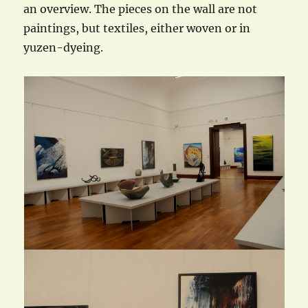
an overview. The pieces on the wall are not
paintings, but textiles, either woven or in
yuzen-dyeing.