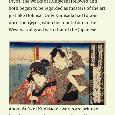
1970s, the works of Kuniyoshi followed and
both began to be regarded as masters of the art
just like Hokusai. Only Kunisada had to wait
until the 1990s, when his reputation in the
West was aligned with that of the Japanese.
About 60% of Kunisada’s works are prints of