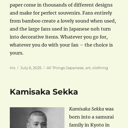
paper come in thousands of different designs
and make for perfect souvenirs. Fans entirely
from bamboo create a lovely sound when used,
and the large fans used in Japanese noh turn
into decorative items. Whatever you go for,
whatever you do with your fan – the choice is
yours.
Author
Posted
Categories
Iris
July 6, 2025
All Things Japanese
,
art
,
clothing
on
Kamisaka Sekka
Kamisaka Sekka
was
born into a samurai
family in Kyoto in