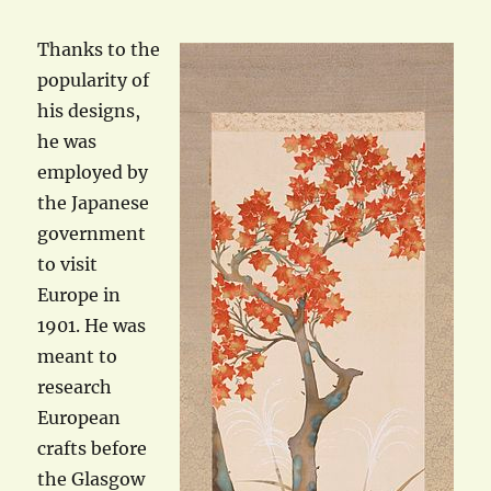
Thanks to the
popularity of
his designs,
he was
employed by
the Japanese
government
to visit
Europe in
1901. He was
meant to
research
European
crafts before
the Glasgow