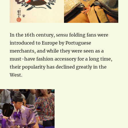
In the 16th century,
sensu
folding fans were
introduced to Europe by Portuguese
merchants, and while they were seen as a
must-have fashion accessory for a long time,
their popularity has declined greatly in the
West.