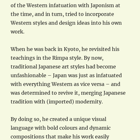
of the Western infatuation with Japonism at
the time, and in turn, tried to incorporate
Western styles and design ideas into his own
work.
When he was back in Kyoto, he revisited his
teachings in the Rimpa style. By now,
traditional Japanese art styles had become
unfashionable – Japan was just as infatuated
with everything Western as vice versa – and
was determined to revive it, merging Japanese
tradition with (imported) modernity.
By doing so, he created a unique visual
language with bold colours and dynamic
compositions that make his work easily