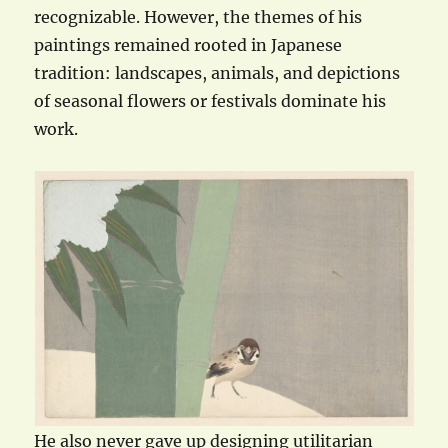
recognizable. However, the themes of his
paintings remained rooted in Japanese
tradition: landscapes, animals, and depictions
of seasonal flowers or festivals dominate his
work.
He also never gave up designing utilitarian