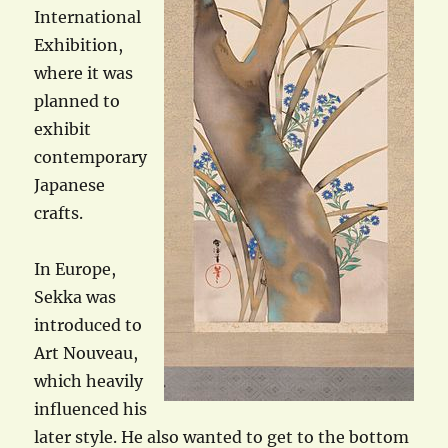
International
Exhibition,
where it was
planned to
exhibit
contemporary
Japanese
crafts.
In Europe,
Sekka was
introduced to
Art Nouveau,
which heavily
influenced his
later style. He also wanted to get to the bottom