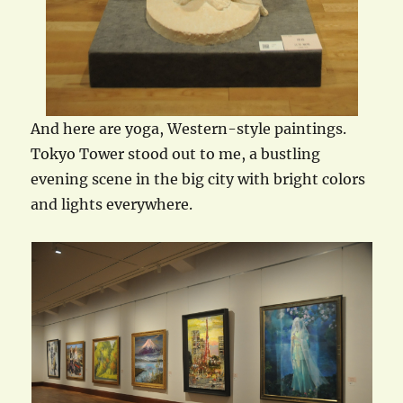
And here are yoga, Western-style paintings.
Tokyo Tower stood out to me, a bustling
evening scene in the big city with bright colors
and lights everywhere.