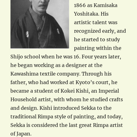
1866 as Kamisaka
Yoshitaka. His
artistic talent was
recognized early, and
he started to study
painting within the
Shijo school when he was 16. Four years later,
he began working as a designer at the
Kawashima textile company. Through his
father, who had worked at Kyoto’s court, he
became a student of Kokei Kishi, an Imperial
Household artist, with whom he studied crafts
and design. Kishi introduced Sekka to the
traditional Rimpa style of painting, and today,
Sekka is considered the last great Rimpa artist
of Japan.