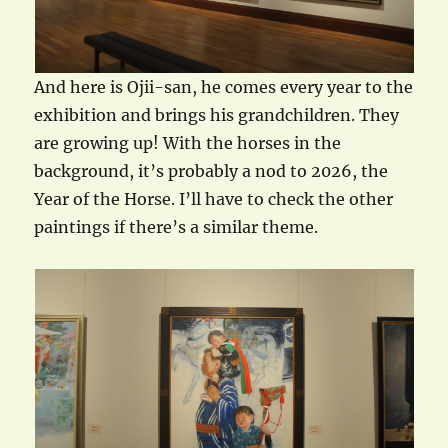
And here is Ojii-san, he comes every year to the
exhibition and brings his grandchildren. They
are growing up! With the horses in the
background, it’s probably a nod to 2026, the
Year of the Horse. I’ll have to check the other
paintings if there’s a similar theme.