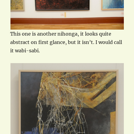
This one is another nihonga, it looks quite
abstract on first glance, but it isn’t. I would call
it wabi-sabi.