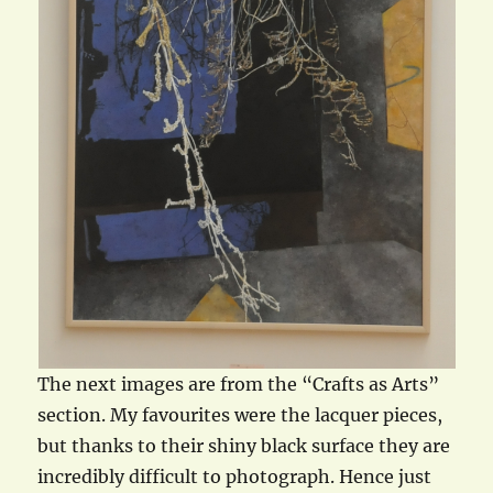
The next images are from the “Crafts as Arts”
section. My favourites were the lacquer pieces,
but thanks to their shiny black surface they are
incredibly difficult to photograph. Hence just