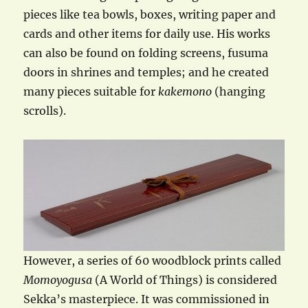
pieces like tea bowls, boxes, writing paper and
cards and other items for daily use. His works
can also be found on folding screens, fusuma
doors in shrines and temples; and he created
many pieces suitable for
kakemono
(hanging
scrolls).
However, a series of 60 woodblock prints called
Momoyogusa
(A World of Things) is considered
Sekka’s masterpiece. It was commissioned in