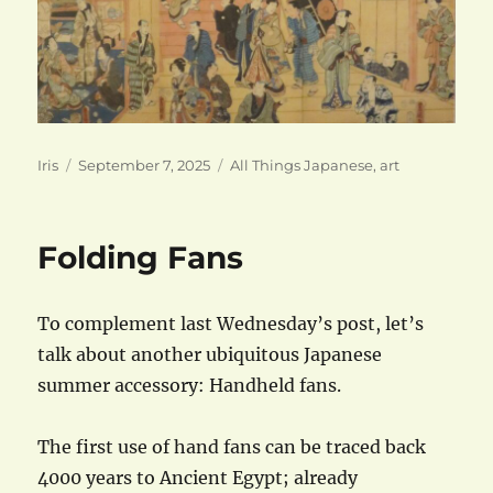
Author
Posted
Categories
Iris
September 7, 2025
All Things Japanese
,
art
on
Folding Fans
To complement last Wednesday’s post, let’s
talk about another ubiquitous Japanese
summer accessory: Handheld fans.
The first use of hand fans can be traced back
4000 years to Ancient Egypt; already