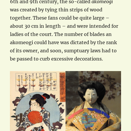
6th and 9th century, the so-called
akomeogi
was created by tying thin strips of wood
together. These fans could be quite large –
about 30 cm in length – and were intended for
ladies of the court. The number of blades an
akomeogi could have was dictated by the rank
of its owner, and soon, sumptuary laws had to
be passed to curb excessive decorations.