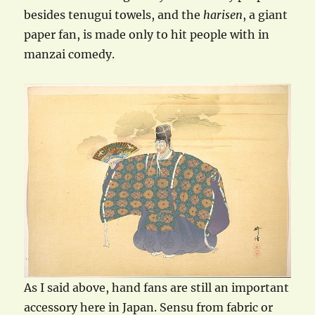
besides tenugui towels, and the
harisen
, a giant
paper fan, is made only to hit people with in
manzai comedy.
As I said above, hand fans are still an important
accessory here in Japan. Sensu from fabric or