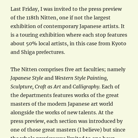
Last Friday, I was invited to the press preview
of the 118th Nitten, one if not the largest
exhibition of contemporary Japanese artists. It
is a touring exhibition where each stop features
about 50% local artists, in this case from Kyoto
and Shiga prefectures.
The Nitten comprises five art faculties; namely
Japanese Style
and
Western Style Painting,
Sculpture, Craft as Art
and
Calligraphy
. Each of
the departments features works of the great
masters of the modern Japanese art world
alongside the works of new talents. At the
press preview, each section was introduced by
one of those great masters (I believe) but since