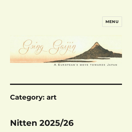
MENU
goinggaijin.com
Category:
art
Nitten 2025/26