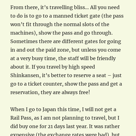
From there, it’s travelling bliss… All you need
to do is to go to a manned ticket gate (the pass
won’t fit through the normal slots of the
machines), show the pass and go through.
Sometimes there are different gates for going
in and out the paid zone, but unless you come
at a very busy time, the staff will be friendly
about it. If you travel by high speed
Shinkansen, it’s better to reserve a seat – just
go to a ticket counter, show the pass and get a
reservation, they are always free!
When I go to Japan this time, I will not get a
Rail Pass, as I am not planning to travel, but I
did buy one for 21 days last year. It was rather
expensive (the exchange rates were bad), but