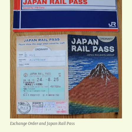
Exchange Order and Japan Rail Pass