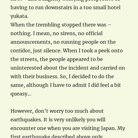
having to run downstairs in a too small hotel
yukata.
When the trembling stopped there was –
nothing. I mean, no sirens, no official
announcements, no running people on the
corridor, just silence. When I took a peek onto
the streets, the people appeared to be
uninterested about the incident and carried on
with their business. So, I decided to do the
same, although I have to admit I did feel a bit
queasy…
However, don’t worry too much about
earthquakes. It is very unlikely you will
encounter one when you are visiting Japan. My
first earthquake described above only