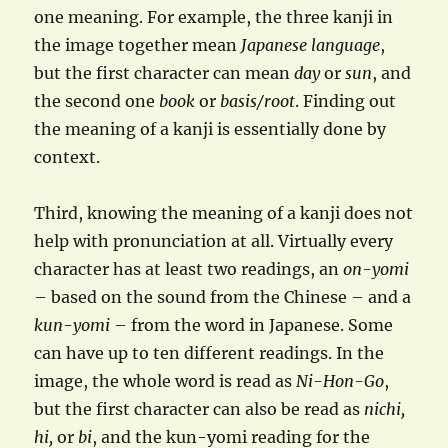
one meaning. For example, the three kanji in
the image together mean
Japanese language
,
but the first character can mean
day
or
sun
, and
the second one
book
or
basis/root
. Finding out
the meaning of a kanji is essentially done by
context.
Third, knowing the meaning of a kanji does not
help with pronunciation at all. Virtually every
character has at least two readings, an
on-yomi
– based on the sound from the Chinese – and a
kun-yomi
– from the word in Japanese. Some
can have up to ten different readings. In the
image, the whole word is read as
Ni-Hon-Go
,
but the first character can also be read as
nichi,
hi,
or
bi
, and the kun-yomi reading for the