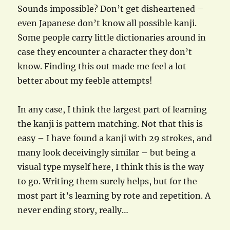
Sounds impossible? Don’t get disheartened –
even Japanese don’t know all possible kanji.
Some people carry little dictionaries around in
case they encounter a character they don’t
know. Finding this out made me feel a lot
better about my feeble attempts!
In any case, I think the largest part of learning
the kanji is pattern matching. Not that this is
easy – I have found a kanji with 29 strokes, and
many look deceivingly similar – but being a
visual type myself here, I think this is the way
to go. Writing them surely helps, but for the
most part it’s learning by rote and repetition. A
never ending story, really…