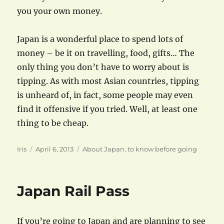
you your own money.
Japan is a wonderful place to spend lots of
money – be it on travelling, food, gifts… The
only thing you don’t have to worry about is
tipping. As with most Asian countries, tipping
is unheard of, in fact, some people may even
find it offensive if you tried. Well, at least one
thing to be cheap.
Author
Posted
Categories
Iris
April 6, 2013
About Japan
,
to know before going
on
Japan Rail Pass
If you’re going to Japan and are planning to see