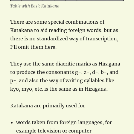
Table with Basic Katakana
There are some special combinations of
Katakana to aid reading foreign words, but as
there is no standardized way of transcription,
I’ll omit them here.
They use the same diacritic marks as Hiragana
to produce the consonants g-, z-, d-, b-, and
p-, and also the way of writing syllables like
kyo, myo, etc. is the same as in Hiragana.
Katakana are primarily used for
words taken from foreign languages, for
example television or computer