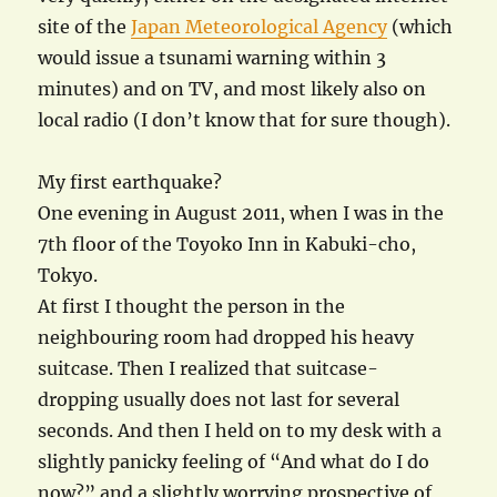
site of the
Japan Meteorological Agency
(which
would issue a tsunami warning within 3
minutes) and on TV, and most likely also on
local radio (I don’t know that for sure though).
My first earthquake?
One evening in August 2011, when I was in the
7th floor of the Toyoko Inn in Kabuki-cho,
Tokyo.
At first I thought the person in the
neighbouring room had dropped his heavy
suitcase. Then I realized that suitcase-
dropping usually does not last for several
seconds. And then I held on to my desk with a
slightly panicky feeling of “And what do I do
now?” and a slightly worrying prospective of