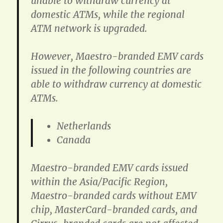
unable to withdraw currency at
domestic ATMs, while the regional
ATM network is upgraded.
However, Maestro-branded EMV cards
issued in the following countries are
able to withdraw currency at domestic
ATMs.
Netherlands
Canada
Maestro-branded EMV cards issued
within the Asia/Pacific Region,
Maestro-branded cards without EMV
chip, MasterCard-branded cards, and