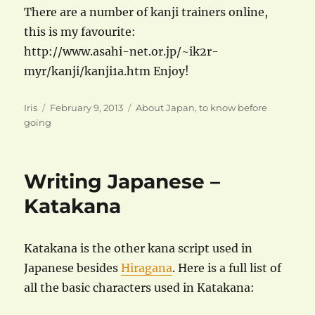
There are a number of kanji trainers online,
this is my favourite:
http://www.asahi-net.or.jp/~ik2r-
myr/kanji/kanji1a.htm Enjoy!
Author
Posted
Categories
Iris
February 9, 2013
About Japan
,
to know before
on
going
Writing Japanese –
Katakana
Katakana is the other kana script used in
Japanese besides
Hiragana
. Here is a full list of
all the basic characters used in Katakana: