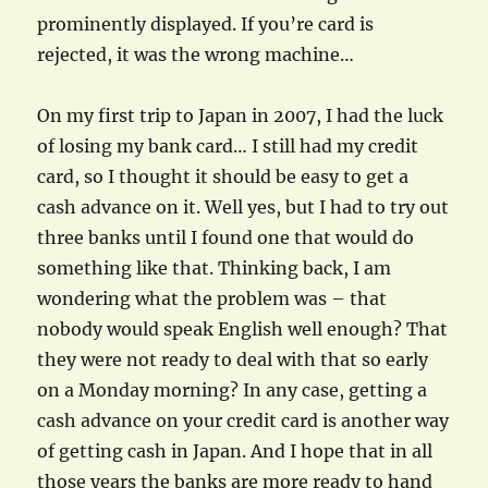
prominently displayed. If you’re card is
rejected, it was the wrong machine…
On my first trip to Japan in 2007, I had the luck
of losing my bank card… I still had my credit
card, so I thought it should be easy to get a
cash advance on it. Well yes, but I had to try out
three banks until I found one that would do
something like that. Thinking back, I am
wondering what the problem was – that
nobody would speak English well enough? That
they were not ready to deal with that so early
on a Monday morning? In any case, getting a
cash advance on your credit card is another way
of getting cash in Japan. And I hope that in all
those years the banks are more ready to hand