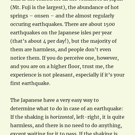
(Mt. Fuji is the largest), the abundance of hot
springs – onsen – and the almost regularly
occuring earthquakes. There are about 1500
earthquakes on the Japanese isles per year
(that’s about 4 per day!), but the majority of
them are harmless, and people don’t even
notice them. If you do perceive one, however,
and you are on a higher floor, trust me, the
experience is not pleasant, especially if it’s your
first earthquake.
The Japanese have a very easy way to
determine what to do in case of an earthquake:
If the shaking is
horizontal
, left-right, it is quite
harmless, and there is no need to do anything,
except waiting for it to pass. If the shaking is