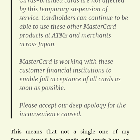
Cirrus-branded cards are not affected
by this temporary suspension of
service. Cardholders can continue to be
able to use these other MasterCard
products at ATMs and merchants
across Japan.
MasterCard is working with these
customer financial institutions to
enable full acceptance of all cards as
soon as possible.
Please accept our deep apology for the
inconvenience caused.
This means that not a single one of my