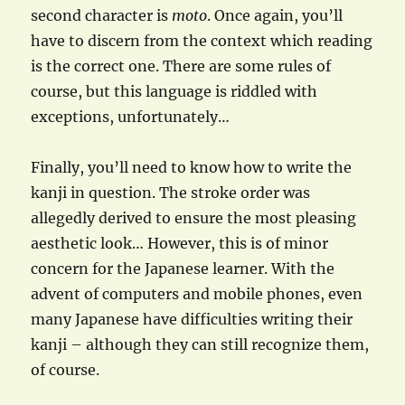
second character is
moto
. Once again, you’ll
have to discern from the context which reading
is the correct one. There are some rules of
course, but this language is riddled with
exceptions, unfortunately…
Finally, you’ll need to know how to write the
kanji in question. The stroke order was
allegedly derived to ensure the most pleasing
aesthetic look… However, this is of minor
concern for the Japanese learner. With the
advent of computers and mobile phones, even
many Japanese have difficulties writing their
kanji – although they can still recognize them,
of course.