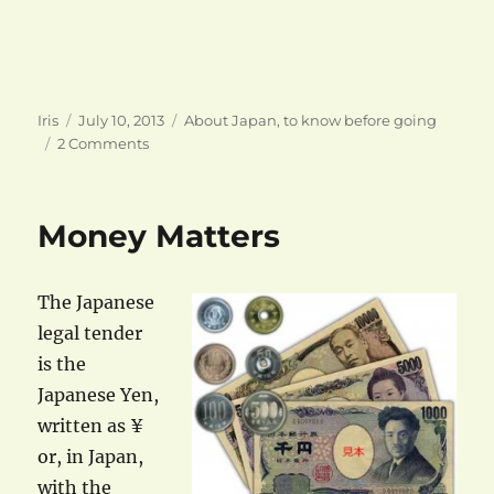
Author
Posted
Categories
Iris
July 10, 2013
About Japan
,
to know before going
on
on
2 Comments
Cash
flow
Money Matters
The Japanese
legal tender
is the
Japanese Yen,
written as ¥
or, in Japan,
with the