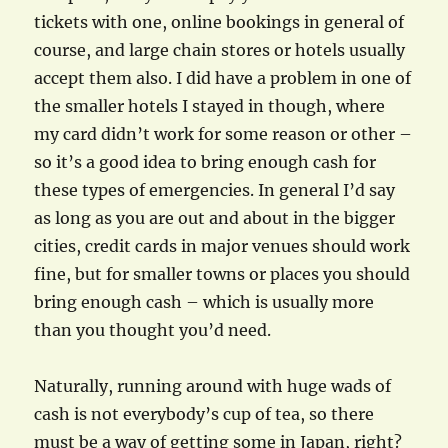
tickets with one, online bookings in general of
course, and large chain stores or hotels usually
accept them also. I did have a problem in one of
the smaller hotels I stayed in though, where
my card didn’t work for some reason or other –
so it’s a good idea to bring enough cash for
these types of emergencies. In general I’d say
as long as you are out and about in the bigger
cities, credit cards in major venues should work
fine, but for smaller towns or places you should
bring enough cash – which is usually more
than you thought you’d need.
Naturally, running around with huge wads of
cash is not everybody’s cup of tea, so there
must be a way of getting some in Japan, right?