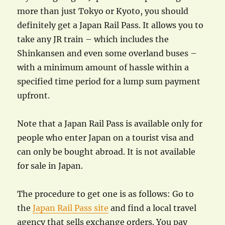
more than just Tokyo or Kyoto, you should
definitely get a Japan Rail Pass. It allows you to
take any JR train – which includes the
Shinkansen and even some overland buses –
with a minimum amount of hassle within a
specified time period for a lump sum payment
upfront.
Note that a Japan Rail Pass is available only for
people who enter Japan on a tourist visa and
can only be bought abroad. It is not available
for sale in Japan.
The procedure to get one is as follows: Go to
the
Japan Rail Pass site
and find a local travel
agency that sells exchange orders. You pay