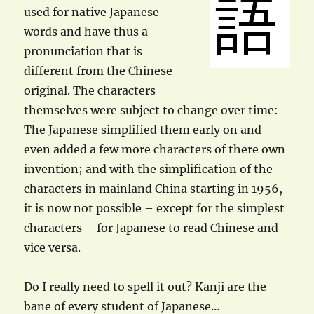
used for native Japanese
words and have thus a
pronunciation that is
different from the Chinese
original. The characters
themselves were subject to change over time:
The Japanese simplified them early on and
even added a few more characters of there own
invention; and with the simplification of the
characters in mainland China starting in 1956,
it is now not possible – except for the simplest
characters – for Japanese to read Chinese and
vice versa.
Do I really need to spell it out? Kanji are the
bane of every student of Japanese…