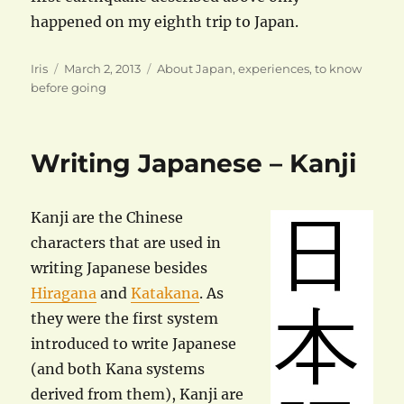
happened on my eighth trip to Japan.
Author
Posted
Categories
Iris
March 2, 2013
About Japan
,
experiences
,
to know
on
before going
Writing Japanese – Kanji
Kanji are the Chinese
characters that are used in
writing Japanese besides
Hiragana
and
Katakana
. As
they were the first system
introduced to write Japanese
(and both Kana systems
derived from them), Kanji are