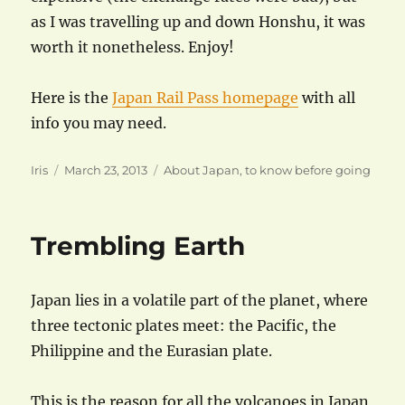
as I was travelling up and down Honshu, it was
worth it nonetheless. Enjoy!
Here is the
Japan Rail Pass homepage
with all
info you may need.
Author
Posted
Categories
Iris
March 23, 2013
About Japan
,
to know before going
on
Trembling Earth
Japan lies in a volatile part of the planet, where
three tectonic plates meet: the Pacific, the
Philippine and the Eurasian plate.
This is the reason for all the volcanoes in Japan