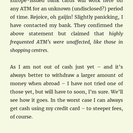
Europe-issued bank cards will work here on
any ATM for an unknown (undisclosed?) period
of time. Rejoice, oh gaijin! Slightly panicking, I
have contacted my bank. They confirmed the
above statement but claimed that
highly
frequented ATM’s were unaffected, like those in
shopping centres
.
As I am not out of cash just yet – and it’s
always better to withdraw a larger amount of
money when abroad – I have not tried one of
those yet, but will have to soon, I’m sure. We’ll
see how it goes. In the worst case I can always
get cash using my credit card – to steeper fees,
of course.