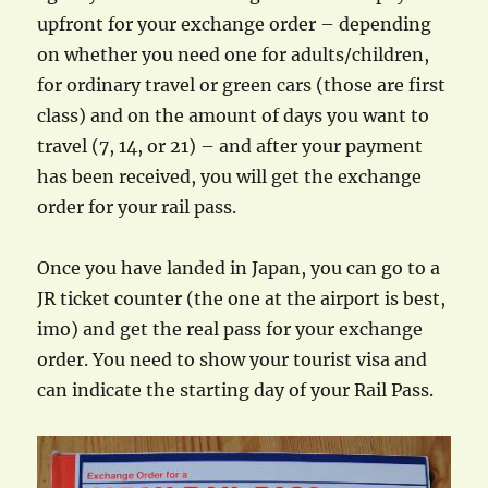
upfront for your exchange order – depending
on whether you need one for adults/children,
for ordinary travel or green cars (those are first
class) and on the amount of days you want to
travel (7, 14, or 21) – and after your payment
has been received, you will get the exchange
order for your rail pass.
Once you have landed in Japan, you can go to a
JR ticket counter (the one at the airport is best,
imo) and get the real pass for your exchange
order. You need to show your tourist visa and
can indicate the starting day of your Rail Pass.