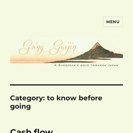
MENU
goinggaijin.com
Category:
to know before
going
Cash flow