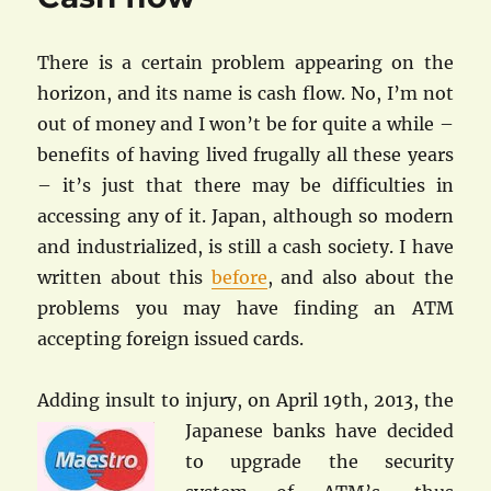
There is a certain problem appearing on the
horizon, and its name is cash flow. No, I’m not
out of money and I won’t be for quite a while –
benefits of having lived frugally all these years
– it’s just that there may be difficulties in
accessing any of it. Japan, although so modern
and industrialized, is still a cash society. I have
written about this
before
, and also about the
problems you may have finding an ATM
accepting foreign issued cards.
Adding insult to injury, on April 19th, 2013, the
Japanese banks have
decided
to upgrade the security