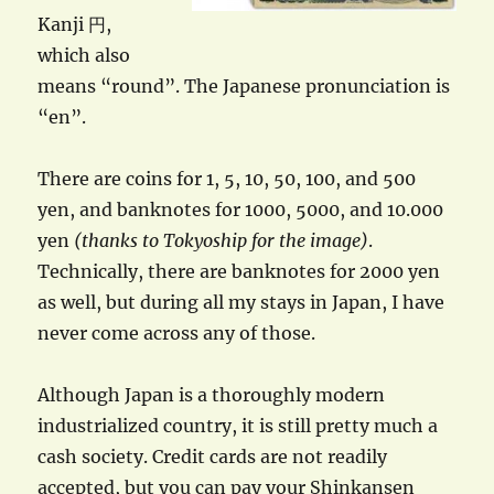
Kanji 円,
which also
means “round”. The Japanese pronunciation is
“en”.
There are coins for 1, 5, 10, 50, 100, and 500
yen, and banknotes for 1000, 5000, and 10.000
yen
(thanks to Tokyoship for the image)
.
Technically, there are banknotes for 2000 yen
as well, but during all my stays in Japan, I have
never come across any of those.
Although Japan is a thoroughly modern
industrialized country, it is still pretty much a
cash society. Credit cards are not readily
accepted, but you can pay your Shinkansen