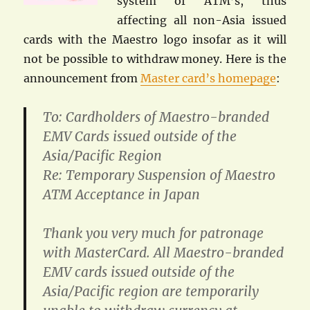
system of ATM’s, thus
affecting all non-Asia issued
cards with the Maestro logo insofar as it will
not be possible to withdraw money. Here is the
announcement from
Master card’s homepage
:
To: Cardholders of Maestro-branded
EMV Cards issued outside of the
Asia/Pacific Region
Re: Temporary Suspension of Maestro
ATM Acceptance in Japan
Thank you very much for patronage
with MasterCard. All Maestro-branded
EMV cards issued outside of the
Asia/Pacific region are temporarily