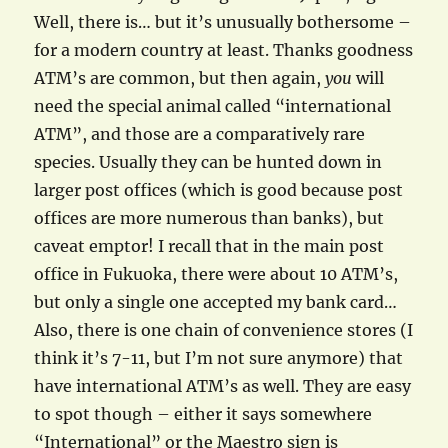
Well, there is… but it’s unusually bothersome –
for a modern country at least. Thanks goodness
ATM’s are common, but then again,
you
will
need the special animal called “international
ATM”, and those are a comparatively rare
species. Usually they can be hunted down in
larger post offices (which is good because post
offices are more numerous than banks), but
caveat emptor! I recall that in the main post
office in Fukuoka, there were about 10 ATM’s,
but only a single one accepted my bank card…
Also, there is one chain of convenience stores (I
think it’s 7-11, but I’m not sure anymore) that
have international ATM’s as well. They are easy
to spot though – either it says somewhere
“International” or the Maestro sign is