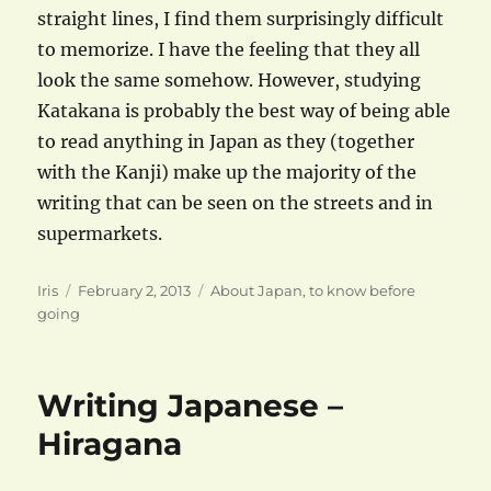
straight lines, I find them surprisingly difficult
to memorize. I have the feeling that they all
look the same somehow. However, studying
Katakana is probably the best way of being able
to read anything in Japan as they (together
with the Kanji) make up the majority of the
writing that can be seen on the streets and in
supermarkets.
Author
Posted
Categories
Iris
February 2, 2013
About Japan
,
to know before
on
going
Writing Japanese –
Hiragana