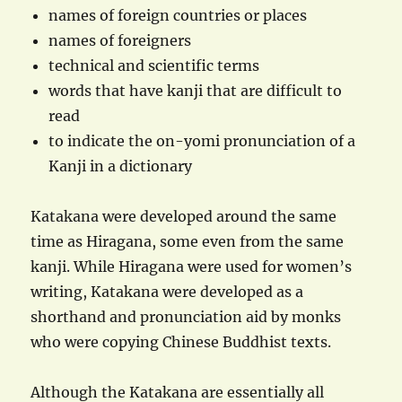
names of foreign countries or places
names of foreigners
technical and scientific terms
words that have kanji that are difficult to
read
to indicate the on-yomi pronunciation of a
Kanji in a dictionary
Katakana were developed around the same
time as Hiragana, some even from the same
kanji. While Hiragana were used for women’s
writing, Katakana were developed as a
shorthand and pronunciation aid by monks
who were copying Chinese Buddhist texts.
Although the Katakana are essentially all