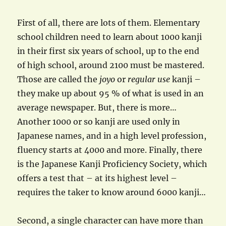
First of all, there are lots of them. Elementary
school children need to learn about 1000 kanji
in their first six years of school, up to the end
of high school, around 2100 must be mastered.
Those are called the
joyo
or
regular use
kanji –
they make up about 95 % of what is used in an
average newspaper. But, there is more…
Another 1000 or so kanji are used only in
Japanese names, and in a high level profession,
fluency starts at 4000 and more. Finally, there
is the Japanese Kanji Proficiency Society, which
offers a test that – at its highest level –
requires the taker to know around 6000 kanji…
Second, a single character can have more than