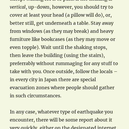
vertical
, up-down, however, you should try to
cover at least your head (a pillow will do), or,
better still, get underneath a table. Stay away
from windows (as they may break) and heavy
furniture like bookcases (as they may move or
even topple). Wait until the shaking stops,
then leave the building (using the stairs),
preferrably without rummaging for any stuff to
take with you. Once outside, follow the locals –
in every city in Japan there are special
evacuation zones where people should gather
in such circumstances.
In any case, whatever type of earthquake you
encounter, there will be some report about it
very quickly, either on the designated internet