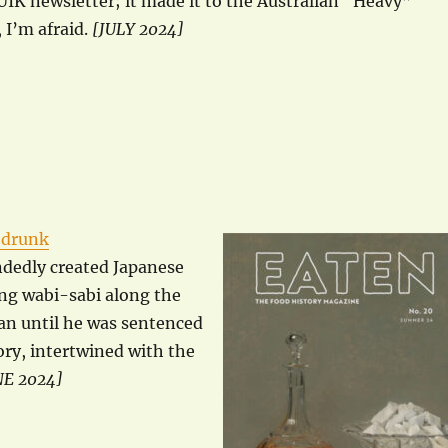
WUIK newsletter; it made it to the Australian “Heavy”
 I’m afraid.
[JULY 2024]
-drunk
ndedly created Japanese
ing wabi-sabi along the
pan until he was sentenced
ory, intertwined with the
NE 2024]