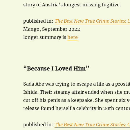
story of Austria’s longest missing fugitive.
published in:
The Best New True Crime Stories: 
Mango, September 2022
longer summary is
here
“Because I Loved Him”
Sada Abe was trying to escape a life as a pros
Ishida. Their steamy affair ended when she mu
cut off his penis as a keepsake. She spent six 
release found herself a celebrity in 20th centur
published in:
The Best New True Crime Stories: C