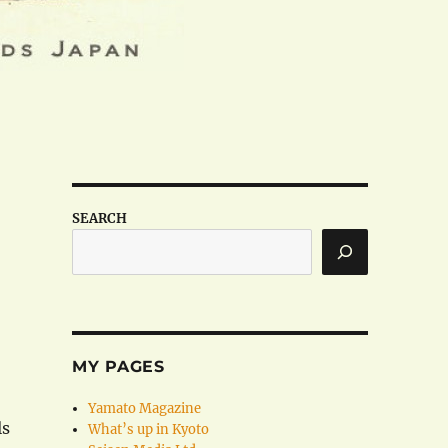
SEARCH
MY PAGES
Yamato Magazine
ls
What’s up in Kyoto