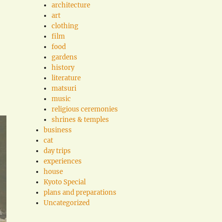
architecture
art
clothing
film
food
gardens
history
literature
matsuri
music
religious ceremonies
shrines & temples
business
cat
day trips
experiences
house
Kyoto Special
plans and preparations
Uncategorized