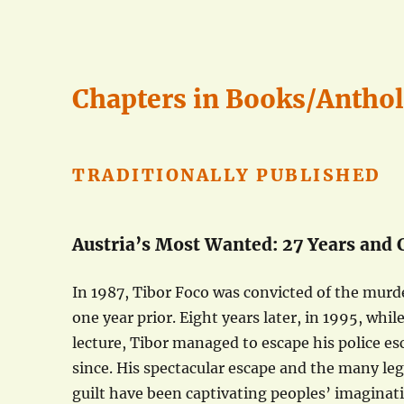
Chapters in Books/Antho
TRADITIONALLY PUBLISHED
Austria’s Most Wanted: 27 Years and
In 1987, Tibor Foco was convicted of the murd
one year prior. Eight years later, in 1995, whil
lecture, Tibor managed to escape his police e
since. His spectacular escape and the many leg
guilt have been captivating peoples’ imaginatio