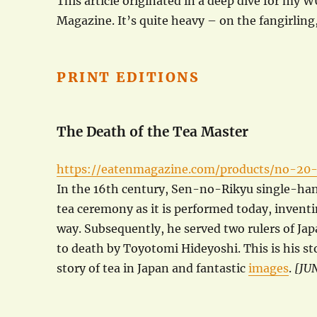
This article originated in a deep dive for my 
Magazine. It’s quite heavy – on the fangirling,
PRINT EDITIONS
The Death of the Tea Master
https://eatenmagazine.com/products/no-20
In the 16th century, Sen-no-Rikyu single-ha
tea ceremony as it is performed today, invent
way. Subsequently, he served two rulers of Ja
to death by Toyotomi Hideyoshi. This is his st
story of tea in Japan and fantastic
images
.
[JU