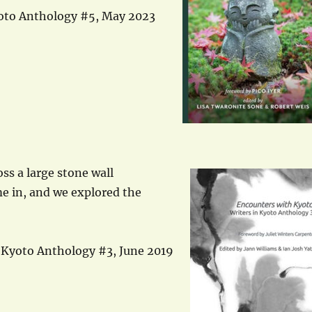
yoto Anthology #5, May 2023
ss a large stone wall
me in, and we explored the
n Kyoto Anthology #3, June 2019