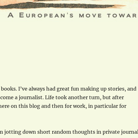
f books. I’ve always had great fun making up stories, and
come a journalist. Life took another turn, but after
here on this blog and then for work, in particular for
rom jotting down short random thoughts in private journa