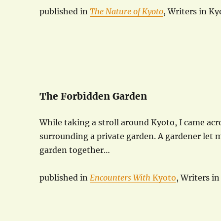
published in
The Nature of Kyoto
, Writers in K
The Forbidden Garden
While taking a stroll around Kyoto, I came acro
surrounding a private garden. A gardener let 
garden together…
published in
Encounters With
Kyoto
, Writers i