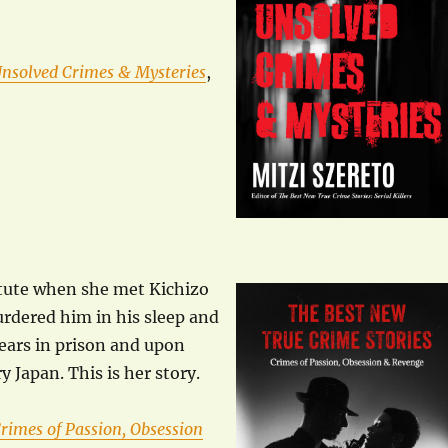
Unsolved Crimes & Mysteries
,
titute when she met Kichizo
rdered him in his sleep and
years in prison and upon
y Japan. This is her story.
rimes of Passion, Obsession