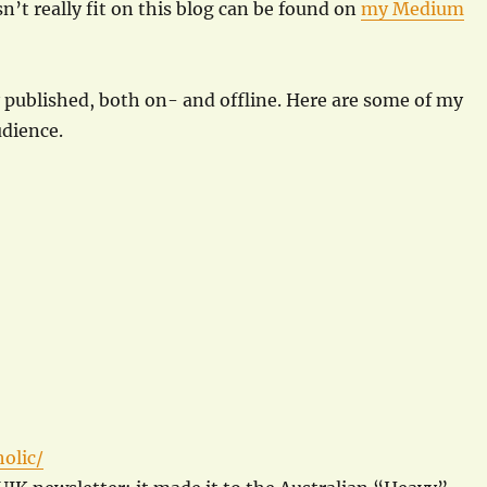
n’t really fit on this blog can be found on
my Medium
y published, both on- and offline. Here are some of my
udience.
olic/