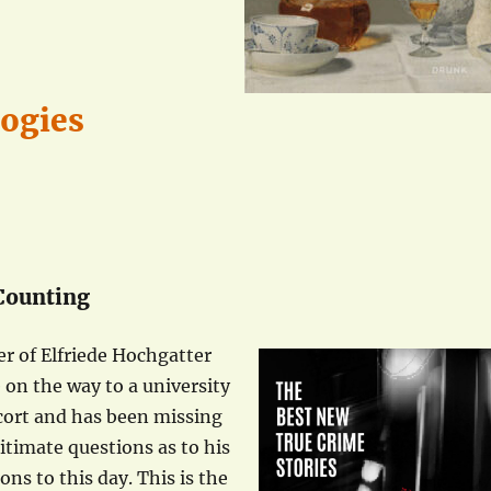
logies
 Counting
er of Elfriede Hochgatter
e on the way to a university
scort and has been missing
itimate questions as to his
ns to this day. This is the