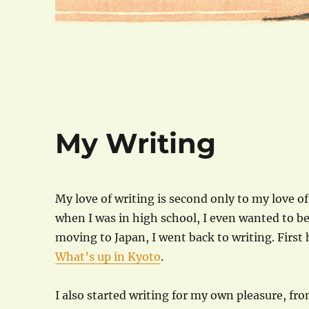
My Writing
My love of writing is second only to my love o
when I was in high school, I even wanted to be
moving to Japan, I went back to writing. First 
What’s up in Kyoto
.
I also started writing for my own pleasure, f