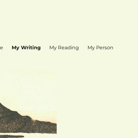
e
My Writing
My Reading
My Person