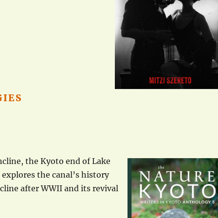
GIES
ncline, the Kyoto end of Lake
 explores the canal’s history
ecline after WWII and its revival