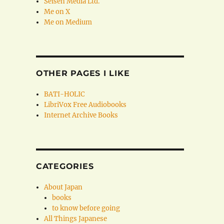
Seisen Media Ltd.
Me on X
Me on Medium
OTHER PAGES I LIKE
BATI-HOLIC
LibriVox Free Audiobooks
Internet Archive Books
CATEGORIES
About Japan
books
to know before going
All Things Japanese