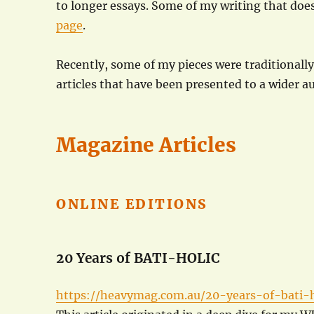
to longer essays. Some of my writing that does
page
.
Recently, some of my pieces were traditionall
articles that have been presented to a wider a
Magazine Articles
ONLINE EDITIONS
20 Years of BATI-HOLIC
https://heavymag.com.au/20-years-of-bati-h