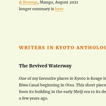
& Revenge
, Mango, August 2021
longer summary is
here
WRITERS IN KYOTO ANTHOLO
The Revived Waterway
One of my favourite places in Kyoto is Keage I
Biwa Canal beginning in Otsu. This short piece
from its building in the early Meiji era to its d
a few years ago.