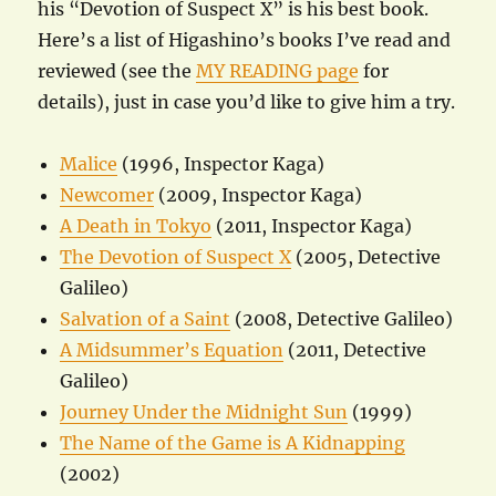
his “Devotion of Suspect X” is his best book.
Here’s a list of Higashino’s books I’ve read and
reviewed (see the
MY READING page
for
details), just in case you’d like to give him a try.
Malice
(1996, Inspector Kaga)
Newcomer
(2009, Inspector Kaga)
A Death in Tokyo
(2011, Inspector Kaga)
The Devotion of Suspect X
(2005, Detective
Galileo)
Salvation of a Saint
(2008, Detective Galileo)
A Midsummer’s Equation
(2011, Detective
Galileo)
Journey Under the Midnight Sun
(1999)
The Name of the Game is A Kidnapping
(2002)