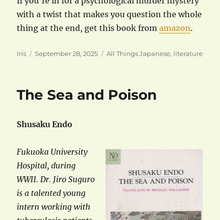
If you’re in for a psychological murder mystery
with a twist that makes you question the whole
thing at the end, get this book from
amazon
.
Author
Posted
Categories
Iris
September 28, 2025
All Things Japanese
,
literature
on
The Sea and Poison
Shusaku Endo
Fukuoka University
Hospital, during
WWII. Dr. Jiro Suguro
is a talented young
intern working with