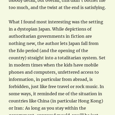
bloody detail, but overall, this didn’t bother me
too much, and the twist at the end is satisfying.
What I found most interesting was the setting
in a dystopian Japan. While depictions of
authoritarian governments in fiction are
nothing new, the author lets Japan fall from
the Edo period (and the opening of the
country) straight into a totalitarian system. Set
in modern times when the kids have mobile
phones and computers, unfettered access to
information, in particular from abroad, is
forbidden, just like free travel or rock music. In
some ways, it reminded me of the situation in
countries like China (in particular Hong Kong)
or Iran: As long as you stay within the