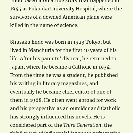
Endo based it on a true story that happened in
1945 at Fukuoka University Hospital, where the
survivors of a downed American plane were
killed in the name of science.
Shusaku Endo was born in 1923 Tokyo, but
lived in Manchuria for the first 10 years of his
life. After his parents’ divorce, he returned to
Japan, where he became a Catholic in 1934.
From the time he was a student, he published
his writing in literary magazines, and
eventually he became chief editor of one of
them in 1968. He often went abroad for work,
and his perspective as an outsider and Catholic
has strongly influenced his novels. He is
considered part of the
Third Generation
, the