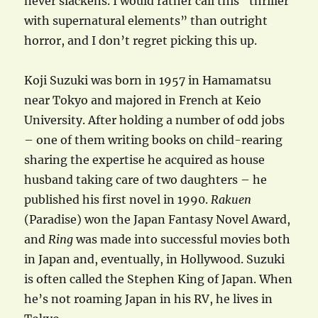
never slackens. I would rather call this “thriller
with supernatural elements” than outright
horror, and I don’t regret picking this up.
Koji Suzuki was born in 1957 in Hamamatsu
near Tokyo and majored in French at Keio
University. After holding a number of odd jobs
– one of them writing books on child-rearing
sharing the expertise he acquired as house
husband taking care of two daughters – he
published his first novel in 1990.
Rakuen
(Paradise) won the Japan Fantasy Novel Award,
and
Ring
was made into successful movies both
in Japan and, eventually, in Hollywood. Suzuki
is often called the Stephen King of Japan. When
he’s not roaming Japan in his RV, he lives in