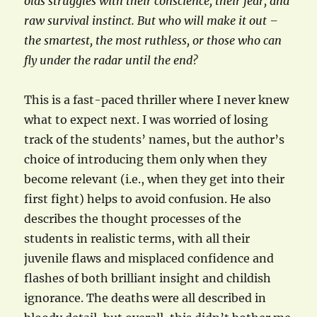
olds struggles with their conscience, their fear, and
raw survival instinct. But who will make it out –
the smartest, the most ruthless, or those who can
fly under the radar until the end?
This is a fast-paced thriller where I never knew
what to expect next. I was worried of losing
track of the students’ names, but the author’s
choice of introducing them only when they
become relevant (i.e., when they get into their
first fight) helps to avoid confusion. He also
describes the thought processes of the
students in realistic terms, with all their
juvenile flaws and misplaced confidence and
flashes of both brilliant insight and childish
ignorance. The deaths were all described in