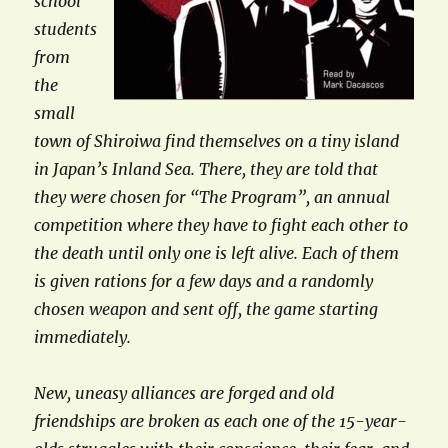
school
students
from
the
small
town of Shiroiwa find themselves on a tiny island
in Japan’s Inland Sea. There, they are told that
they were chosen for “The Program”, an annual
competition where they have to fight each other to
the death until only one is left alive. Each of them
is given rations for a few days and a randomly
chosen weapon and sent off, the game starting
immediately.
New, uneasy alliances are forged and old
friendships are broken as each one of the 15-year-