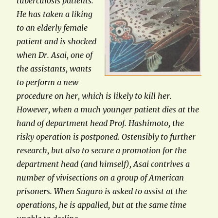
tuberculosis patients.
He has taken a liking
to an elderly female
patient and is shocked
when Dr. Asai, one of
the assistants, wants
to perform a new
procedure on her, which is likely to kill her.
However, when a much younger patient dies at the
hand of department head Prof. Hashimoto, the
risky operation is postponed. Ostensibly to further
research, but also to secure a promotion for the
department head (and himself), Asai contrives a
number of vivisections on a group of American
prisoners. When Suguro is asked to assist at the
operations, he is appalled, but at the same time