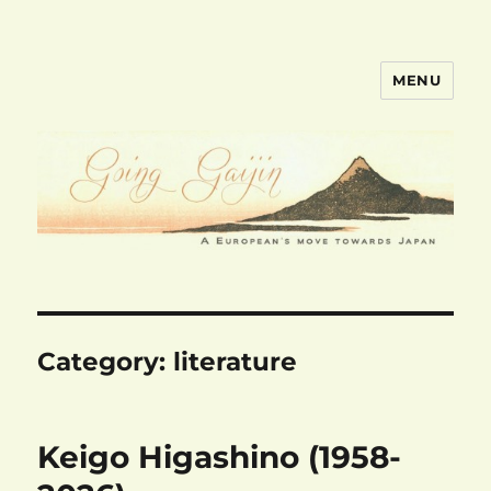
MENU
goinggaijin.com
Category:
literature
Keigo Higashino (1958-