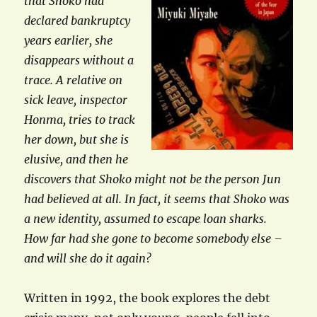
that Shoko had
declared bankruptcy
years earlier, she
disappears without a
trace. A relative on
sick leave, inspector
Honma, tries to track
her down, but she is
elusive, and then he
discovers that Shoko might not be the person Jun
had believed at all. In fact, it seems that Shoko was
a new identity, assumed to escape loan sharks.
How far had she gone to become somebody else –
and will she do it again?
Written in 1992, the book explores the debt