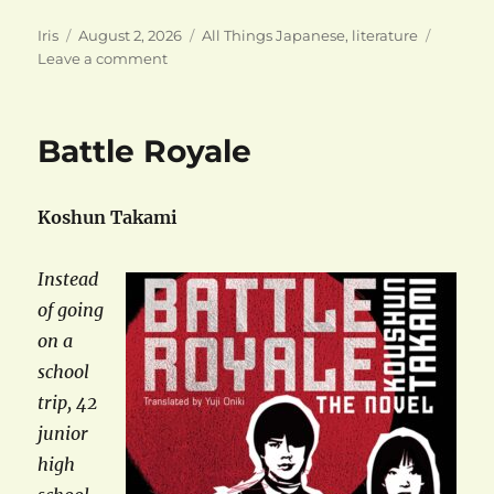
Author
Posted
Categories
Iris
August 2, 2026
All Things Japanese
,
literature
on
on
Leave a comment
Keigo
Higashino
(1958-
Battle Royale
2026)
Koshun Takami
Instead
of going
on a
school
trip, 42
junior
high