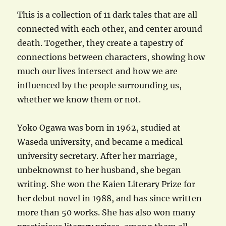
This is a collection of 11 dark tales that are all
connected with each other, and center around
death. Together, they create a tapestry of
connections between characters, showing how
much our lives intersect and how we are
influenced by the people surrounding us,
whether we know them or not.
Yoko Ogawa was born in 1962, studied at
Waseda university, and became a medical
university secretary. After her marriage,
unbeknownst to her husband, she began
writing. She won the Kaien Literary Prize for
her debut novel in 1988, and has since written
more than 50 works. She has also won many