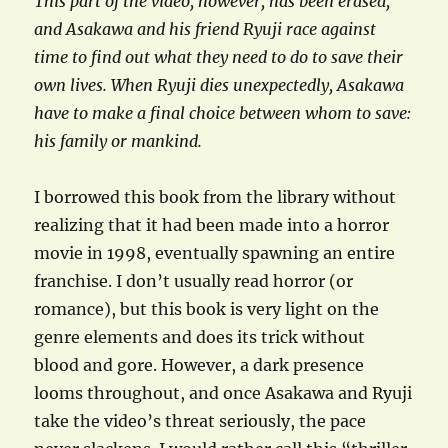
This part of the video, however, has been erased,
and Asakawa and his friend Ryuji race against
time to find out what they need to do to save their
own lives. When Ryuji dies unexpectedly, Asakawa
have to make a final choice between whom to save:
his family or mankind.
I borrowed this book from the library without
realizing that it had been made into a horror
movie in 1998, eventually spawning an entire
franchise. I don’t usually read horror (or
romance), but this book is very light on the
genre elements and does its trick without
blood and gore. However, a dark presence
looms throughout, and once Asakawa and Ryuji
take the video’s threat seriously, the pace