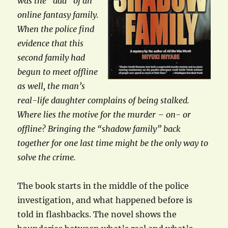
was the “dad” of an
online fantasy family.
When the police find
evidence that this
second family had
begun to meet offline
as well, the man’s
real-life daughter complains of being stalked.
Where lies the motive for the murder – on- or
offline? Bringing the “shadow family” back
together for one last time might be the only way to
solve the crime.
The book starts in the middle of the police
investigation, and what happened before is
told in flashbacks. The novel shows the