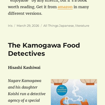
“enjoyable” by any stretch, but it’s a book
worth reading. Get it from
amazon
in many
different versions.
Author
Posted
Categories
Iris
March 29, 2026
All Things Japanese
,
literature
on
The Kamogawa Food
Detectives
Hisashi Kashiwai
Nagare Kamogawa
and his daughter
Koishi run a detective
agency of a special