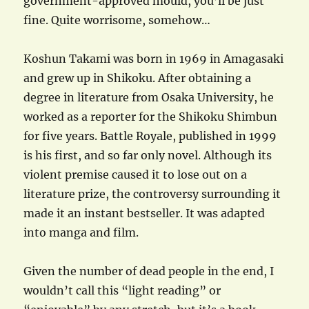
government-approved mould, you’ll be just
fine. Quite worrisome, somehow…
Koshun Takami was born in 1969 in Amagasaki
and grew up in Shikoku. After obtaining a
degree in literature from Osaka University, he
worked as a reporter for the Shikoku Shimbun
for five years. Battle Royale, published in 1999
is his first, and so far only novel. Although its
violent premise caused it to lose out on a
literature prize, the controversy surrounding it
made it an instant bestseller. It was adapted
into manga and film.
Given the number of dead people in the end, I
wouldn’t call this “light reading” or