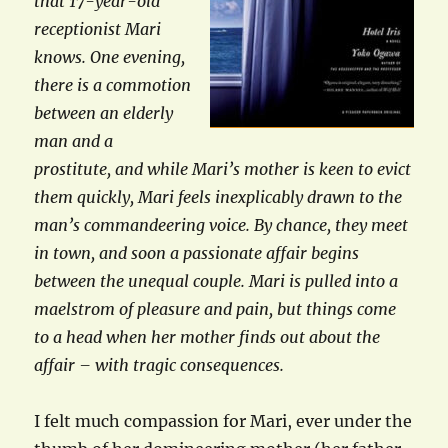
that 17-year-old
receptionist Mari
knows. One evening,
there is a commotion
between an elderly
man and a
prostitute, and while Mari’s mother is keen to evict
them quickly, Mari feels inexplicably drawn to the
man’s commandeering voice. By chance, they meet
in town, and soon a passionate affair begins
between the unequal couple. Mari is pulled into a
maelstrom of pleasure and pain, but things come
to a head when her mother finds out about the
affair – with tragic consequences.
I felt much compassion for Mari, ever under the