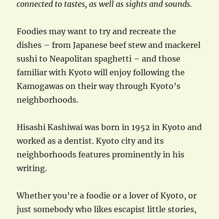
connected to tastes, as well as sights and sounds.
Foodies may want to try and recreate the
dishes – from Japanese beef stew and mackerel
sushi to Neapolitan spaghetti – and those
familiar with Kyoto will enjoy following the
Kamogawas on their way through Kyoto’s
neighborhoods.
Hisashi Kashiwai was born in 1952 in Kyoto and
worked as a dentist. Kyoto city and its
neighborhoods features prominently in his
writing.
Whether you’re a foodie or a lover of Kyoto, or
just somebody who likes escapist little stories,