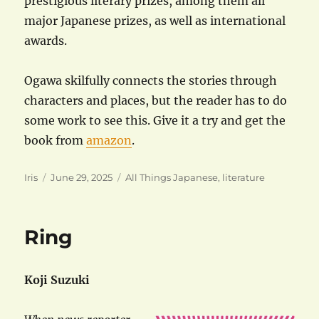
prestigious literary prizes, among them all
major Japanese prizes, as well as international
awards.
Ogawa skilfully connects the stories through
characters and places, but the reader has to do
some work to see this. Give it a try and get the
book from
amazon
.
Author
Posted
Categories
Iris
June 29, 2025
All Things Japanese
,
literature
on
Ring
Koji Suzuki