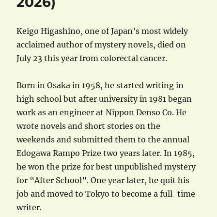
2026)
Keigo Higashino, one of Japan’s most widely
acclaimed author of mystery novels, died on
July 23 this year from colorectal cancer.
Born in Osaka in 1958, he started writing in
high school but after university in 1981 began
work as an engineer at Nippon Denso Co. He
wrote novels and short stories on the
weekends and submitted them to the annual
Edogawa Rampo Prize two years later. In 1985,
he won the prize for best unpublished mystery
for “After School”. One year later, he quit his
job and moved to Tokyo to become a full-time
writer.