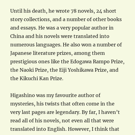
Until his death, he wrote 78 novels, 24 short
story collections, and a number of other books
and essays. He was a very popular author in
China and his novels were translated into
numerous languages. He also won a number of
Japanese literature prizes, among them
prestigious ones like the Edogawa Rampo Prize,
the Naoki Prize, the Eiji Yoshikawa Prize, and
the Kikuchi Kan Prize.
Higashino was my favourite author of
mysteries, his twists that often come in the
very last pages are legendary. By far, I haven’t
read all of his novels, not even all that were
translated into English. However, I think that