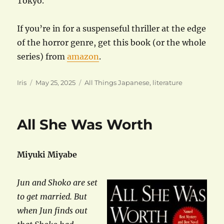
Tokyo.
If you’re in for a suspenseful thriller at the edge
of the horror genre, get this book (or the whole
series) from
amazon
.
Author
Posted
Categories
Iris
May 25, 2025
All Things Japanese
,
literature
on
All She Was Worth
Miyuki Miyabe
Jun and Shoko are set
to get married. But
when Jun finds out