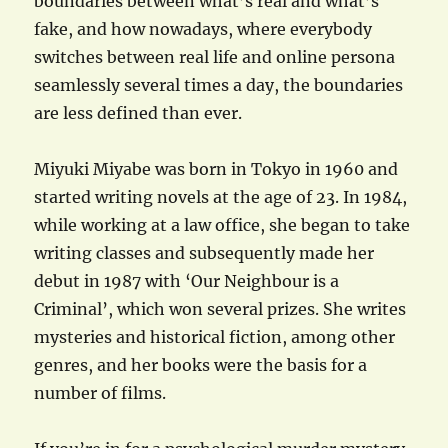
boundaries between what’s real and what’s
fake, and how nowadays, where everybody
switches between real life and online persona
seamlessly several times a day, the boundaries
are less defined than ever.
Miyuki Miyabe was born in Tokyo in 1960 and
started writing novels at the age of 23. In 1984,
while working at a law office, she began to take
writing classes and subsequently made her
debut in 1987 with ‘Our Neighbour is a
Criminal’, which won several prizes. She writes
mysteries and historical fiction, among other
genres, and her books were the basis for a
number of films.