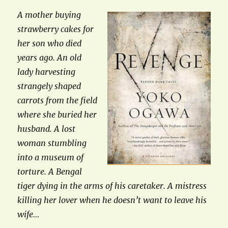
A mother buying
strawberry cakes for
her son who died
years ago. An old
lady harvesting
strangely shaped
carrots from the field
where she buried her
husband. A lost
woman stumbling
into a museum of
torture. A Bengal
tiger dying in the arms of his caretaker. A mistress
killing her lover when he doesn’t want to leave his
wife…