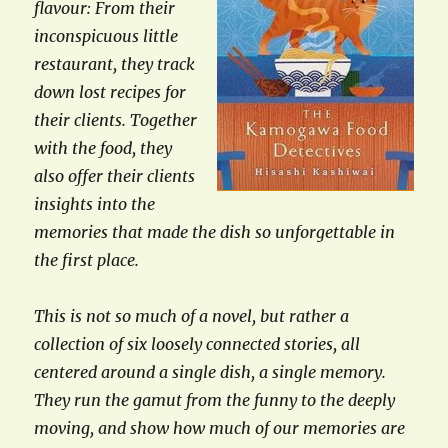
flavour: From their
inconspicuous little
restaurant, they track
down lost recipes for
their clients. Together
with the food, they
also offer their clients
insights into the
memories that made the dish so unforgettable in
the first place.
This is not so much of a novel, but rather a
collection of six loosely connected stories, all
centered around a single dish, a single memory.
They run the gamut from the funny to the deeply
moving, and show how much of our memories are