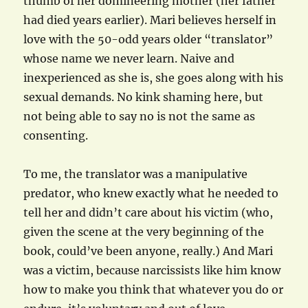
thumb of her domineering mother (her father
had died years earlier). Mari believes herself in
love with the 50-odd years older “translator”
whose name we never learn. Naive and
inexperienced as she is, she goes along with his
sexual demands. No kink shaming here, but
not being able to say no is not the same as
consenting.
To me, the translator was a manipulative
predator, who knew exactly what he needed to
tell her and didn’t care about his victim (who,
given the scene at the very beginning of the
book, could’ve been anyone, really.) And Mari
was a victim, because narcissists like him know
how to make you think that whatever you do or