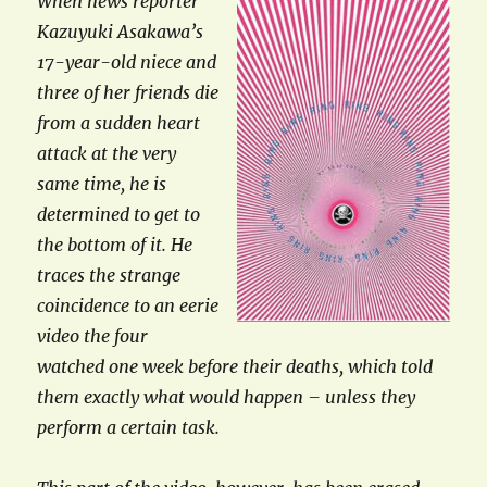
When news reporter
Kazuyuki Asakawa’s
17-year-old niece and
three of her friends die
from a sudden heart
attack at the very
same time, he is
determined to get to
the bottom of it. He
traces the strange
coincidence to an eerie
video the four
watched one week before their deaths, which told
them exactly what would happen – unless they
perform a certain task.