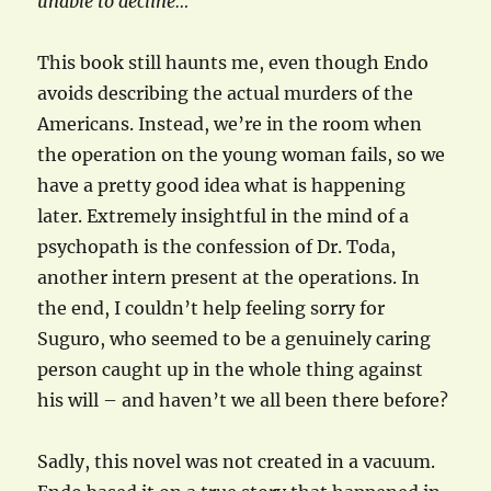
unable to decline…
This book still haunts me, even though Endo
avoids describing the actual murders of the
Americans. Instead, we’re in the room when
the operation on the young woman fails, so we
have a pretty good idea what is happening
later. Extremely insightful in the mind of a
psychopath is the confession of Dr. Toda,
another intern present at the operations. In
the end, I couldn’t help feeling sorry for
Suguro, who seemed to be a genuinely caring
person caught up in the whole thing against
his will – and haven’t we all been there before?
Sadly, this novel was not created in a vacuum.