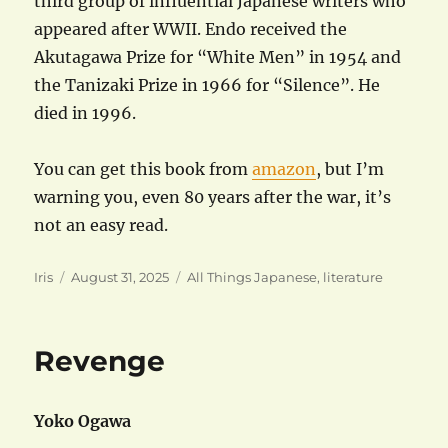
third group of influential Japanese writers who
appeared after WWII. Endo received the
Akutagawa Prize for “White Men” in 1954 and
the Tanizaki Prize in 1966 for “Silence”. He
died in 1996.
You can get this book from
amazon
, but I’m
warning you, even 80 years after the war, it’s
not an easy read.
Author
Posted
Categories
Iris
August 31, 2025
All Things Japanese
,
literature
on
Revenge
Yoko Ogawa