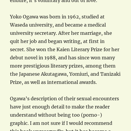
endure, it’s voluntary and out of love.
Yoko Ogawa was born in 1962, studied at
Waseda university, and became a medical
university secretary. After her marriage, she
quit her job and began writing, at first in
secret. She won the Kaien Literary Prize for her
debut novel in 1988, and has since won many
more prestigious literary prizes, among them
the Japanese Akutagawa, Yomiuri, and Tanizaki
Prize, as well as international awards.
Ogawa’s description of their sexual encounters
have just enough detail to make the reader
understand without being too (porno-)
graphic. I am not sure if I would recommend