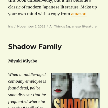
this book unreservedly, but it has become a
classic of modern Japanese literature. Make up
your own mind with a copy from
amazon
.
Author
Posted
Categories
Iris
November 2, 2025
All Things Japanese
,
literature
on
Shadow Family
Miyuki Miyabe
When a middle-aged
company employee is
found dead, police
soon discover that he
frequented where he