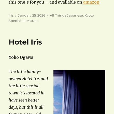
this one’s for you – and available on
amazon
.
Author
Posted
Categories
Iris
January 25, 2026
All Things Japanese
,
Kyoto
on
Special
,
literature
Hotel Iris
Yoko Ogawa
The little family-
owned Hotel Iris and
the little seaside
town it’s located in
have seen better
days, but this is all