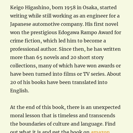
Keigo Higashino, born 1958 in Osaka, started
writing while still working as an engineer for a
Japanese automotive company. His first novel
won the prestigious Edogawa Rampo Award for
crime fiction, which led him to become a
professional author. Since then, he has written
more than 65 novels and 20 short story
collections, many of which have won awards or
have been turned into films or TV series. About
20 of his books have been translated into
English.
At the end of this book, there is an unexpected
moral lesson that is timeless and transcends
the boundaries of culture and language. Find
out what it is and get the book on
amazon
.