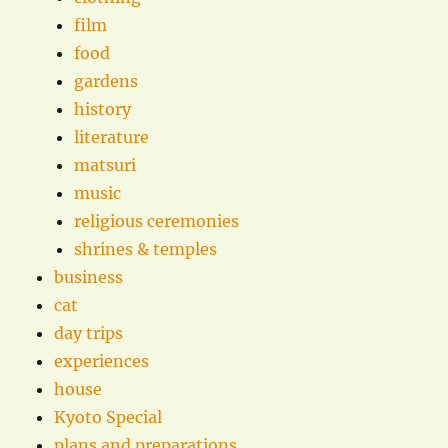
film
food
gardens
history
literature
matsuri
music
religious ceremonies
shrines & temples
business
cat
day trips
experiences
house
Kyoto Special
plans and preparations