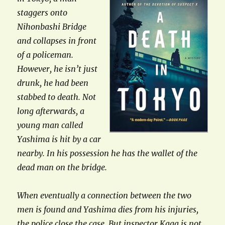
staggers onto
Nihonbashi Bridge
and collapses in front
of a policeman.
However, he isn’t just
drunk, he had been
stabbed to death. Not
long afterwards, a
young man called
Yashima is hit by a car
nearby. In his possession he has the wallet of the
dead man on the bridge.
When eventually a connection between the two
men is found and Yashima dies from his injuries,
the police close the case. But inspector Kaga is not