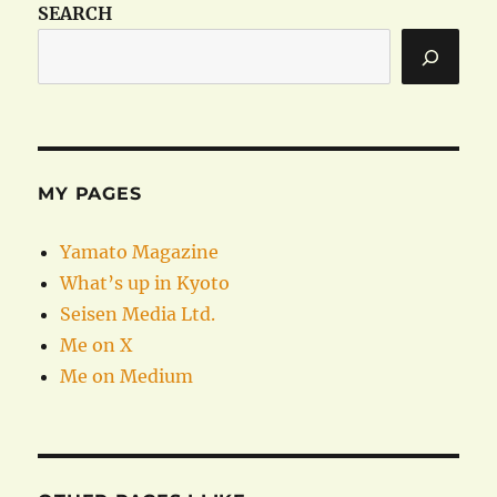
SEARCH
MY PAGES
Yamato Magazine
What’s up in Kyoto
Seisen Media Ltd.
Me on X
Me on Medium