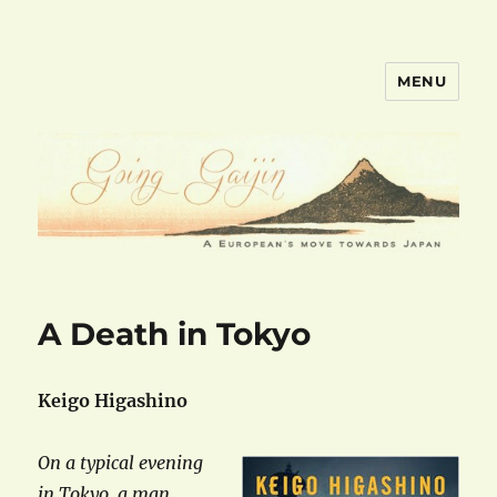
MENU
goinggaijin.com
A Death in Tokyo
Keigo Higashino
On a typical evening
in Tokyo, a man