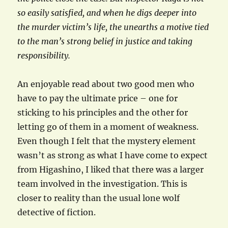
so easily satisfied, and when he digs deeper into
the murder victim’s life, the unearths a motive tied
to the man’s strong belief in justice and taking
responsibility.
An enjoyable read about two good men who
have to pay the ultimate price – one for
sticking to his principles and the other for
letting go of them in a moment of weakness.
Even though I felt that the mystery element
wasn’t as strong as what I have come to expect
from Higashino, I liked that there was a larger
team involved in the investigation. This is
closer to reality than the usual lone wolf
detective of fiction.