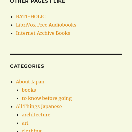
OTHER PAGES I LIKE
BATI-HOLIC
LibriVox Free Audiobooks
Internet Archive Books
CATEGORIES
About Japan
books
to know before going
All Things Japanese
architecture
art
clothing