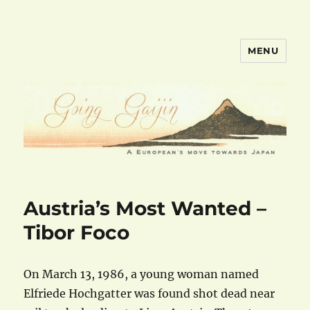
MENU
goinggaijin.com
Austria’s Most Wanted –
Tibor Foco
On March 13, 1986, a young woman named
Elfriede Hochgatter was found shot dead near