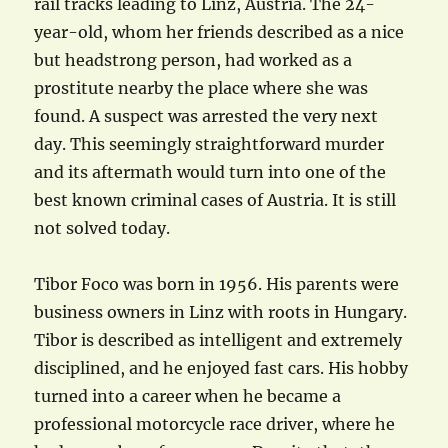
rail tracks leading to Linz, Austria. The 24-
year-old, whom her friends described as a nice
but headstrong person, had worked as a
prostitute nearby the place where she was
found. A suspect was arrested the very next
day. This seemingly straightforward murder
and its aftermath would turn into one of the
best known criminal cases of Austria. It is still
not solved today.
Tibor Foco was born in 1956. His parents were
business owners in Linz with roots in Hungary.
Tibor is described as intelligent and extremely
disciplined, and he enjoyed fast cars. His hobby
turned into a career when he became a
professional motorcycle race driver, where he