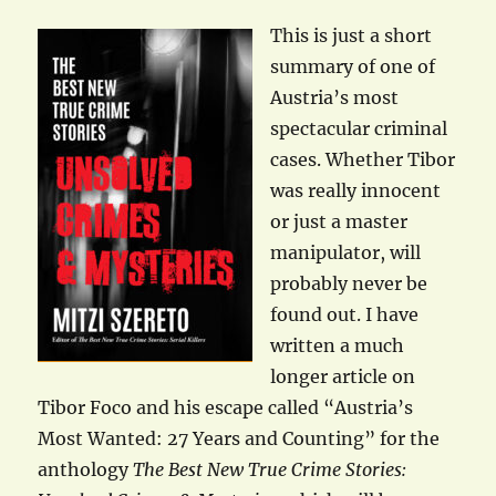
This is just a short
summary of one of
Austria’s most
spectacular criminal
cases. Whether Tibor
was really innocent
or just a master
manipulator, will
probably never be
found out. I have
written a much
longer article on
Tibor Foco and his escape called “Austria’s
Most Wanted: 27 Years and Counting” for the
anthology
The Best New True Crime Stories: