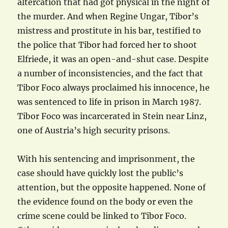
altercation that had got physical in the night of
the murder. And when Regine Ungar, Tibor’s
mistress and prostitute in his bar, testified to
the police that Tibor had forced her to shoot
Elfriede, it was an open-and-shut case. Despite
a number of inconsistencies, and the fact that
Tibor Foco always proclaimed his innocence, he
was sentenced to life in prison in March 1987.
Tibor Foco was incarcerated in Stein near Linz,
one of Austria’s high security prisons.
With his sentencing and imprisonment, the
case should have quickly lost the public’s
attention, but the opposite happened. None of
the evidence found on the body or even the
crime scene could be linked to Tibor Foco.