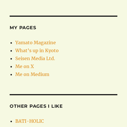
MY PAGES
Yamato Magazine
What’s up in Kyoto
Seisen Media Ltd.
Me on X
Me on Medium
OTHER PAGES I LIKE
BATI-HOLIC