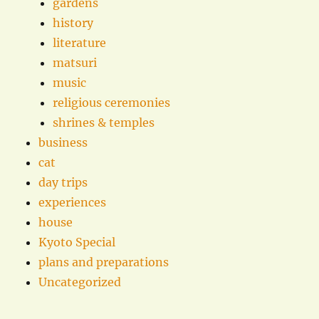
gardens
history
literature
matsuri
music
religious ceremonies
shrines & temples
business
cat
day trips
experiences
house
Kyoto Special
plans and preparations
Uncategorized