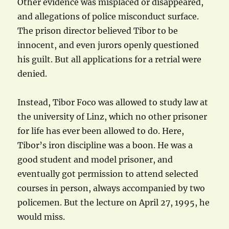
Other evidence was misplaced or disappeared,
and allegations of police misconduct surface.
The prison director believed Tibor to be
innocent, and even jurors openly questioned
his guilt. But all applications for a retrial were
denied.
Instead, Tibor Foco was allowed to study law at
the university of Linz, which no other prisoner
for life has ever been allowed to do. Here,
Tibor’s iron discipline was a boon. He was a
good student and model prisoner, and
eventually got permission to attend selected
courses in person, always accompanied by two
policemen. But the lecture on April 27, 1995, he
would miss.