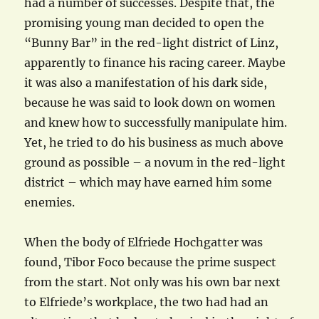
had a number of successes. Despite that, the
promising young man decided to open the
“Bunny Bar” in the red-light district of Linz,
apparently to finance his racing career. Maybe
it was also a manifestation of his dark side,
because he was said to look down on women
and knew how to successfully manipulate him.
Yet, he tried to do his business as much above
ground as possible – a novum in the red-light
district – which may have earned him some
enemies.
When the body of Elfriede Hochgatter was
found, Tibor Foco because the prime suspect
from the start. Not only was his own bar next
to Elfriede’s workplace, the two had had an