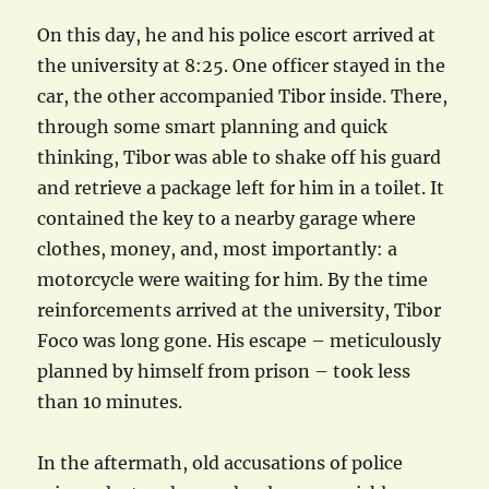
On this day, he and his police escort arrived at
the university at 8:25. One officer stayed in the
car, the other accompanied Tibor inside. There,
through some smart planning and quick
thinking, Tibor was able to shake off his guard
and retrieve a package left for him in a toilet. It
contained the key to a nearby garage where
clothes, money, and, most importantly: a
motorcycle were waiting for him. By the time
reinforcements arrived at the university, Tibor
Foco was long gone. His escape – meticulously
planned by himself from prison – took less
than 10 minutes.
In the aftermath, old accusations of police