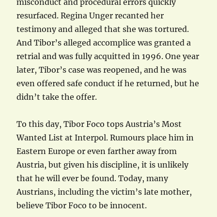
misconduct and procedural errors quickly
resurfaced. Regina Unger recanted her
testimony and alleged that she was tortured.
And Tibor’s alleged accomplice was granted a
retrial and was fully acquitted in 1996. One year
later, Tibor’s case was reopened, and he was
even offered safe conduct if he returned, but he
didn’t take the offer.
To this day, Tibor Foco tops Austria’s Most
Wanted List at Interpol. Rumours place him in
Eastern Europe or even farther away from
Austria, but given his discipline, it is unlikely
that he will ever be found. Today, many
Austrians, including the victim’s late mother,
believe Tibor Foco to be innocent.