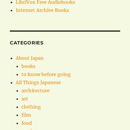
LibriVox Free Audiobooks
Internet Archive Books
CATEGORIES
About Japan
books
to know before going
All Things Japanese
architecture
art
clothing
film
food