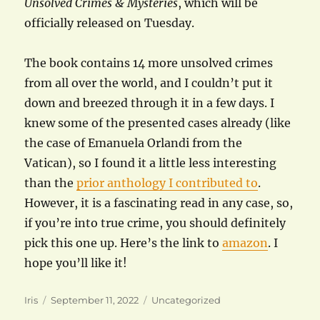
Unsolved Crimes & Mysteries
, which will be
officially released on Tuesday.
The book contains 14 more unsolved crimes
from all over the world, and I couldn’t put it
down and breezed through it in a few days. I
knew some of the presented cases already (like
the case of Emanuela Orlandi from the
Vatican), so I found it a little less interesting
than the
prior anthology I contributed to
.
However, it is a fascinating read in any case, so,
if you’re into true crime, you should definitely
pick this one up. Here’s the link to
amazon
. I
hope you’ll like it!
Author
Posted
Categories
Iris
September 11, 2022
Uncategorized
on