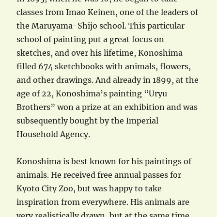
classes from Imao Keinen, one of the leaders of
the Maruyama-Shijo school. This particular
school of painting put a great focus on
sketches, and over his lifetime, Konoshima
filled 674 sketchbooks with animals, flowers,
and other drawings. And already in 1899, at the
age of 22, Konoshima’s painting “Uryu
Brothers” won a prize at an exhibition and was
subsequently bought by the Imperial
Household Agency.
Konoshima is best known for his paintings of
animals. He received free annual passes for
Kyoto City Zoo, but was happy to take
inspiration from everywhere. His animals are
very realistically drawn, but at the same time,