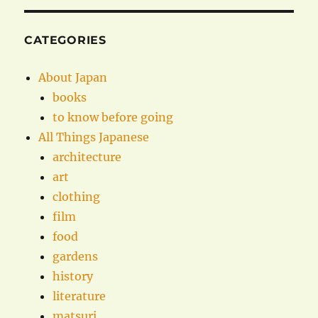
CATEGORIES
About Japan
books
to know before going
All Things Japanese
architecture
art
clothing
film
food
gardens
history
literature
matsuri