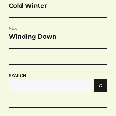
navigation
Cold Winter
Previous
post:
NEXT
Winding Down
Next
post:
SEARCH