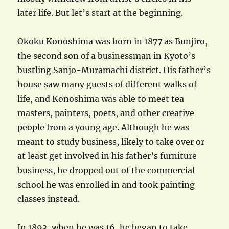
later life. But let’s start at the beginning.
Okoku Konoshima was born in 1877 as Bunjiro,
the second son of a businessman in Kyoto’s
bustling Sanjo-Muramachi district. His father’s
house saw many guests of different walks of
life, and Konoshima was able to meet tea
masters, painters, poets, and other creative
people from a young age. Although he was
meant to study business, likely to take over or
at least get involved in his father’s furniture
business, he dropped out of the commercial
school he was enrolled in and took painting
classes instead.
In 1893, when he was 16, he began to take