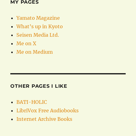
MY PAGES
Yamato Magazine
What’s up in Kyoto
Seisen Media Ltd.
Me on X
Me on Medium
OTHER PAGES I LIKE
BATI-HOLIC
LibriVox Free Audiobooks
Internet Archive Books