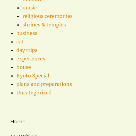
music
religious ceremonies
shrines & temples
business
cat
day trips
experiences
house
Kyoto Special
plans and preparations
Uncategorized
Home