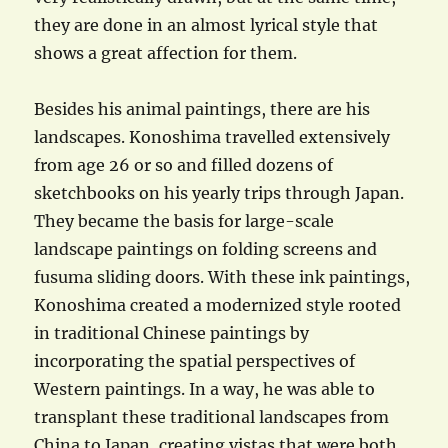
they are done in an almost lyrical style that
shows a great affection for them.
Besides his animal paintings, there are his
landscapes. Konoshima travelled extensively
from age 26 or so and filled dozens of
sketchbooks on his yearly trips through Japan.
They became the basis for large-scale
landscape paintings on folding screens and
fusuma sliding doors. With these ink paintings,
Konoshima created a modernized style rooted
in traditional Chinese paintings by
incorporating the spatial perspectives of
Western paintings. In a way, he was able to
transplant these traditional landscapes from
China to Japan, creating vistas that were both