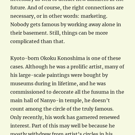
future. And of course, the right connections are
necessary, or in other words: marketing.
Nobody gets famous by working away alone in
their basement. Still, things can be more
complicated than that.
Kyoto-born Okoku Konoshima is one of these
cases. Although he was a prolific artist, many of
his large-scale paintings were bought by
museums during in lifetime, and he was
commissioned to decorate all the fusuma in the
main hall of Nanyo-in temple, he doesn’t
count among the circle of the truly famous.
Only recently, his work has garnered renewed
interest. Part of this may well be because he
mostly withdrew from artist’s circles in his