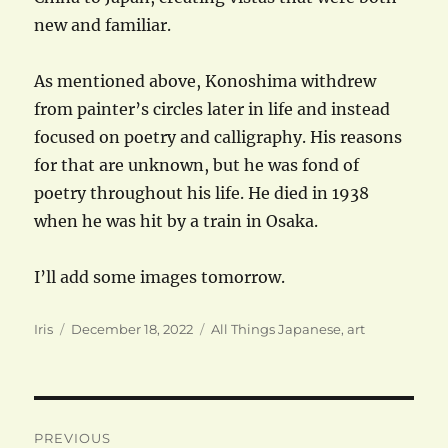
new and familiar.
As mentioned above, Konoshima withdrew
from painter’s circles later in life and instead
focused on poetry and calligraphy. His reasons
for that are unknown, but he was fond of
poetry throughout his life. He died in 1938
when he was hit by a train in Osaka.
I’ll add some images tomorrow.
Author
Posted
Categories
Iris
December 18, 2022
All Things Japanese
,
art
on
Post
PREVIOUS