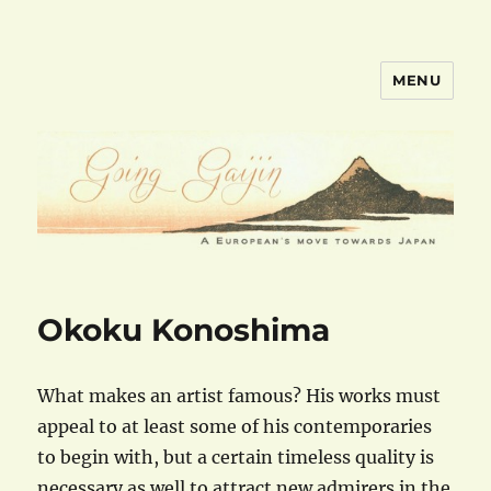
MENU
goinggaijin.com
Okoku Konoshima
What makes an artist famous? His works must
appeal to at least some of his contemporaries
to begin with, but a certain timeless quality is
necessary as well to attract new admirers in the