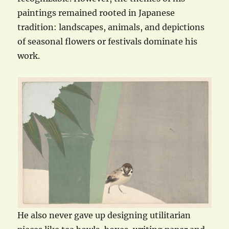
paintings remained rooted in Japanese
tradition: landscapes, animals, and depictions
of seasonal flowers or festivals dominate his
work.
He also never gave up designing utilitarian