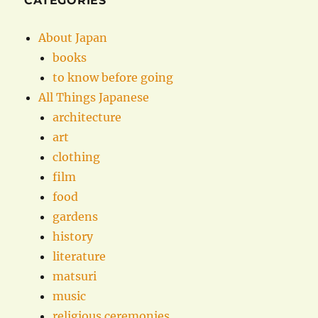
CATEGORIES
About Japan
books
to know before going
All Things Japanese
architecture
art
clothing
film
food
gardens
history
literature
matsuri
music
religious ceremonies