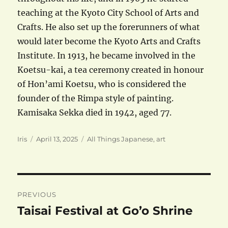
teaching at the Kyoto City School of Arts and
Crafts. He also set up the forerunners of what
would later become the Kyoto Arts and Crafts
Institute. In 1913, he became involved in the
Koetsu-kai, a tea ceremony created in honour
of Hon’ami Koetsu, who is considered the
founder of the Rimpa style of painting.
Kamisaka Sekka died in 1942, aged 77.
Author
Posted
Categories
Iris
April 13, 2025
All Things Japanese
,
art
on
Post
PREVIOUS
navigation
Taisai Festival at Go’o Shrine
Previous
post: