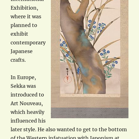
Exhibition,
where it was
planned to
exhibit
contemporary
Japanese
crafts.
In Europe,
Sekka was
introduced to
Art Nouveau,
which heavily
influenced his
later style. He also wanted to get to the bottom
of the Western infatuation with Japonism at