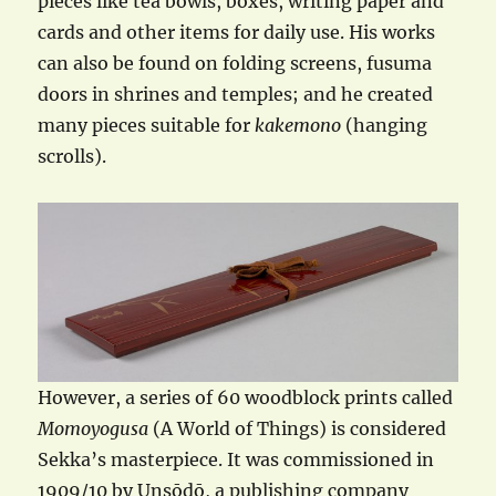
pieces like tea bowls, boxes, writing paper and
cards and other items for daily use. His works
can also be found on folding screens, fusuma
doors in shrines and temples; and he created
many pieces suitable for
kakemono
(hanging
scrolls).
However, a series of 60 woodblock prints called
Momoyogusa
(A World of Things) is considered
Sekka’s masterpiece. It was commissioned in
1909/10 by Unsōdō, a publishing company