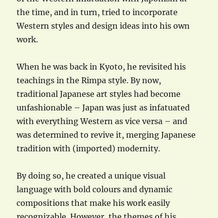
the time, and in turn, tried to incorporate
Western styles and design ideas into his own
work.
When he was back in Kyoto, he revisited his
teachings in the Rimpa style. By now,
traditional Japanese art styles had become
unfashionable – Japan was just as infatuated
with everything Western as vice versa – and
was determined to revive it, merging Japanese
tradition with (imported) modernity.
By doing so, he created a unique visual
language with bold colours and dynamic
compositions that make his work easily
recognizable. However, the themes of his