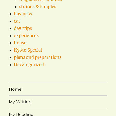
shrines & temples
business
cat
day trips
experiences
house
Kyoto Special
plans and preparations
Uncategorized
Home
My Writing
My Reading