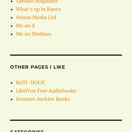
Yamato Magazine
What’s up in Kyoto
Seisen Media Ltd.
Me on X
Me on Medium
OTHER PAGES I LIKE
BATI-HOLIC
LibriVox Free Audiobooks
Internet Archive Books