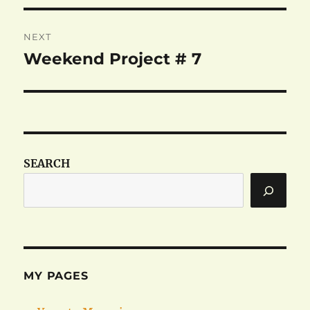
NEXT
Weekend Project # 7
Next
post:
SEARCH
MY PAGES