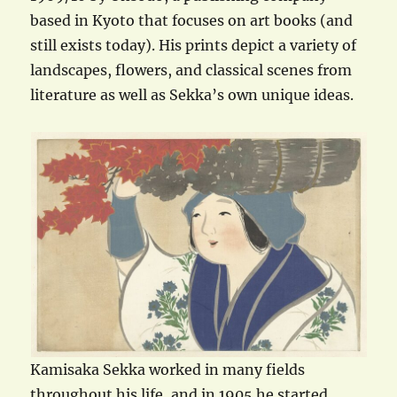
based in Kyoto that focuses on art books (and
still exists today). His prints depict a variety of
landscapes, flowers, and classical scenes from
literature as well as Sekka’s own unique ideas.
Kamisaka Sekka worked in many fields
throughout his life, and in 1905 he started