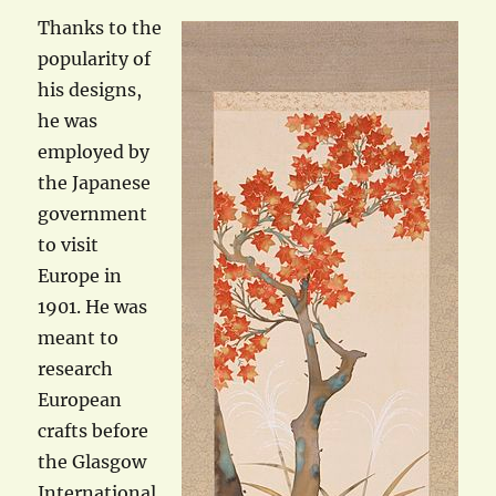
Thanks to the
popularity of
his designs,
he was
employed by
the Japanese
government
to visit
Europe in
1901. He was
meant to
research
European
crafts before
the Glasgow
International