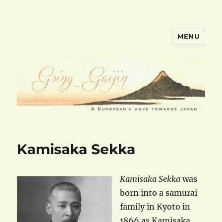
MENU
goinggaijin.com
Kamisaka Sekka
Kamisaka Sekka
was
born into a samurai
family in Kyoto in
1866 as Kamisaka