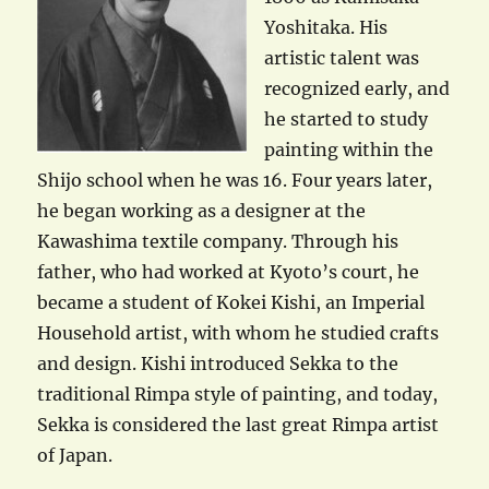
Yoshitaka. His
artistic talent was
recognized early, and
he started to study
painting within the
Shijo school when he was 16. Four years later,
he began working as a designer at the
Kawashima textile company. Through his
father, who had worked at Kyoto’s court, he
became a student of Kokei Kishi, an Imperial
Household artist, with whom he studied crafts
and design. Kishi introduced Sekka to the
traditional Rimpa style of painting, and today,
Sekka is considered the last great Rimpa artist
of Japan.