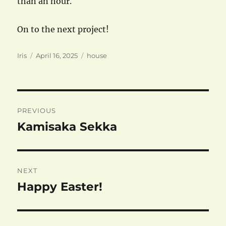
than an hour.
On to the next project!
Author
Posted
Categories
Iris
April 16, 2025
house
on
Post
PREVIOUS
navigation
Kamisaka Sekka
Previous
post:
NEXT
Happy Easter!
Next
post: