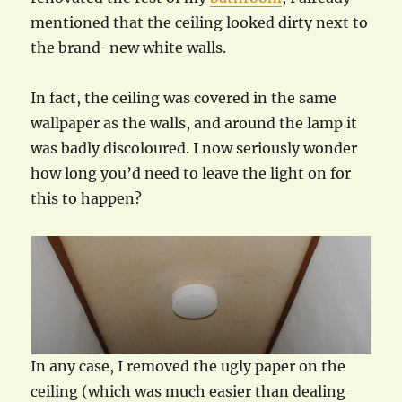
mentioned that the ceiling looked dirty next to
the brand-new white walls.
In fact, the ceiling was covered in the same
wallpaper as the walls, and around the lamp it
was badly discoloured. I now seriously wonder
how long you’d need to leave the light on for
this to happen?
In any case, I removed the ugly paper on the
ceiling (which was much easier than dealing