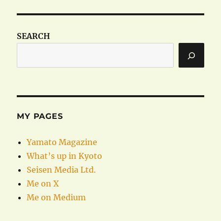
SEARCH
MY PAGES
Yamato Magazine
What’s up in Kyoto
Seisen Media Ltd.
Me on X
Me on Medium