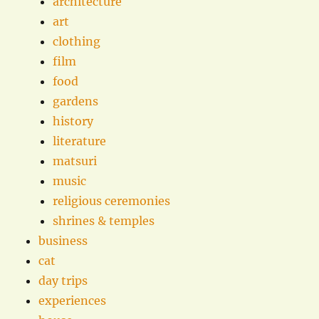
architecture
art
clothing
film
food
gardens
history
literature
matsuri
music
religious ceremonies
shrines & temples
business
cat
day trips
experiences