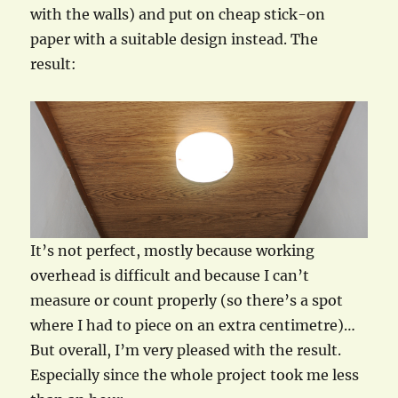
with the walls) and put on cheap stick-on
paper with a suitable design instead. The
result:
It’s not perfect, mostly because working
overhead is difficult and because I can’t
measure or count properly (so there’s a spot
where I had to piece on an extra centimetre)…
But overall, I’m very pleased with the result.
Especially since the whole project took me less