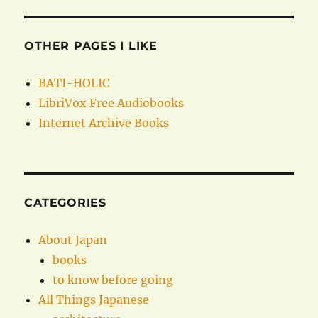
OTHER PAGES I LIKE
BATI-HOLIC
LibriVox Free Audiobooks
Internet Archive Books
CATEGORIES
About Japan
books
to know before going
All Things Japanese