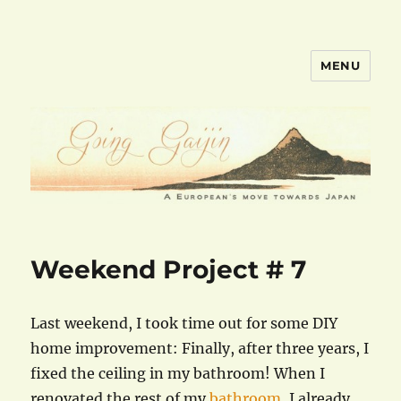
MENU
goinggaijin.com
Weekend Project # 7
Last weekend, I took time out for some DIY
home improvement: Finally, after three years, I
fixed the ceiling in my bathroom! When I
renovated the rest of my
bathroom
, I already