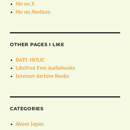
Me on X
Me on Medium
OTHER PAGES I LIKE
BATI-HOLIC
LibriVox Free Audiobooks
Internet Archive Books
CATEGORIES
About Japan