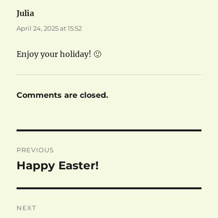
Julia
says:
April 24, 2025 at 15:52
Enjoy your holiday! 🙂
Comments are closed.
Post
PREVIOUS
navigation
Happy Easter!
Previous
post:
NEXT