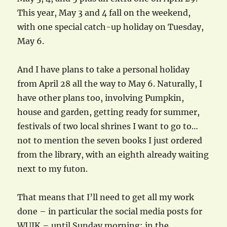
This year, May 3 and 4 fall on the weekend,
with one special catch-up holiday on Tuesday,
May 6.
And I have plans to take a personal holiday
from April 28 all the way to May 6. Naturally, I
have other plans too, involving Pumpkin,
house and garden, getting ready for summer,
festivals of two local shrines I want to go to…
not to mention the seven books I just ordered
from the library, with an eighth already waiting
next to my futon.
That means that I’ll need to get all my work
done – in particular the social media posts for
WUIK – until Sunday morning; in the