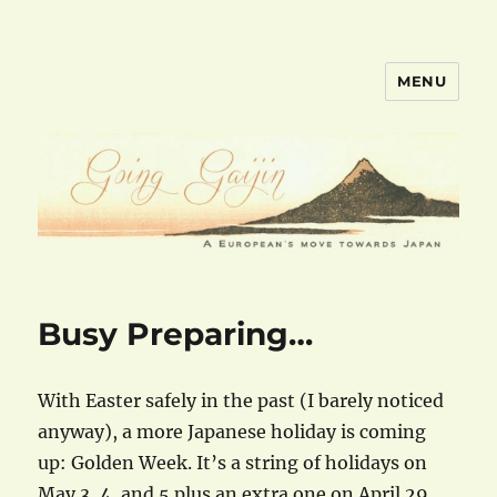
MENU
goinggaijin.com
Busy Preparing…
With Easter safely in the past (I barely noticed
anyway), a more Japanese holiday is coming
up: Golden Week. It’s a string of holidays on
May 3, 4, and 5 plus an extra one on April 29.