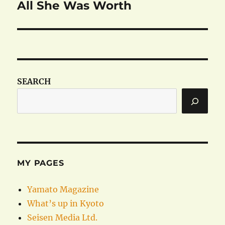
All She Was Worth
Next
post:
SEARCH
MY PAGES
Yamato Magazine
What’s up in Kyoto
Seisen Media Ltd.