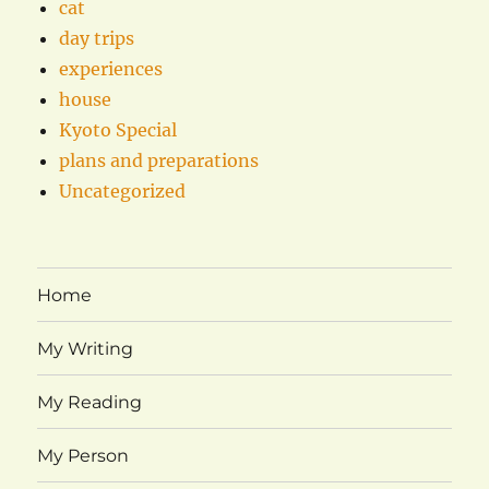
cat
day trips
experiences
house
Kyoto Special
plans and preparations
Uncategorized
Home
My Writing
My Reading
My Person