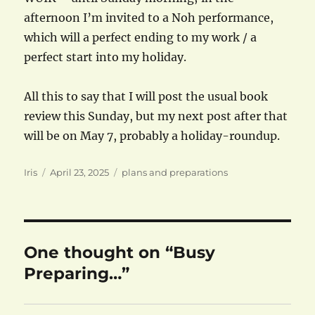
afternoon I’m invited to a Noh performance,
which will a perfect ending to my work / a
perfect start into my holiday.
All this to say that I will post the usual book
review this Sunday, but my next post after that
will be on May 7, probably a holiday-roundup.
Author
Posted
Categories
Iris
April 23, 2025
plans and preparations
on
One thought on “Busy
Preparing…”