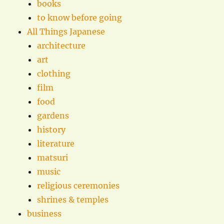
books
to know before going
All Things Japanese
architecture
art
clothing
film
food
gardens
history
literature
matsuri
music
religious ceremonies
shrines & temples
business