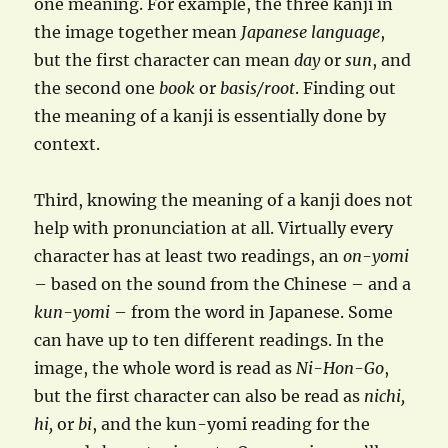
one meaning. For example, the three kanji in
the image together mean
Japanese language
,
but the first character can mean
day
or
sun
, and
the second one
book
or
basis/root
. Finding out
the meaning of a kanji is essentially done by
context.
Third, knowing the meaning of a kanji does not
help with pronunciation at all. Virtually every
character has at least two readings, an
on-yomi
– based on the sound from the Chinese – and a
kun-yomi
– from the word in Japanese. Some
can have up to ten different readings. In the
image, the whole word is read as
Ni-Hon-Go
,
but the first character can also be read as
nichi,
hi,
or
bi
, and the kun-yomi reading for the