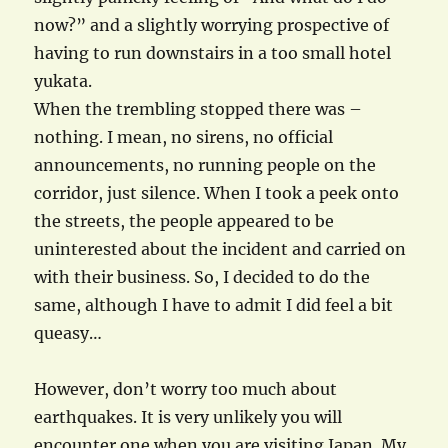
now?” and a slightly worrying prospective of
having to run downstairs in a too small hotel
yukata.
When the trembling stopped there was –
nothing. I mean, no sirens, no official
announcements, no running people on the
corridor, just silence. When I took a peek onto
the streets, the people appeared to be
uninterested about the incident and carried on
with their business. So, I decided to do the
same, although I have to admit I did feel a bit
queasy…
However, don’t worry too much about
earthquakes. It is very unlikely you will
encounter one when you are visiting Japan. My