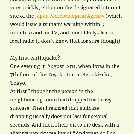
very quickly, either on the designated internet
site of the
Japan Meteorological Agency
(which
would issue a tsunami warning within 3
minutes) and on TV, and most likely also on
local radio (I don’t know that for sure though).
My first earthquake?
One evening in August 2011, when I was in the
7th floor of the Toyoko Inn in Kabuki-cho,
Tokyo.
At first I thought the person in the
neighbouring room had dropped his heavy
suitcase. Then I realized that suitcase-
dropping usually does not last for several
seconds. And then I held on to my desk with a
slightly panicky feeling of “And what do I do