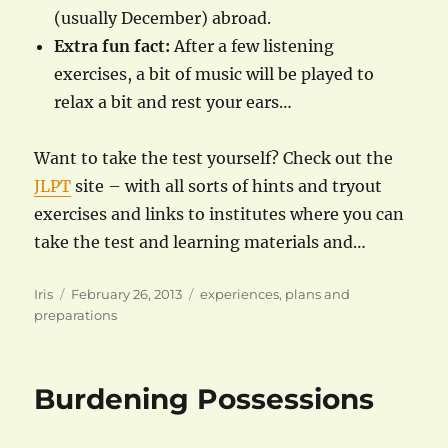
(usually December) abroad.
Extra fun fact:
After a few listening
exercises, a bit of music will be played to
relax a bit and rest your ears…
Want to take the test yourself? Check out the
JLPT
site – with all sorts of hints and tryout
exercises and links to institutes where you can
take the test and learning materials and…
Author
Posted
Categories
Iris
February 26, 2013
experiences
,
plans and
on
preparations
Burdening Possessions