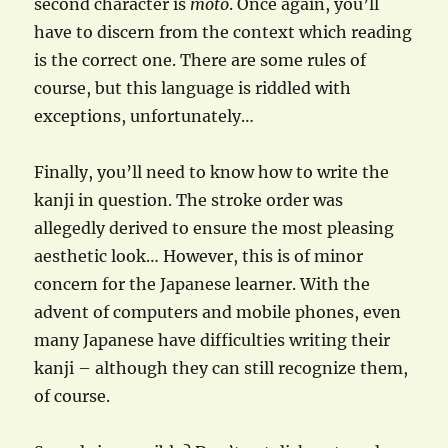
second character is
moto
. Once again, you’ll
have to discern from the context which reading
is the correct one. There are some rules of
course, but this language is riddled with
exceptions, unfortunately…
Finally, you’ll need to know how to write the
kanji in question. The stroke order was
allegedly derived to ensure the most pleasing
aesthetic look… However, this is of minor
concern for the Japanese learner. With the
advent of computers and mobile phones, even
many Japanese have difficulties writing their
kanji – although they can still recognize them,
of course.