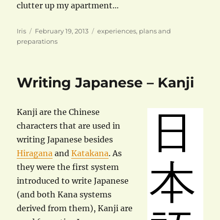
clutter up my apartment…
Author
Posted
Categories
Iris
February 19, 2013
experiences
,
plans and
on
preparations
Writing Japanese – Kanji
Kanji are the Chinese
characters that are used in
writing Japanese besides
Hiragana
and
Katakana
. As
they were the first system
introduced to write Japanese
(and both Kana systems
derived from them), Kanji are