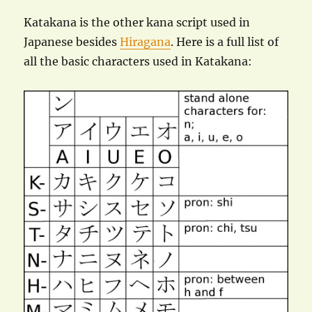
Katakana is the other kana script used in
Japanese besides
Hiragana
. Here is a full list of
all the basic characters used in Katakana: