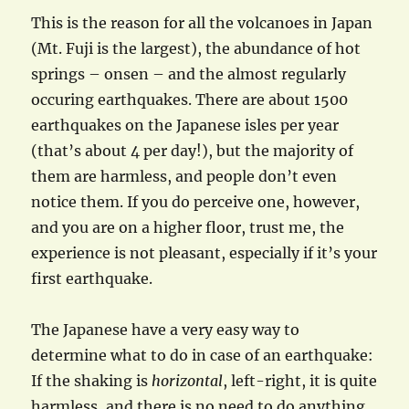
This is the reason for all the volcanoes in Japan
(Mt. Fuji is the largest), the abundance of hot
springs – onsen – and the almost regularly
occuring earthquakes. There are about 1500
earthquakes on the Japanese isles per year
(that’s about 4 per day!), but the majority of
them are harmless, and people don’t even
notice them. If you do perceive one, however,
and you are on a higher floor, trust me, the
experience is not pleasant, especially if it’s your
first earthquake.
The Japanese have a very easy way to
determine what to do in case of an earthquake:
If the shaking is
horizontal
, left-right, it is quite
harmless, and there is no need to do anything,