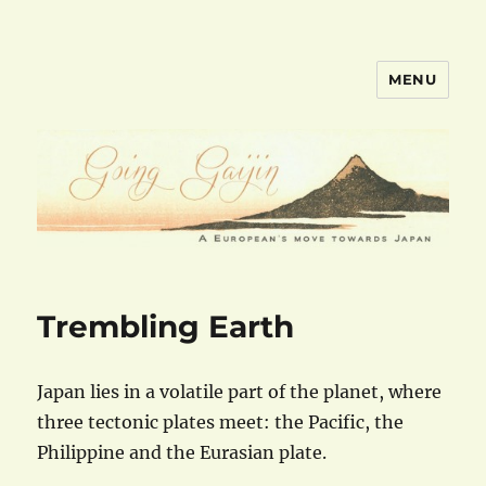
MENU
goinggaijin.com
Trembling Earth
Japan lies in a volatile part of the planet, where
three tectonic plates meet: the Pacific, the
Philippine and the Eurasian plate.