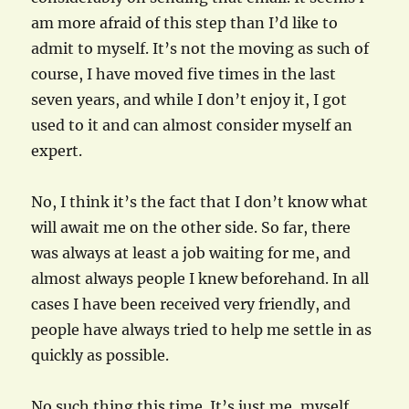
am more afraid of this step than I’d like to
admit to myself. It’s not the moving as such of
course, I have moved five times in the last
seven years, and while I don’t enjoy it, I got
used to it and can almost consider myself an
expert.
No, I think it’s the fact that I don’t know what
will await me on the other side. So far, there
was always at least a job waiting for me, and
almost always people I knew beforehand. In all
cases I have been received very friendly, and
people have always tried to help me settle in as
quickly as possible.
No such thing this time. It’s just me, myself