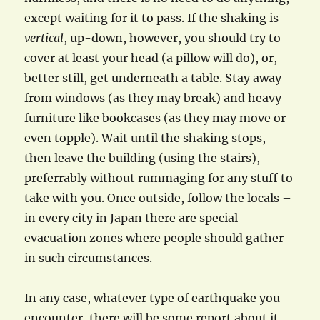
except waiting for it to pass. If the shaking is
vertical
, up-down, however, you should try to
cover at least your head (a pillow will do), or,
better still, get underneath a table. Stay away
from windows (as they may break) and heavy
furniture like bookcases (as they may move or
even topple). Wait until the shaking stops,
then leave the building (using the stairs),
preferrably without rummaging for any stuff to
take with you. Once outside, follow the locals –
in every city in Japan there are special
evacuation zones where people should gather
in such circumstances.
In any case, whatever type of earthquake you
encounter, there will be some report about it