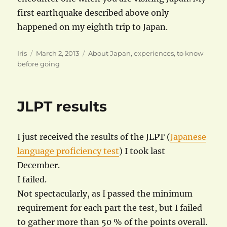
first earthquake described above only
happened on my eighth trip to Japan.
Author
Posted
Categories
Iris
March 2, 2013
About Japan
,
experiences
,
to know
on
before going
JLPT results
I just received the results of the JLPT (
Japanese
language proficiency test
) I took last
December.
I failed.
Not spectacularly, as I passed the minimum
requirement for each part the test, but I failed
to gather more than 50 % of the points overall.