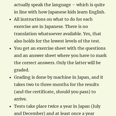
actually speak the language – which is quite
in line with how Japanese kids learn English.
All instructions on what to do for each
exercise are in Japanese. There is no
translation whatsoever available. Yes, that
also holds for the lowest levels of the test.
You get an exercise sheet with the questions
and an answer sheet where you have to mark
the correct answers. Only the latter will be
graded.
Grading is done by machine in Japan, and it
takes two to three months for the results
(and the certificate, should you pass) to
arrive.
Tests take place twice a year in Japan (July
and December) and at least once a year