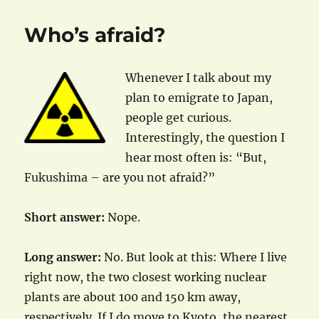
Who’s afraid?
Whenever I talk about my
plan to emigrate to Japan,
people get curious.
Interestingly, the question I
hear most often is: “But,
Fukushima – are you not afraid?”
Short answer:
Nope.
Long answer:
No. But look at this: Where I live
right now, the two closest working nuclear
plants are about 100 and 150 km away,
respectively. If I do move to Kyoto, the nearest