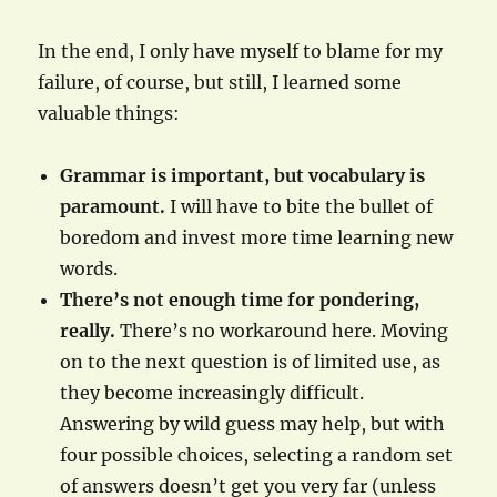
In the end, I only have myself to blame for my
failure, of course, but still, I learned some
valuable things:
Grammar is important, but vocabulary is
paramount.
I will have to bite the bullet of
boredom and invest more time learning new
words.
There’s not enough time for pondering,
really.
There’s no workaround here. Moving
on to the next question is of limited use, as
they become increasingly difficult.
Answering by wild guess may help, but with
four possible choices, selecting a random set
of answers doesn’t get you very far (unless