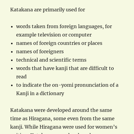
Katakana are primarily used for
words taken from foreign languages, for
example television or computer
names of foreign countries or places
names of foreigners
technical and scientific terms
words that have kanji that are difficult to
read
to indicate the on-yomi pronunciation of a
Kanji in a dictionary
Katakana were developed around the same
time as Hiragana, some even from the same
kanji. While Hiragana were used for women’s