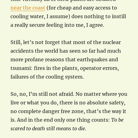
near the coast
(for cheap and easy access to
cooling water, I assume) does nothing to instill
a really secure feeling into me, I agree.
Still, let’s not forget that most of the nuclear
accidents the world has seen so far had much
more profane reasons that earthquakes and
tsunami: fires in the plants, operator errors,
failures of the cooling system.
So, no, I’m still not afraid. No matter where you
live or what you do, there is no absolute safety,
no complete danger free zone, that’s the way it
is. And in the end only one thing counts:
To be
scared to death still means to die
.