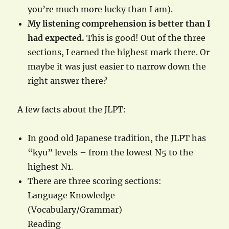
you’re much more lucky than I am).
My listening comprehension is better than I
had expected.
This is good! Out of the three
sections, I earned the highest mark there. Or
maybe it was just easier to narrow down the
right answer there?
A few facts about the JLPT:
In good old Japanese tradition, the JLPT has
“kyu” levels – from the lowest N5 to the
highest N1.
There are three scoring sections:
Language Knowledge
(Vocabulary/Grammar)
Reading