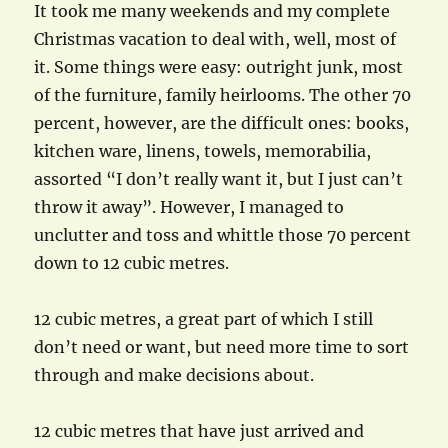
It took me many weekends and my complete
Christmas vacation to deal with, well, most of
it. Some things were easy: outright junk, most
of the furniture, family heirlooms. The other 70
percent, however, are the difficult ones: books,
kitchen ware, linens, towels, memorabilia,
assorted “I don’t really want it, but I just can’t
throw it away”. However, I managed to
unclutter and toss and whittle those 70 percent
down to 12 cubic metres.
12 cubic metres, a great part of which I still
don’t need or want, but need more time to sort
through and make decisions about.
12 cubic metres that have just arrived and