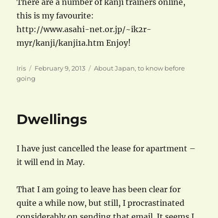
There are a number of kanji trainers online,
this is my favourite:
http://www.asahi-net.or.jp/~ik2r-
myr/kanji/kanji1a.htm Enjoy!
Author
Posted
Categories
Iris
February 9, 2013
About Japan
,
to know before
on
going
Dwellings
I have just cancelled the lease for apartment –
it will end in May.
That I am going to leave has been clear for
quite a while now, but still, I procrastinated
considerably on sending that email. It seems I