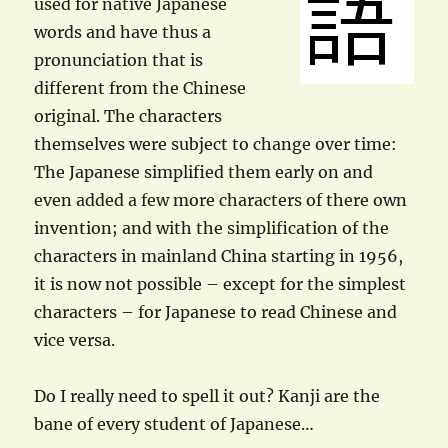
used for native Japanese
words and have thus a
pronunciation that is
different from the Chinese
original. The characters
themselves were subject to change over time:
The Japanese simplified them early on and
even added a few more characters of there own
invention; and with the simplification of the
characters in mainland China starting in 1956,
it is now not possible – except for the simplest
characters – for Japanese to read Chinese and
vice versa.
Do I really need to spell it out? Kanji are the
bane of every student of Japanese…