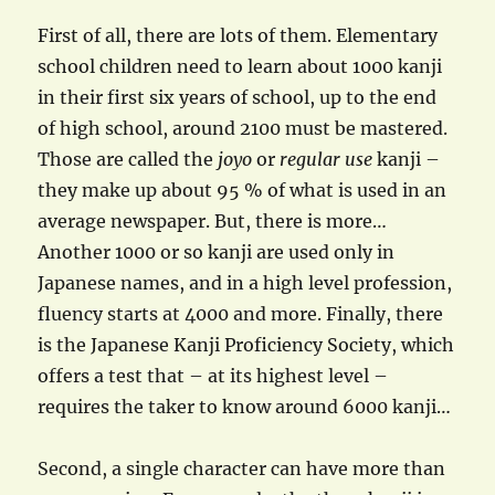
First of all, there are lots of them. Elementary
school children need to learn about 1000 kanji
in their first six years of school, up to the end
of high school, around 2100 must be mastered.
Those are called the
joyo
or
regular use
kanji –
they make up about 95 % of what is used in an
average newspaper. But, there is more…
Another 1000 or so kanji are used only in
Japanese names, and in a high level profession,
fluency starts at 4000 and more. Finally, there
is the Japanese Kanji Proficiency Society, which
offers a test that – at its highest level –
requires the taker to know around 6000 kanji…
Second, a single character can have more than