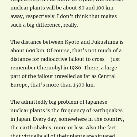
nuclear plants will be about 80 and 100 km
away, respectively. I don’t think that makes
such a big difference, really.
The distance between Kyoto and Fukushima is
about 600 km. Of course, that’s not much of a
distance for radioactive fallout to cross – just
remember Chernobyl in 1986. There, a large
part of the fallout travelled as far as Central
Europe, that’s more than 1500 km.
The admittedly big problem of Japanese
nuclear plants is the frequency of earthquakes
in Japan. Every day, somewhere in the country,
the earth shakes, more or less. Also the fact
that virtually all of their plants are situated