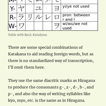
Table with Basic Katakana
There are some special combinations of
Katakana to aid reading foreign words, but as
there is no standardized way of transcription,
I’ll omit them here.
They use the same diacritic marks as Hiragana
to produce the consonants g-, z-, d-, b-, and
p-, and also the way of writing syllables like
kyo, myo, etc. is the same as in Hiragana.