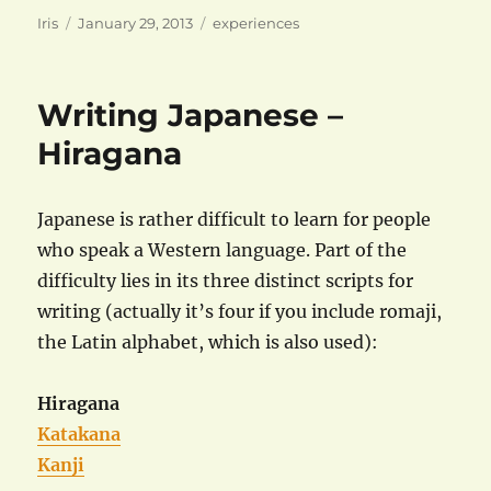
Author
Posted
Categories
Iris
January 29, 2013
experiences
on
Writing Japanese –
Hiragana
Japanese is rather difficult to learn for people
who speak a Western language. Part of the
difficulty lies in its three distinct scripts for
writing (actually it’s four if you include romaji,
the Latin alphabet, which is also used):
Hiragana
Katakana
Kanji