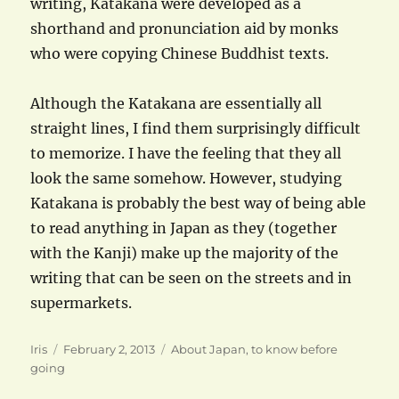
writing, Katakana were developed as a
shorthand and pronunciation aid by monks
who were copying Chinese Buddhist texts.
Although the Katakana are essentially all
straight lines, I find them surprisingly difficult
to memorize. I have the feeling that they all
look the same somehow. However, studying
Katakana is probably the best way of being able
to read anything in Japan as they (together
with the Kanji) make up the majority of the
writing that can be seen on the streets and in
supermarkets.
Author
Posted
Categories
Iris
February 2, 2013
About Japan
,
to know before
on
going