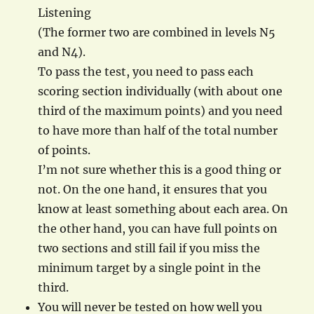
Listening
(The former two are combined in levels N5
and N4).
To pass the test, you need to pass each
scoring section individually (with about one
third of the maximum points) and you need
to have more than half of the total number
of points.
I’m not sure whether this is a good thing or
not. On the one hand, it ensures that you
know at least something about each area. On
the other hand, you can have full points on
two sections and still fail if you miss the
minimum target by a single point in the
third.
You will never be tested on how well you