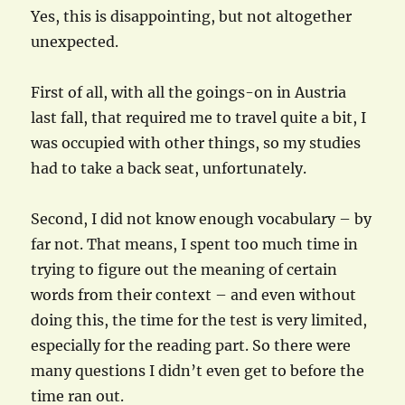
Yes, this is disappointing, but not altogether
unexpected.
First of all, with all the goings-on in Austria
last fall, that required me to travel quite a bit, I
was occupied with other things, so my studies
had to take a back seat, unfortunately.
Second, I did not know enough vocabulary – by
far not. That means, I spent too much time in
trying to figure out the meaning of certain
words from their context – and even without
doing this, the time for the test is very limited,
especially for the reading part. So there were
many questions I didn’t even get to before the
time ran out.