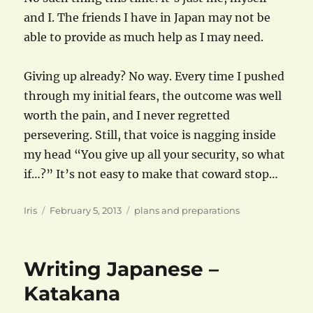
and I. The friends I have in Japan may not be
able to provide as much help as I may need.
Giving up already? No way. Every time I pushed
through my initial fears, the outcome was well
worth the pain, and I never regretted
persevering. Still, that voice is nagging inside
my head “You give up all your security, so what
if…?” It’s not easy to make that coward stop…
Author
Posted
Categories
Iris
February 5, 2013
plans and preparations
on
Writing Japanese –
Katakana