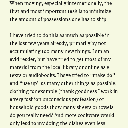
When moving, especially internationally, the
first and most important task is to minimize
the amount of possessions one has to ship.
I have tried to do this as much as possible in
the last few years already, primarily by not
accumulating too many new things. I am an
avid reader, but have tried to get most of my
material from the local library or online as e-
texts or audiobooks. I have tried to “make do”
and “use up” as many other things as possible,
clothing for example (thank goodness I work in
a very fashion unconscious profession) or
household goods (how many sheets or towels
do you really need? And more cookware would
only lead to my doing the dishes even less