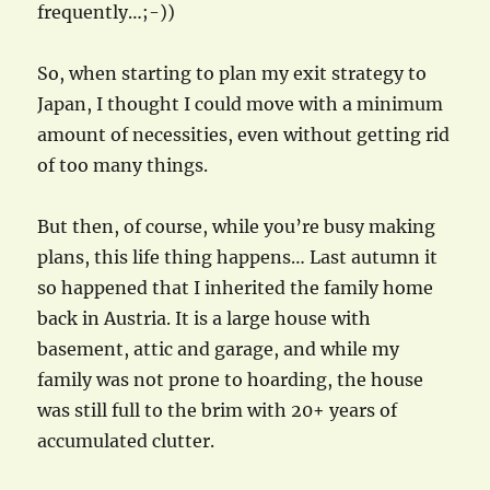
frequently…;-))
So, when starting to plan my exit strategy to
Japan, I thought I could move with a minimum
amount of necessities, even without getting rid
of too many things.
But then, of course, while you’re busy making
plans, this life thing happens… Last autumn it
so happened that I inherited the family home
back in Austria. It is a large house with
basement, attic and garage, and while my
family was not prone to hoarding, the house
was still full to the brim with 20+ years of
accumulated clutter.