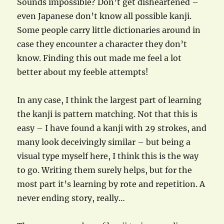
Sounds impossible? Don’t get disheartened –
even Japanese don’t know all possible kanji.
Some people carry little dictionaries around in
case they encounter a character they don’t
know. Finding this out made me feel a lot
better about my feeble attempts!
In any case, I think the largest part of learning
the kanji is pattern matching. Not that this is
easy – I have found a kanji with 29 strokes, and
many look deceivingly similar – but being a
visual type myself here, I think this is the way
to go. Writing them surely helps, but for the
most part it’s learning by rote and repetition. A
never ending story, really…