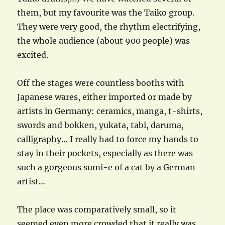
them, but my favourite was the Taiko group.
They were very good, the rhythm electrifying,
the whole audience (about 900 people) was
excited.
Off the stages were countless booths with
Japanese wares, either imported or made by
artists in Germany: ceramics, manga, t-shirts,
swords and bokken, yukata, tabi, daruma,
calligraphy… I really had to force my hands to
stay in their pockets, especially as there was
such a gorgeous sumi-e of a cat by a German
artist…
The place was comparatively small, so it
seemed even more crowded that it really was.