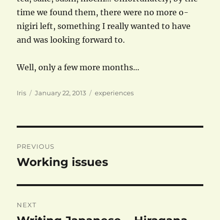
time we found them, there were no more o-
nigiri left, something I really wanted to have
and was looking forward to.
Well, only a few more months…
Author
Posted
Categories
Iris
January 22, 2013
experiences
on
Post
PREVIOUS
navigation
Working issues
Previous
post:
NEXT
Next