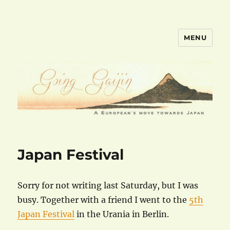
MENU
goinggaijin.com
Japan Festival
Sorry for not writing last Saturday, but I was
busy. Together with a friend I went to the
5th
Japan Festival
in the Urania in Berlin.