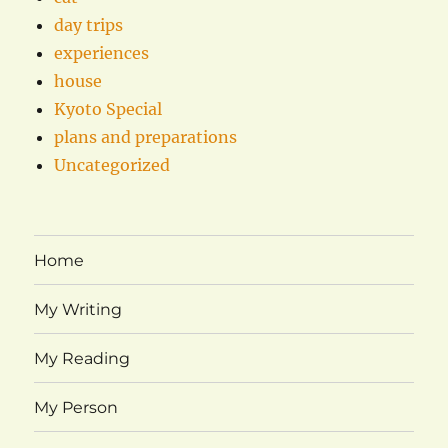
day trips
experiences
house
Kyoto Special
plans and preparations
Uncategorized
Home
My Writing
My Reading
My Person