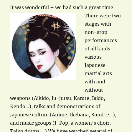
It was wonderful – w
e had such a great time!
There were two
stages with
non-stop
performances
of all kinds:
various
Japanese
martial arts
with and
without
weapons (Aikido, Ju-jutsu, Karate, Iaido,
Kendo…), talks and demonstrations of
Japanese culture (Anime, Ikebana, Sumi-e…),
and music groups (J-Pop, a women’s choir,
Taiko drums,…) We have watched several of