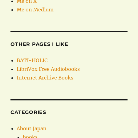
Me on X
Me on Medium
OTHER PAGES I LIKE
BATI-HOLIC
LibriVox Free Audiobooks
Internet Archive Books
CATEGORIES
About Japan
books