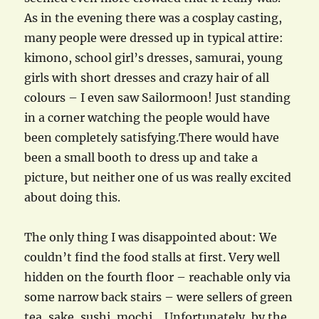
As in the evening there was a cosplay casting,
many people were dressed up in typical attire:
kimono, school girl’s dresses, samurai, young
girls with short dresses and crazy hair of all
colours – I even saw Sailormoon! Just standing
in a corner watching the people would have
been completely satisfying.There would have
been a small booth to dress up and take a
picture, but neither one of us was really excited
about doing this.
The only thing I was disappointed about: We
couldn’t find the food stalls at first. Very well
hidden on the fourth floor – reachable only via
some narrow back stairs – were sellers of green
tea, sake, sushi, mochi… Unfortunately, by the