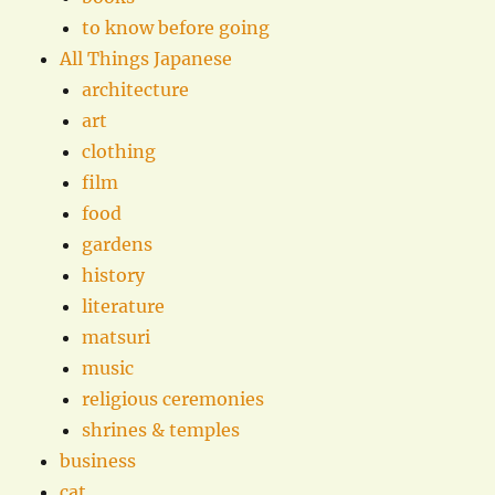
to know before going
All Things Japanese
architecture
art
clothing
film
food
gardens
history
literature
matsuri
music
religious ceremonies
shrines & temples
business
cat