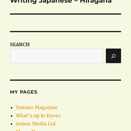
Writing Japanese – Hiragana
post:
SEARCH
MY PAGES
Yamato Magazine
What’s up in Kyoto
Seisen Media Ltd.