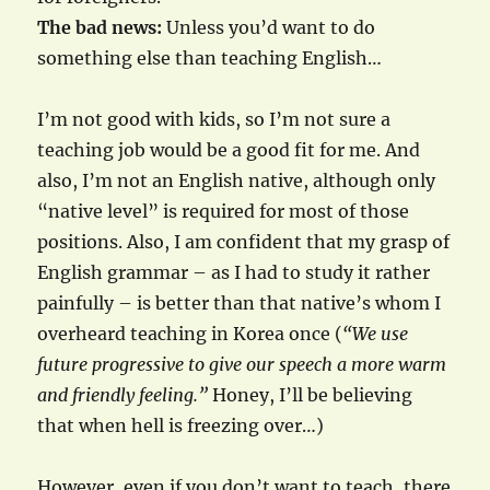
The bad news:
Unless you’d want to do
something else than teaching English…
I’m not good with kids, so I’m not sure a
teaching job would be a good fit for me. And
also, I’m not an English native, although only
“native level” is required for most of those
positions. Also, I am confident that my grasp of
English grammar – as I had to study it rather
painfully – is better than that native’s whom I
overheard teaching in Korea once (
“We use
future progressive to give our speech a more warm
and friendly feeling.”
Honey, I’ll be believing
that when hell is freezing over…)
However, even if you don’t want to teach, there