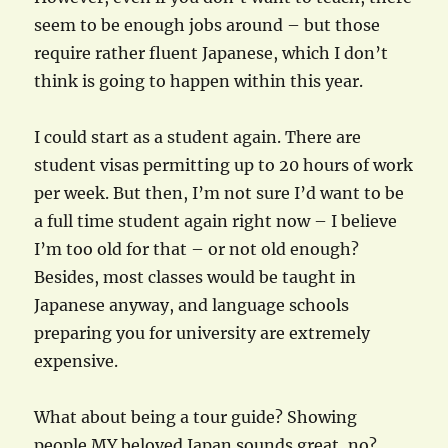
seem to be enough jobs around – but those
require rather fluent Japanese, which I don’t
think is going to happen within this year.
I could start as a student again. There are
student visas permitting up to 20 hours of work
per week. But then, I’m not sure I’d want to be
a full time student again right now – I believe
I’m too old for that – or not old enough?
Besides, most classes would be taught in
Japanese anyway, and language schools
preparing you for university are extremely
expensive.
What about being a tour guide? Showing
people MY beloved Japan sounds great, no?