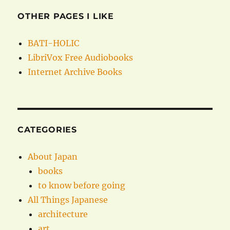
OTHER PAGES I LIKE
BATI-HOLIC
LibriVox Free Audiobooks
Internet Archive Books
CATEGORIES
About Japan
books
to know before going
All Things Japanese
architecture
art