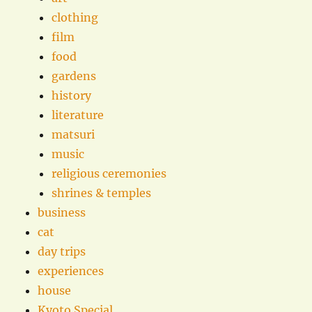
clothing
film
food
gardens
history
literature
matsuri
music
religious ceremonies
shrines & temples
business
cat
day trips
experiences
house
Kyoto Special