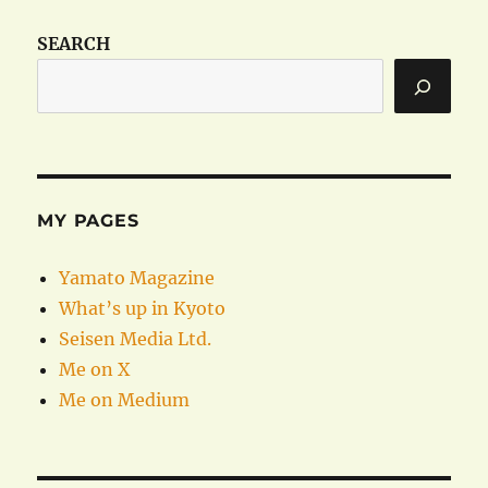
SEARCH
MY PAGES
Yamato Magazine
What’s up in Kyoto
Seisen Media Ltd.
Me on X
Me on Medium