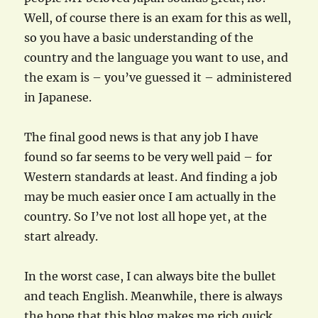
Well, of course there is an exam for this as well,
so you have a basic understanding of the
country and the language you want to use, and
the exam is – you’ve guessed it – administered
in Japanese.
The final good news is that any job I have
found so far seems to be very well paid – for
Western standards at least. And finding a job
may be much easier once I am actually in the
country. So I’ve not lost all hope yet, at the
start already.
In the worst case, I can always bite the bullet
and teach English. Meanwhile, there is always
the hope that this blog makes me rich quick…