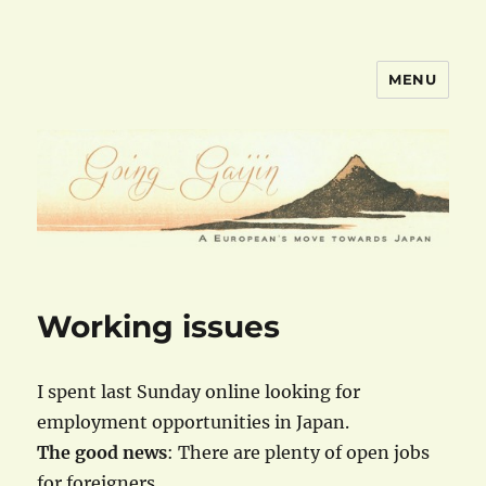
MENU
goinggaijin.com
Working issues
I spent last Sunday online looking for
employment opportunities in Japan.
The good news
: There are plenty of open jobs
for foreigners.