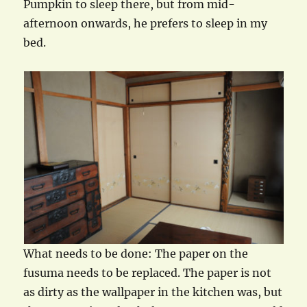
Pumpkin to sleep there, but from mid-
afternoon onwards, he prefers to sleep in my
bed.
What needs to be done: The paper on the
fusuma needs to be replaced. The paper is not
as dirty as the wallpaper in the kitchen was, but