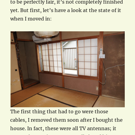
to be perfectly fair, it’s not completely finished
yet. But first, let’s have a look at the state of it
when I moved in:
The first thing that had to go were those
cables, I removed them soon after I bought the
house. In fact, these were all TV antennas; it