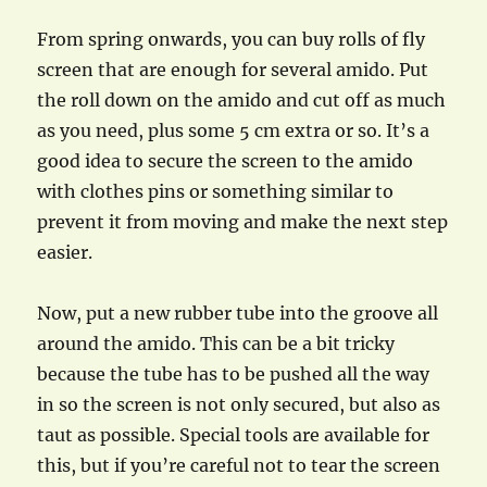
From spring onwards, you can buy rolls of fly
screen that are enough for several amido. Put
the roll down on the amido and cut off as much
as you need, plus some 5 cm extra or so. It’s a
good idea to secure the screen to the amido
with clothes pins or something similar to
prevent it from moving and make the next step
easier.
Now, put a new rubber tube into the groove all
around the amido. This can be a bit tricky
because the tube has to be pushed all the way
in so the screen is not only secured, but also as
taut as possible. Special tools are available for
this, but if you’re careful not to tear the screen