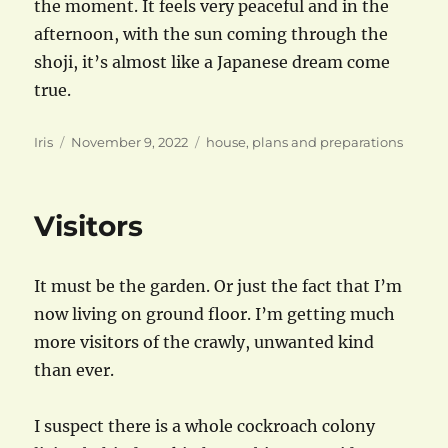
the moment. It feels very peaceful and in the
afternoon, with the sun coming through the
shoji, it’s almost like a Japanese dream come
true.
Author
Posted
Categories
Iris
November 9, 2022
house
,
plans and preparations
on
Visitors
It must be the garden. Or just the fact that I’m
now living on ground floor. I’m getting much
more visitors of the crawly, unwanted kind
than ever.
I suspect there is a whole cockroach colony