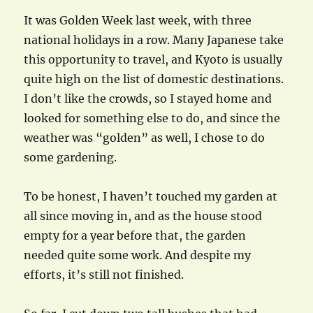
It was Golden Week last week, with three
national holidays in a row. Many Japanese take
this opportunity to travel, and Kyoto is usually
quite high on the list of domestic destinations.
I don’t like the crowds, so I stayed home and
looked for something else to do, and since the
weather was “golden” as well, I chose to do
some gardening.
To be honest, I haven’t touched my garden at
all since moving in, and as the house stood
empty for a year before that, the garden
needed quite some work. And despite my
efforts, it’s still not finished.