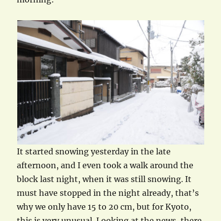
It started snowing yesterday in the late
afternoon, and I even took a walk around the
block last night, when it was still snowing. It
must have stopped in the night already, that’s
why we only have 15 to 20 cm, but for Kyoto,
this is very unusual. Looking at the news, there