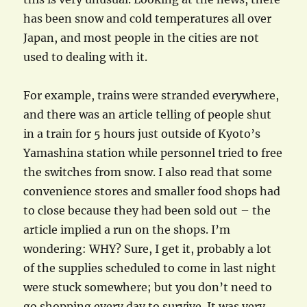
has been snow and cold temperatures all over
Japan, and most people in the cities are not
used to dealing with it.
For example, trains were stranded everywhere,
and there was an article telling of people shut
in a train for 5 hours just outside of Kyoto’s
Yamashina station while personnel tried to free
the switches from snow. I also read that some
convenience stores and smaller food shops had
to close because they had been sold out – the
article implied a run on the shops. I’m
wondering: WHY? Sure, I get it, probably a lot
of the supplies scheduled to come in last night
were stuck somewhere; but you don’t need to
go shopping every day to survive. It was very