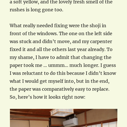
a soft yellow, and the lovely fresh smell of the
rushes is long gone too.
What really needed fixing were the shoji in
front of the windows. The one on the left side
was stuck and didn’t move, and my carpenter
fixed it and all the others last year already. To
my shame, I have to admit that changing the
paper took me … ummm… much longer. I guess
I was reluctant to do this because I didn’t know
what I would get myself into, but in the end,
the paper was comparatively easy to replace.
So, here’s how it looks right now: