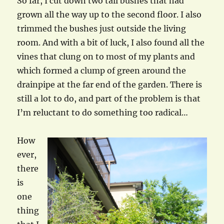
So far, I cut down two tall bushes that had
grown all the way up to the second floor. I also
trimmed the bushes just outside the living
room. And with a bit of luck, I also found all the
vines that clung on to most of my plants and
which formed a clump of green around the
drainpipe at the far end of the garden. There is
still a lot to do, and part of the problem is that
I’m reluctant to do something too radical…
How
ever,
there
is
one
thing