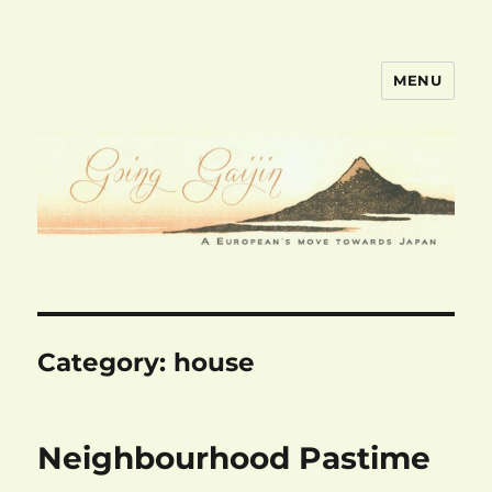
MENU
goinggaijin.com
Category:
house
Neighbourhood Pastime