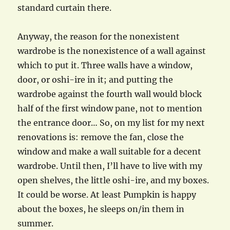
standard curtain there.
Anyway, the reason for the nonexistent
wardrobe is the nonexistence of a wall against
which to put it. Three walls have a window,
door, or oshi-ire in it; and putting the
wardrobe against the fourth wall would block
half of the first window pane, not to mention
the entrance door… So, on my list for my next
renovations is: remove the fan, close the
window and make a wall suitable for a decent
wardrobe. Until then, I’ll have to live with my
open shelves, the little oshi-ire, and my boxes.
It could be worse. At least Pumpkin is happy
about the boxes, he sleeps on/in them in
summer.