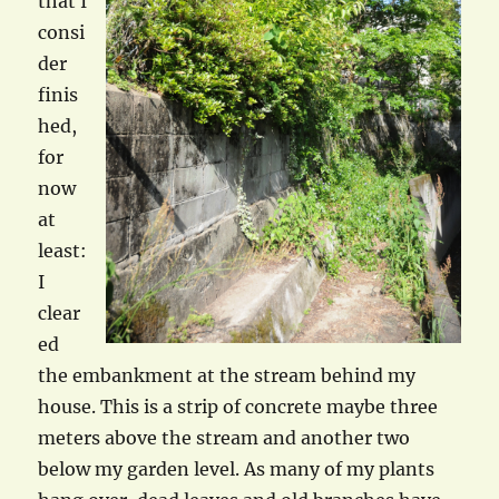
that I
consi
der
finis
hed,
for
now
at
least:
I
clear
ed
the embankment at the stream behind my
house. This is a strip of concrete maybe three
meters above the stream and another two
below my garden level. As many of my plants