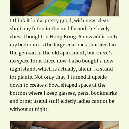
I think it looks pretty good, with new, clean
shoji, my futon in the middle and the lovely
chest I bought in Hong Kong. A new addition to
my bedroom is the large coat rack that lived in
the genkan in the old apartment, but there’s
no space for it there now. I also bought a new
nightstand, which is actually, ahem… a stand
for plants. Not only that, I turned it upside
down to create a bowl shaped space at the
bottom where I keep glasses, pens, bookmarks
and other useful stuff elderly ladies cannot be
without at night.