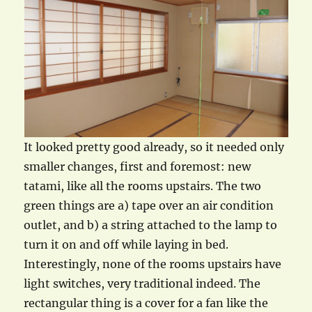
It looked pretty good already, so it needed only
smaller changes, first and foremost: new
tatami, like all the rooms upstairs. The two
green things are a) tape over an air condition
outlet, and b) a string attached to the lamp to
turn it on and off while laying in bed.
Interestingly, none of the rooms upstairs have
light switches, very traditional indeed. The
rectangular thing is a cover for a fan like the