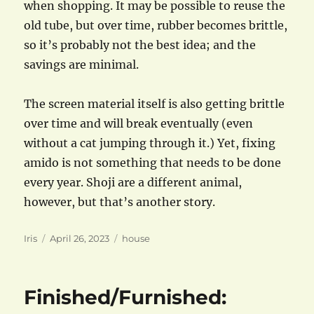
when shopping. It may be possible to reuse the
old tube, but over time, rubber becomes brittle,
so it’s probably not the best idea; and the
savings are minimal.
The screen material itself is also getting brittle
over time and will break eventually (even
without a cat jumping through it.) Yet, fixing
amido is not something that needs to be done
every year. Shoji are a different animal,
however, but that’s another story.
Author
Posted
Categories
Iris
April 26, 2023
house
on
Finished/Furnished: