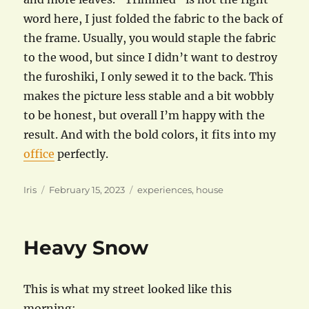
word here, I just folded the fabric to the back of
the frame. Usually, you would staple the fabric
to the wood, but since I didn’t want to destroy
the furoshiki, I only sewed it to the back. This
makes the picture less stable and a bit wobbly
to be honest, but overall I’m happy with the
result. And with the bold colors, it fits into my
office
perfectly.
Author
Posted
Categories
Iris
February 15, 2023
experiences
,
house
on
Heavy Snow
This is what my street looked like this
morning: