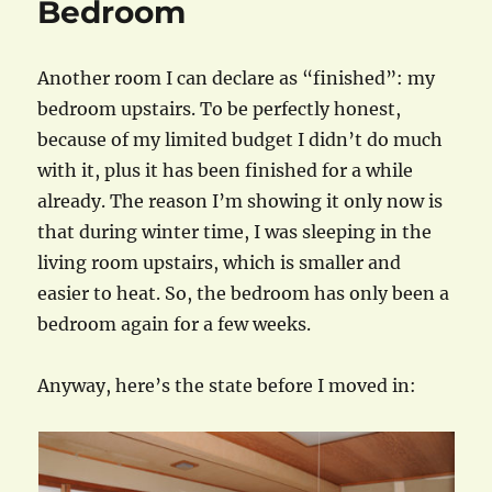
Bedroom
Another room I can declare as “finished”: my
bedroom upstairs. To be perfectly honest,
because of my limited budget I didn’t do much
with it, plus it has been finished for a while
already. The reason I’m showing it only now is
that during winter time, I was sleeping in the
living room upstairs, which is smaller and
easier to heat. So, the bedroom has only been a
bedroom again for a few weeks.
Anyway, here’s the state before I moved in: