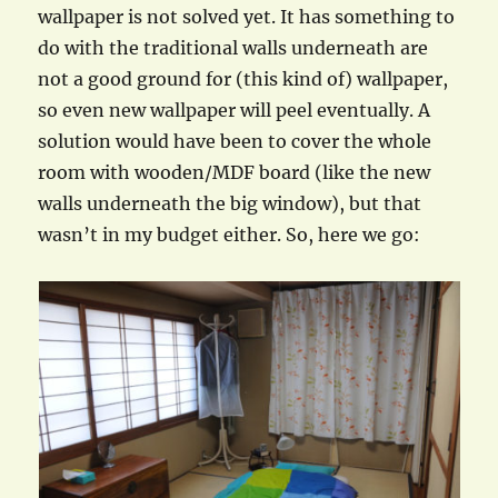
wallpaper is not solved yet. It has something to
do with the traditional walls underneath are
not a good ground for (this kind of) wallpaper,
so even new wallpaper will peel eventually. A
solution would have been to cover the whole
room with wooden/MDF board (like the new
walls underneath the big window), but that
wasn’t in my budget either. So, here we go: