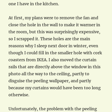
one I have in the kitchen.
At first, my plans were to remove the fan and
close the hole in the wall to make it warmer in
the room, but this was surprisingly expensive,
so I scrapped it. These holes are the main
reasons why I sleep next door in winter, even
though I could fill in the smaller hole with cork
coasters from IKEA. I also moved the curtain
rails that are directly above the window in this
photo all the way to the ceiling, partly to
disguise the peeling wallpaper, and partly
because my curtains would have been too long
otherwise.
Unfortunately, the problem with the peeling