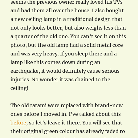
seems the previous owner really loved his TVs
and had them all over the house. I also bought
a new ceiling lamp in a traditional design that
not only looks better, but also weighs less than
a quarter of the old one. You can’t see it on this
photo, but the old lamp had a solid metal core
and was very heavy. If you sleep there and a
lamp like this comes down during an
earthquake, it would definitely cause serious
injuries. No wonder it was chained to the
ceiling!
The old tatami were replaced with brand-new
ones before I moved in. I’ve talked about this
before
, so let’s leave it there. You will see that
their original green colour has already faded to