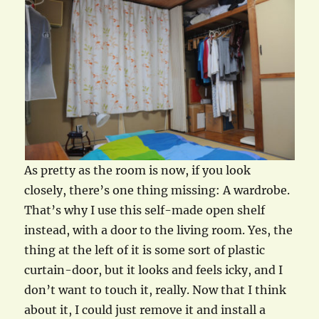
As pretty as the room is now, if you look
closely, there’s one thing missing: A wardrobe.
That’s why I use this self-made open shelf
instead, with a door to the living room. Yes, the
thing at the left of it is some sort of plastic
curtain-door, but it looks and feels icky, and I
don’t want to touch it, really. Now that I think
about it, I could just remove it and install a