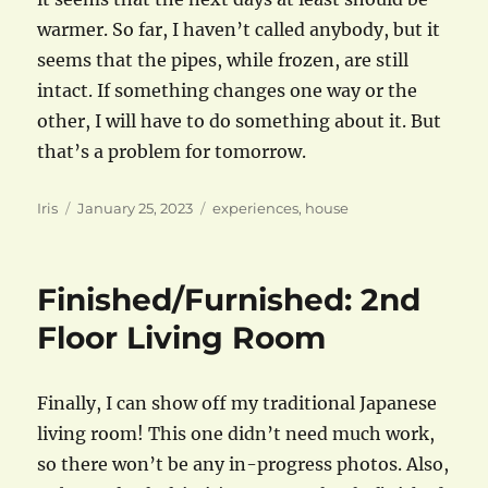
warmer. So far, I haven’t called anybody, but it
seems that the pipes, while frozen, are still
intact. If something changes one way or the
other, I will have to do something about it. But
that’s a problem for tomorrow.
Author
Posted
Categories
Iris
January 25, 2023
experiences
,
house
on
Finished/Furnished: 2nd
Floor Living Room
Finally, I can show off my traditional Japanese
living room! This one didn’t need much work,
so there won’t be any in-progress photos. Also,