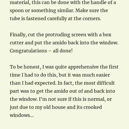
material, this can be done with the handle of a
spoon or something similar. Make sure the
tube is fastened carefully at the corners.
Finally, cut the protruding screen with a box
cutter and put the amido back into the window.
Congratulations – all done!
To be honest, I was quite apprehensive the first
time I had to do this, but it was much easier
than I had expected. In fact, the most difficult
part was to get the amido out of and back into
the window. I’m not sure if this is normal, or
just due to my old house and its crooked
windows…