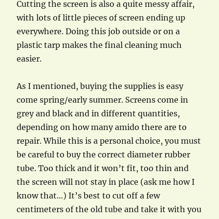
Cutting the screen is also a quite messy affair,
with lots of little pieces of screen ending up
everywhere. Doing this job outside or on a
plastic tarp makes the final cleaning much
easier.
As I mentioned, buying the supplies is easy
come spring/early summer. Screens come in
grey and black and in different quantities,
depending on how many amido there are to
repair. While this is a personal choice, you must
be careful to buy the correct diameter rubber
tube. Too thick and it won’t fit, too thin and
the screen will not stay in place (ask me how I
know that…) It’s best to cut off a few
centimeters of the old tube and take it with you