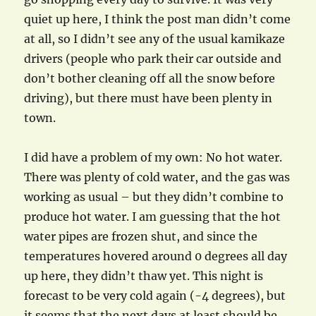
quiet up here, I think the post man didn’t come
at all, so I didn’t see any of the usual kamikaze
drivers (people who park their car outside and
don’t bother cleaning off all the snow before
driving), but there must have been plenty in
town.
I did have a problem of my own: No hot water.
There was plenty of cold water, and the gas was
working as usual – but they didn’t combine to
produce hot water. I am guessing that the hot
water pipes are frozen shut, and since the
temperatures hovered around 0 degrees all day
up here, they didn’t thaw yet. This night is
forecast to be very cold again (-4 degrees), but
it seems that the next days at least should be