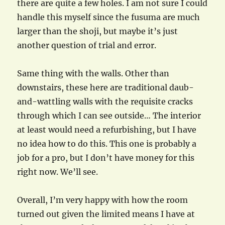
there are quite a few holes. I am not sure I could
handle this myself since the fusuma are much
larger than the shoji, but maybe it’s just
another question of trial and error.
Same thing with the walls. Other than
downstairs, these here are traditional daub-
and-wattling walls with the requisite cracks
through which I can see outside… The interior
at least would need a refurbishing, but I have
no idea how to do this. This one is probably a
job for a pro, but I don’t have money for this
right now. We’ll see.
Overall, I’m very happy with how the room
turned out given the limited means I have at