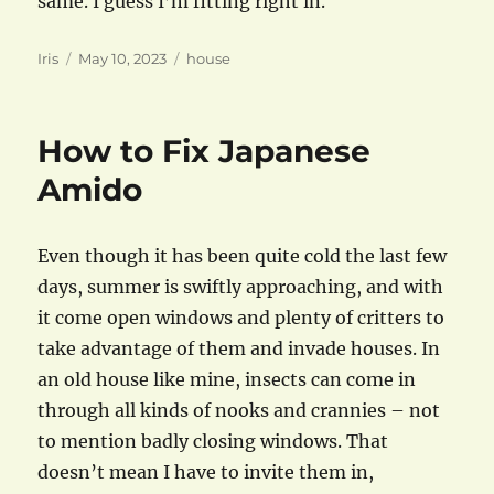
same. I guess I’m fitting right in.
Author
Posted
Categories
Iris
May 10, 2023
house
on
How to Fix Japanese
Amido
Even though it has been quite cold the last few
days, summer is swiftly approaching, and with
it come open windows and plenty of critters to
take advantage of them and invade houses. In
an old house like mine, insects can come in
through all kinds of nooks and crannies – not
to mention badly closing windows. That
doesn’t mean I have to invite them in,