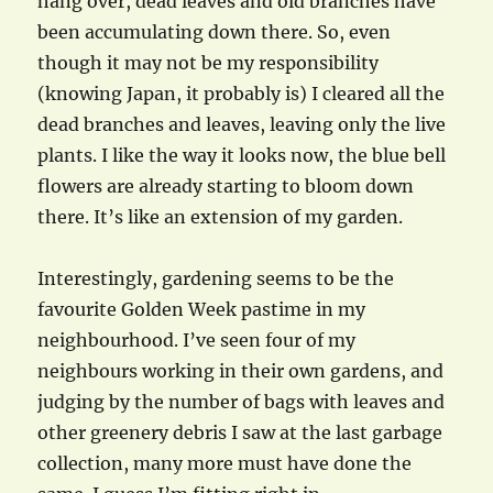
hang over, dead leaves and old branches have
been accumulating down there. So, even
though it may not be my responsibility
(knowing Japan, it probably is) I cleared all the
dead branches and leaves, leaving only the live
plants. I like the way it looks now, the blue bell
flowers are already starting to bloom down
there. It’s like an extension of my garden.
Interestingly, gardening seems to be the
favourite Golden Week pastime in my
neighbourhood. I’ve seen four of my
neighbours working in their own gardens, and
judging by the number of bags with leaves and
other greenery debris I saw at the last garbage
collection, many more must have done the