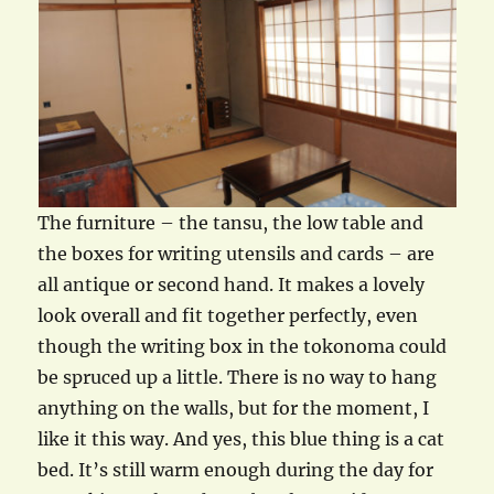
The furniture – the tansu, the low table and
the boxes for writing utensils and cards – are
all antique or second hand. It makes a lovely
look overall and fit together perfectly, even
though the writing box in the tokonoma could
be spruced up a little. There is no way to hang
anything on the walls, but for the moment, I
like it this way. And yes, this blue thing is a cat
bed. It’s still warm enough during the day for