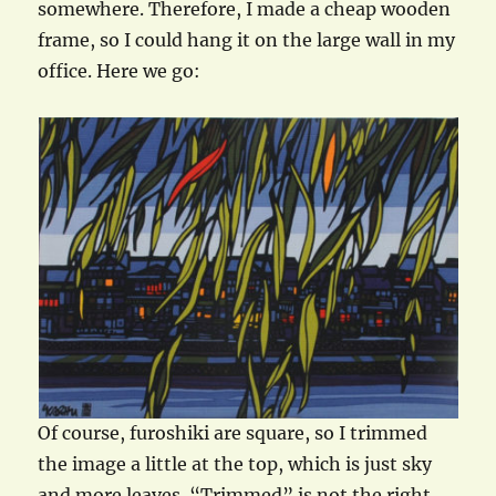
somewhere. Therefore, I made a cheap wooden
frame, so I could hang it on the large wall in my
office. Here we go:
Of course, furoshiki are square, so I trimmed
the image a little at the top, which is just sky
and more leaves. “Trimmed” is not the right