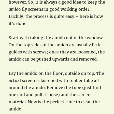
however. So, it is always a good idea to keep the
amido
fly screens in good working order.
Luckily, the process is quite easy – here is how
it’s done.
Start with taking the amido out of the window.
On the top sides of the amido are usually little
guides with screws; once they are loosened, the
amido can be pushed upwards and removed.
Lay the amido on the floor, outside on top. The
actual screen is fastened with rubber tube all
around the amido. Remove the tube (just find
one end and pull it loose) and the screen
material. Now is the perfect time to clean the
amido.