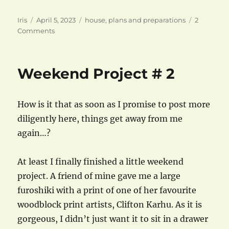
Author
Posted
Categories
Iris
April 5, 2023
house
,
plans and preparations
2
on
on
Comments
Finished/Furnished:
Bedroom
Weekend Project # 2
How is it that as soon as I promise to post more
diligently here, things get away from me
again…?
At least I finally finished a little weekend
project. A friend of mine gave me a large
furoshiki with a print of one of her favourite
woodblock print artists, Clifton Karhu. As it is
gorgeous, I didn’t just want it to sit in a drawer