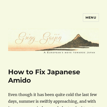
MENU
goinggaijin.com
How to Fix Japanese
Amido
Even though it has been quite cold the last few
days, summer is swiftly approaching, and with