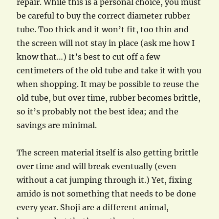
repair. While this is a personal choice, you must
be careful to buy the correct diameter rubber
tube. Too thick and it won’t fit, too thin and
the screen will not stay in place (ask me how I
know that…) It’s best to cut off a few
centimeters of the old tube and take it with you
when shopping. It may be possible to reuse the
old tube, but over time, rubber becomes brittle,
so it’s probably not the best idea; and the
savings are minimal.
The screen material itself is also getting brittle
over time and will break eventually (even
without a cat jumping through it.) Yet, fixing
amido is not something that needs to be done
every year. Shoji are a different animal,