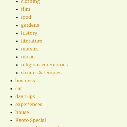
clothing
film
food
gardens
history
literature
matsuri
music
religious ceremonies
shrines & temples
business
cat
day trips
experiences
house
Kyoto Special