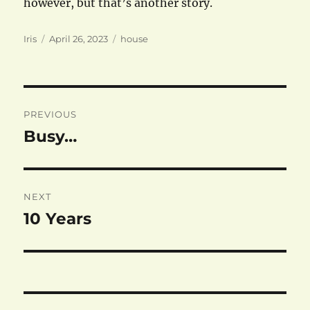
however, but that’s another story.
Author
Posted
Categories
Iris
April 26, 2023
house
on
Post
PREVIOUS
navigation
Busy…
Previous
post:
NEXT
10 Years
Next
post: