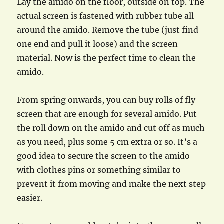
Lay the amido on the floor, outside on top. The
actual screen is fastened with rubber tube all
around the amido. Remove the tube (just find
one end and pull it loose) and the screen
material. Now is the perfect time to clean the
amido.
From spring onwards, you can buy rolls of fly
screen that are enough for several amido. Put
the roll down on the amido and cut off as much
as you need, plus some 5 cm extra or so. It’s a
good idea to secure the screen to the amido
with clothes pins or something similar to
prevent it from moving and make the next step
easier.