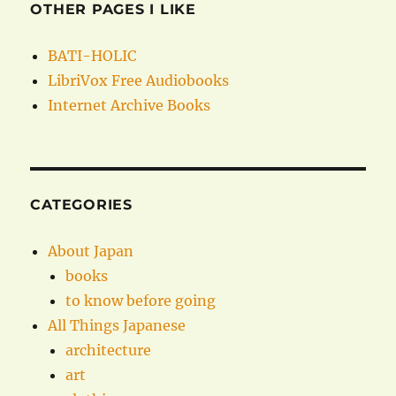
OTHER PAGES I LIKE
BATI-HOLIC
LibriVox Free Audiobooks
Internet Archive Books
CATEGORIES
About Japan
books
to know before going
All Things Japanese
architecture
art