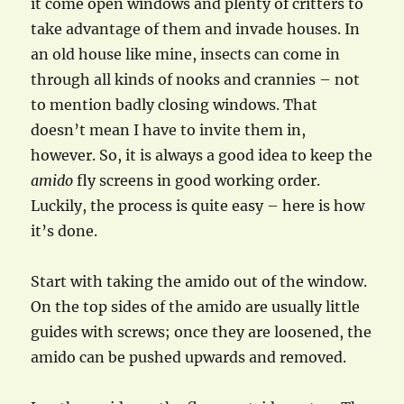
it come open windows and plenty of critters to
take advantage of them and invade houses. In
an old house like mine, insects can come in
through all kinds of nooks and crannies – not
to mention badly closing windows. That
doesn’t mean I have to invite them in,
however. So, it is always a good idea to keep the
amido
fly screens in good working order.
Luckily, the process is quite easy – here is how
it’s done.
Start with taking the amido out of the window.
On the top sides of the amido are usually little
guides with screws; once they are loosened, the
amido can be pushed upwards and removed.