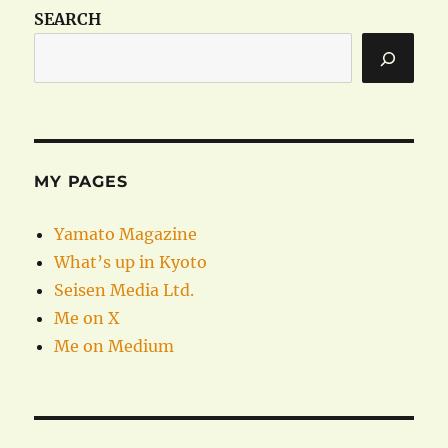
SEARCH
MY PAGES
Yamato Magazine
What’s up in Kyoto
Seisen Media Ltd.
Me on X
Me on Medium