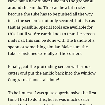
Now, put a new rubber tube into the groove all
around the amido. This can be a bit tricky
because the tube has to be pushed all the way
in so the screen is not only secured, but also as
taut as possible. Special tools are available for
this, but if you’re careful not to tear the screen
material, this can be done with the handle of a
spoon or something similar. Make sure the
tube is fastened carefully at the corners.
Finally, cut the protruding screen with a box
cutter and put the amido back into the window.
Congratulations – all done!
To be honest, I was quite apprehensive the first
time I had to do this, but it was much easier