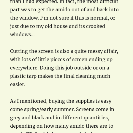
than I had expected. In fact, the most difficult
part was to get the amido out of and back into
the window. I’m not sure if this is normal, or
just due to my old house and its crooked
windows…
Cutting the screen is also a quite messy affair,
with lots of little pieces of screen ending up
everywhere. Doing this job outside or on a
plastic tarp makes the final cleaning much
easier.
As I mentioned, buying the supplies is easy
come spring/early summer. Screens come in
grey and black and in different quantities,
depending on how many amido there are to