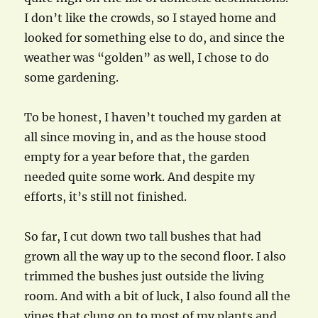
I don’t like the crowds, so I stayed home and
looked for something else to do, and since the
weather was “golden” as well, I chose to do
some gardening.
To be honest, I haven’t touched my garden at
all since moving in, and as the house stood
empty for a year before that, the garden
needed quite some work. And despite my
efforts, it’s still not finished.
So far, I cut down two tall bushes that had
grown all the way up to the second floor. I also
trimmed the bushes just outside the living
room. And with a bit of luck, I also found all the
vines that clung on to most of my plants and