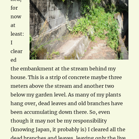
for
now
at
least:
I
clear
ed
the embankment at the stream behind my
house. This is a strip of concrete maybe three
meters above the stream and another two
below my garden level. As many of my plants
hang over, dead leaves and old branches have
been accumulating down there. So, even
though it may not be my responsibility
(knowing Japan, it probably is) I cleared all the
dead branches and leaves, leaving only the live