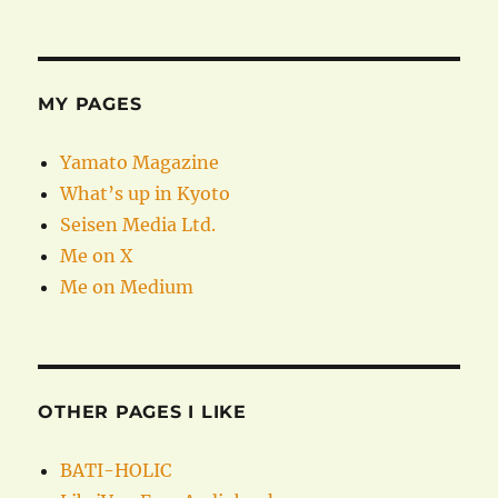
MY PAGES
Yamato Magazine
What’s up in Kyoto
Seisen Media Ltd.
Me on X
Me on Medium
OTHER PAGES I LIKE
BATI-HOLIC