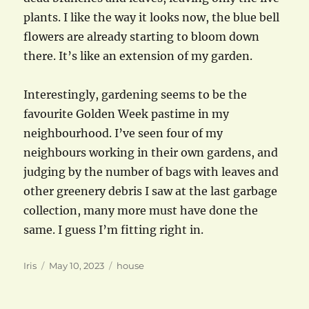
plants. I like the way it looks now, the blue bell
flowers are already starting to bloom down
there. It’s like an extension of my garden.
Interestingly, gardening seems to be the
favourite Golden Week pastime in my
neighbourhood. I’ve seen four of my
neighbours working in their own gardens, and
judging by the number of bags with leaves and
other greenery debris I saw at the last garbage
collection, many more must have done the
same. I guess I’m fitting right in.
Author
Posted
Categories
Iris
May 10, 2023
house
on