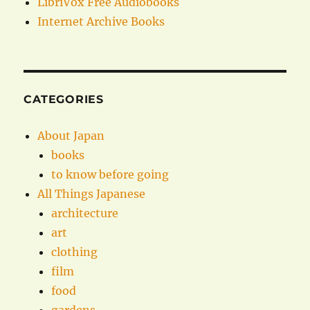
LibriVox Free Audiobooks
Internet Archive Books
CATEGORIES
About Japan
books
to know before going
All Things Japanese
architecture
art
clothing
film
food