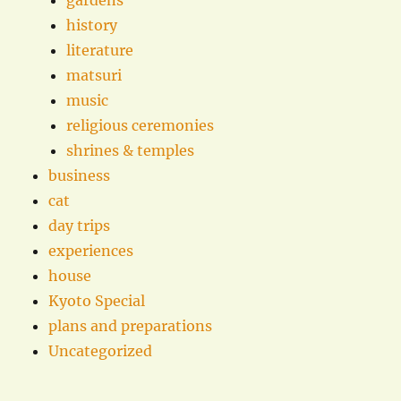
gardens
history
literature
matsuri
music
religious ceremonies
shrines & temples
business
cat
day trips
experiences
house
Kyoto Special
plans and preparations
Uncategorized