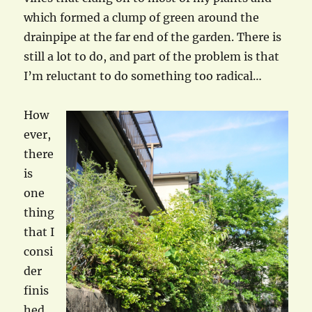
which formed a clump of green around the
drainpipe at the far end of the garden. There is
still a lot to do, and part of the problem is that
I’m reluctant to do something too radical…
How
ever,
there
is
one
thing
that I
consi
der
finis
hed,