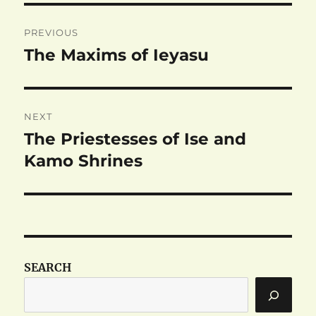
Post
PREVIOUS
navigation
The Maxims of Ieyasu
Previous
post:
NEXT
The Priestesses of Ise and
Next
post:
Kamo Shrines
SEARCH