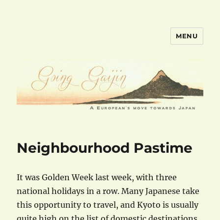
MENU
goinggaijin.com
Neighbourhood Pastime
It was Golden Week last week, with three
national holidays in a row. Many Japanese take
this opportunity to travel, and Kyoto is usually
quite high on the list of domestic destinations.