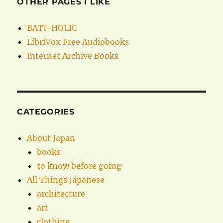
OTHER PAGES I LIKE
BATI-HOLIC
LibriVox Free Audiobooks
Internet Archive Books
CATEGORIES
About Japan
books
to know before going
All Things Japanese
architecture
art
clothing