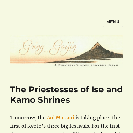
MENU
goinggaijin.com
The Priestesses of Ise and
Kamo Shrines
Tomorrow, the
Aoi Matsuri
is taking place, the
first of Kyoto’s three big festivals. For the first