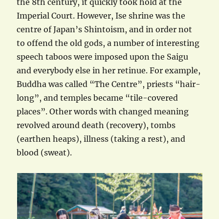
the 8th century, it quickly took hold at the
Imperial Court. However, Ise shrine was the
centre of Japan’s Shintoism, and in order not
to offend the old gods, a number of interesting
speech taboos were imposed upon the Saigu
and everybody else in her retinue. For example,
Buddha was called “The Centre”, priests “hair-
long”, and temples became “tile-covered
places”. Other words with changed meaning
revolved around death (recovery), tombs
(earthen heaps), illness (taking a rest), and
blood (sweat).