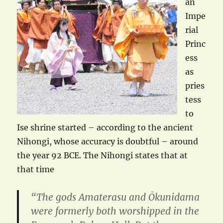
an
Impe
rial
Princ
ess
as
pries
tess
to
Ise shrine started – according to the ancient
Nihongi, whose accuracy is doubtful – around
the year 92 BCE. The Nihongi states that at
that time
“The gods Amaterasu and Ōkunidama
were formerly both worshipped in the