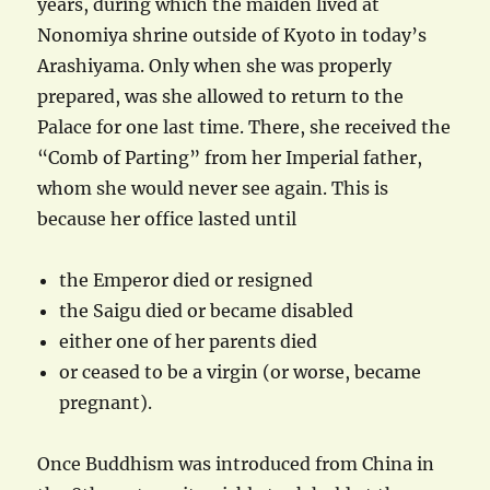
years, during which the maiden lived at
Nonomiya shrine outside of Kyoto in today’s
Arashiyama. Only when she was properly
prepared, was she allowed to return to the
Palace for one last time. There, she received the
“Comb of Parting” from her Imperial father,
whom she would never see again. This is
because her office lasted until
the Emperor died or resigned
the Saigu died or became disabled
either one of her parents died
or ceased to be a virgin (or worse, became
pregnant).
Once Buddhism was introduced from China in