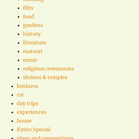
film
food
gardens
history
literature
matsuri
music
religious ceremonies
shrines & temples
business
cat
day trips
experiences
house
Kyoto Special
plans and preparations