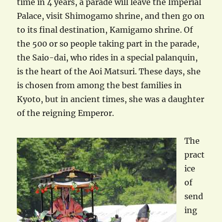
time in 4 years, a parade will leave the Imperial
Palace, visit Shimogamo shrine, and then go on
to its final destination, Kamigamo shrine. Of
the 500 or so people taking part in the parade,
the Saio-dai, who rides in a special palanquin,
is the heart of the Aoi Matsuri. These days, she
is chosen from among the best families in
Kyoto, but in ancient times, she was a daughter
of the reigning Emperor.
The
pract
ice
of
send
ing