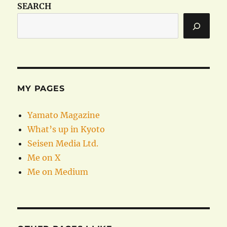
SEARCH
MY PAGES
Yamato Magazine
What’s up in Kyoto
Seisen Media Ltd.
Me on X
Me on Medium