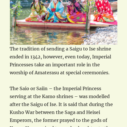
The tradition of sending a Saigu to Ise shrine
ended in 1342, however, even today, Imperial
Princesses take an important role in the
worship of Amaterasu at special ceremonies.
The Saio or Saiin – the Imperial Princess
serving at the Kamo shrines – was modelled
after the Saigu of Ise. It is said that during the
Kusho War between the Saga and Heisei
Emperors, the former prayed to the gods of