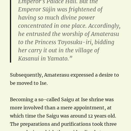
Emperor’s Palace Hall. But the
Emperor Sūjin was frightened of
having so much divine power
concentrated in one place. Accordingly,
he entrusted the worship of Amaterasu
to the Princess Toyosuku-iri, bidding
her carry it out in the village of
Kasanui in Yamato.”
Subsequently, Amaterasu expressed a desire to
be moved to Ise.
Becoming a so-called Saigu at Ise shrine was
more involved than a mere appointment, at
which time the Saigu was around 12 years old.
The preparations and purifications took three