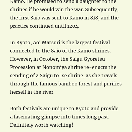
Kamo. He promised to send a daughter to the
shrines if he would win the war. Subsequently,
the first Saio was sent to Kamo in 818, and the
practice continued until 1204.
In Kyoto, Aoi Matsuri is the largest festival
connected to the Saio of the Kamo shrines.
However, in October, the Saigu Gyoretsu
Procession at Nonomiya shrine re-enacts the
sending of a Saigu to Ise shrine, as she travels
through the famous bamboo forest and purifies
herself in the river.
Both festivals are unique to Kyoto and provide
a fascinating glimpse into times long past.
Definitely worth watching!