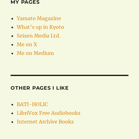
MY PAGES
Yamato Magazine
What’s up in Kyoto
Seisen Media Ltd.
Me on X
Me on Medium
OTHER PAGES I LIKE
BATI-HOLIC
LibriVox Free Audiobooks
Internet Archive Books