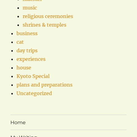
music
religious ceremonies
shrines & temples
business
cat
day trips
experiences
house
Kyoto Special
plans and preparations
Uncategorized
Home