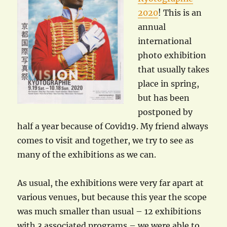
2020
! This is an
annual
international
photo exhibition
that usually takes
place in spring,
but has been
postponed by
half a year because of Covid19. My friend always
comes to visit and together, we try to see as
many of the exhibitions as we can.
As usual, the exhibitions were very far apart at
various venues, but because this year the scope
was much smaller than usual – 12 exhibitions
with 3 associated programs – we were able to