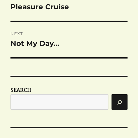
navigation
Pleasure Cruise
Previous
post:
NEXT
Not My Day…
Next
post:
SEARCH