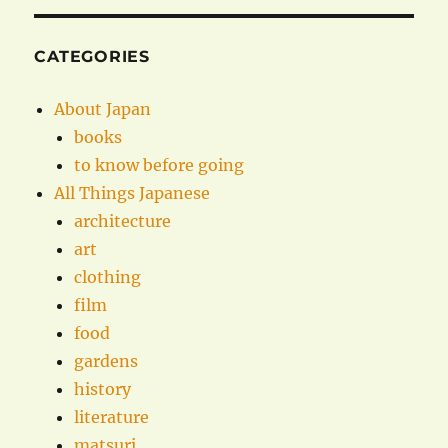
CATEGORIES
About Japan
books
to know before going
All Things Japanese
architecture
art
clothing
film
food
gardens
history
literature
matsuri