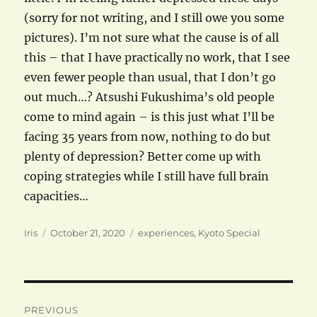
(sorry for not writing, and I still owe you some
pictures). I’m not sure what the cause is of all
this – that I have practically no work, that I see
even fewer people than usual, that I don’t go
out much…? Atsushi Fukushima’s old people
come to mind again – is this just what I’ll be
facing 35 years from now, nothing to do but
plenty of depression? Better come up with
coping strategies while I still have full brain
capacities…
Author
Posted
Categories
Iris
October 21, 2020
experiences
,
Kyoto Special
on
Post
PREVIOUS