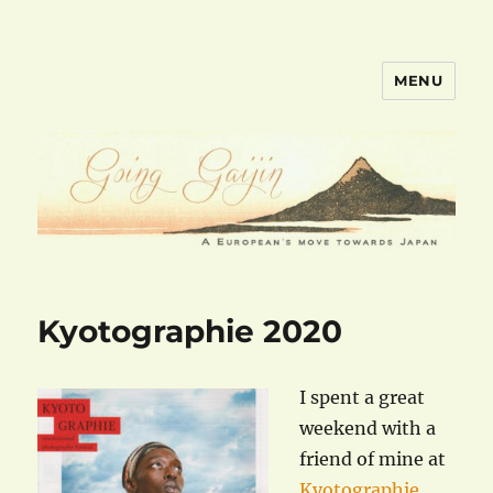
MENU
goinggaijin.com
Kyotographie 2020
I spent a great
weekend with a
friend of mine at
Kyotographie