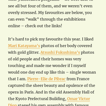
see all but four of them, and we weren’t even
overly stressed. My favourites are below, you
can even “walk” through the exhibitions
online – check out the links!
It’s hard to pick my favourite this year. I liked
Mari Katayama’s
photos of her body covered
with gold glitter.
Atsushi Fukushima’s
photos
of old people and their homes was very
touching and made me wonder if I myself
would one day end up like this – single woman
that I am.
Pierre-Elie de Pibrac
from France
captured the sheer beauty and opulence of the
opera in Paris. And in the old Assembly Hall of
the Kyoto Prefectural Building,
Omar Victor
Diop
staged his own assembly with famous