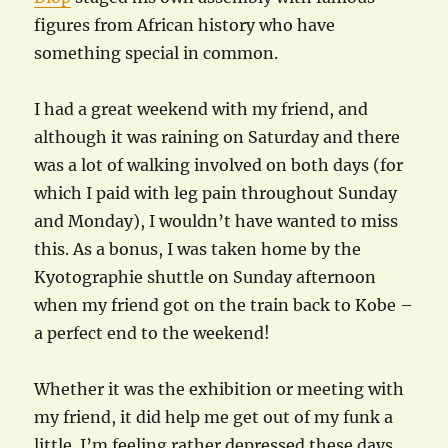
figures from African history who have
something special in common.
I had a great weekend with my friend, and
although it was raining on Saturday and there
was a lot of walking involved on both days (for
which I paid with leg pain throughout Sunday
and Monday), I wouldn’t have wanted to miss
this. As a bonus, I was taken home by the
Kyotographie shuttle on Sunday afternoon
when my friend got on the train back to Kobe –
a perfect end to the weekend!
Whether it was the exhibition or meeting with
my friend, it did help me get out of my funk a
little. I’m feeling rather depressed these days