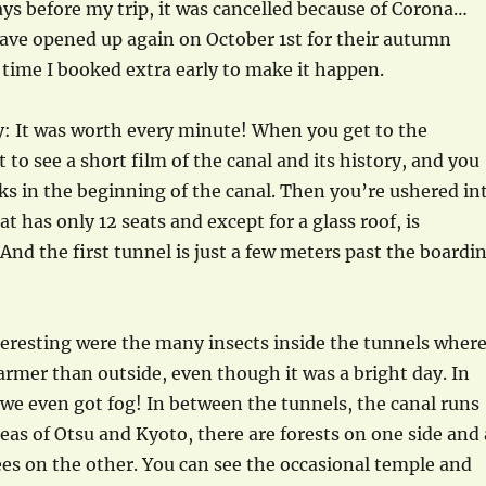
ays before my trip, it was cancelled because of Corona…
ave opened up again on October 1st for their autumn
 time I booked extra early to make it happen.
y: It was worth every minute! When you get to the
 to see a short film of the canal and its history, and you
ks in the beginning of the canal. Then you’re ushered in
hat has only 12 seats and except for a glass roof, is
And the first tunnel is just a few meters past the boardi
eresting were the many insects inside the tunnels wher
warmer than outside, even though it was a bright day. In
, we even got fog! In between the tunnels, the canal runs
eas of Otsu and Kyoto, there are forests on one side and 
ees on the other. You can see the occasional temple and