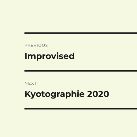
Post
PREVIOUS
navigation
Improvised
Previous
post:
NEXT
Kyotographie 2020
Next
post: