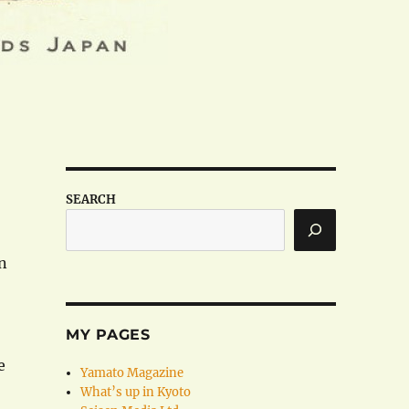
SEARCH
n
MY PAGES
e
Yamato Magazine
What’s up in Kyoto