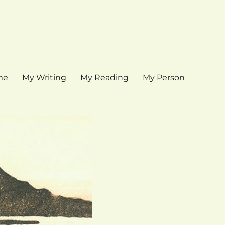
me
My Writing
My Reading
My Person