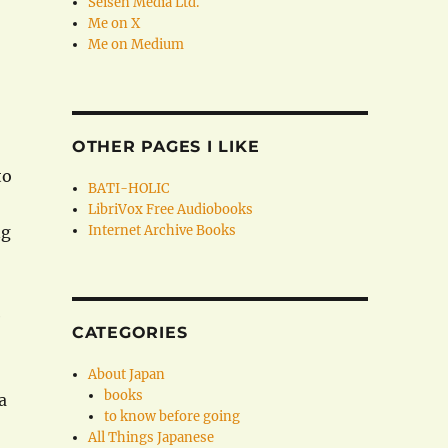
Seisen Media Ltd.
Me on X
Me on Medium
OTHER PAGES I LIKE
to
BATI-HOLIC
LibriVox Free Audiobooks
ng
Internet Archive Books
e
CATEGORIES
About Japan
books
a
to know before going
All Things Japanese