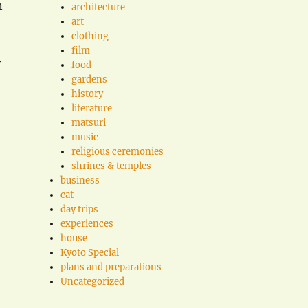
n
architecture
art
clothing
film
y
food
gardens
history
literature
matsuri
music
religious ceremonies
shrines & temples
business
cat
day trips
experiences
house
Kyoto Special
plans and preparations
Uncategorized