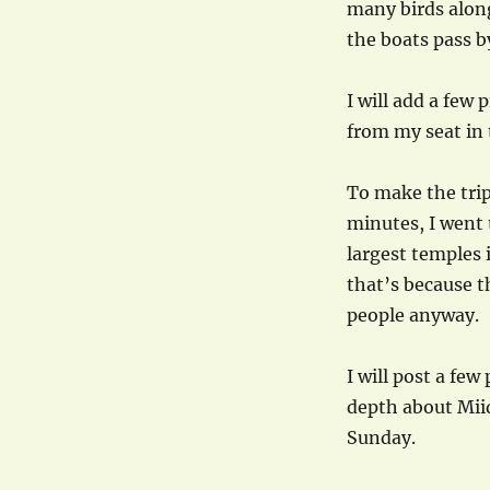
many birds alon
the boats pass b
I will add a few 
from my seat in 
To make the trip
minutes, I went t
largest temples i
that’s because t
people anyway.
I will post a few
depth about Mii
Sunday.