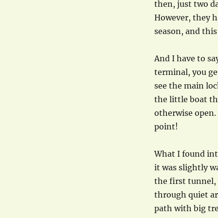
then, just two d
However, they h
season, and this
And I have to sa
terminal, you get
see the main loc
the little boat t
otherwise open. 
point!
What I found int
it was slightly 
the first tunnel
through quiet ar
path with big tr