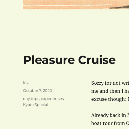
Pleasure Cruise
Author
Iris
Sorry for not wr
Posted
October 7, 2020
me and then I ha
on
Categories
day trips
,
experiences
,
excuse though: 
Kyoto Special
Already back in 
boat tour from 