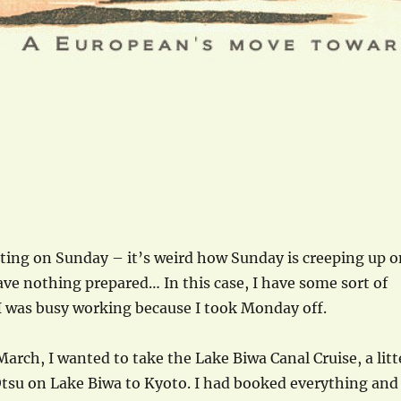
iting on Sunday – it’s weird how Sunday is creeping up o
ve nothing prepared… In this case, I have some sort of
I was busy working because I took Monday off.
March, I wanted to take the Lake Biwa Canal Cruise, a litt
Otsu on Lake Biwa to Kyoto. I had booked everything and