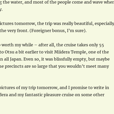
g the water, and most of the people come and wave whe
y.
pictures tomorrow, the trip was really beautiful, especiall
the very front. (Foreigner bonus, I’m sure).
 worth my while – after all, the cruise takes only 55
o Otsu a bit earlier to visit Miidera Temple, one of the
n all Japan. Even so, it was blissfully empty, but maybe
he precincts are so large that you wouldn’t meet many
 pictures of my trip tomorrow, and I promise to write in
dera and my fantastic pleasure cruise on some other