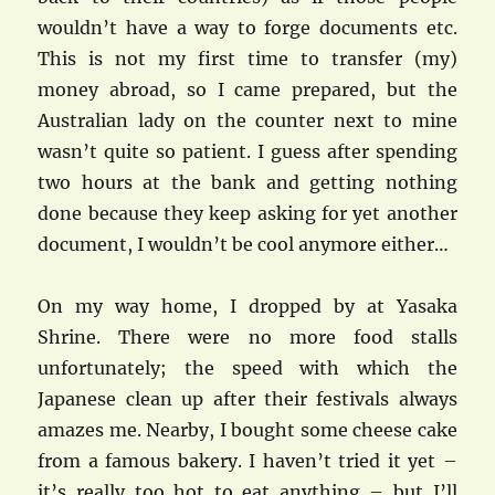
wouldn’t have a way to forge documents etc.
This is not my first time to transfer (my)
money abroad, so I came prepared, but the
Australian lady on the counter next to mine
wasn’t quite so patient. I guess after spending
two hours at the bank and getting nothing
done because they keep asking for yet another
document, I wouldn’t be cool anymore either…
On my way home, I dropped by at Yasaka
Shrine. There were no more food stalls
unfortunately; the speed with which the
Japanese clean up after their festivals always
amazes me. Nearby, I bought some cheese cake
from a famous bakery. I haven’t tried it yet –
it’s really too hot to eat anything – but I’ll