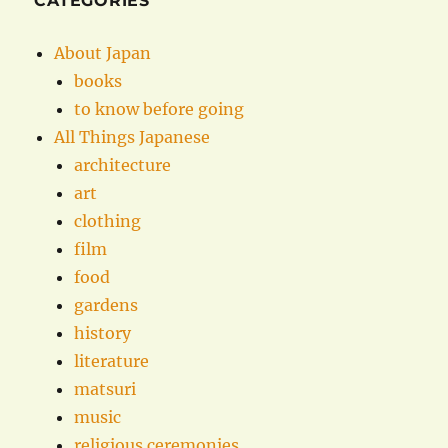
CATEGORIES
About Japan
books
to know before going
All Things Japanese
architecture
art
clothing
film
food
gardens
history
literature
matsuri
music
religious ceremonies