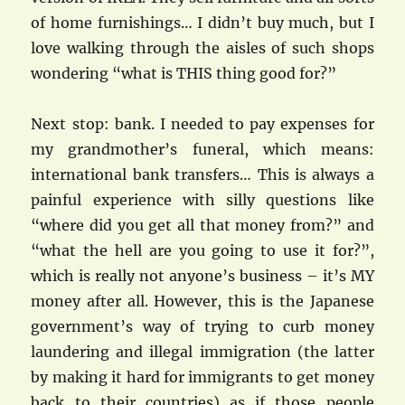
of home furnishings… I didn’t buy much, but I
love walking through the aisles of such shops
wondering “what is THIS thing good for?”
Next stop: bank. I needed to pay expenses for
my grandmother’s funeral, which means:
international bank transfers… This is always a
painful experience with silly questions like
“where did you get all that money from?” and
“what the hell are you going to use it for?”,
which is really not anyone’s business – it’s MY
money after all. However, this is the Japanese
government’s way of trying to curb money
laundering and illegal immigration (the latter
by making it hard for immigrants to get money
back to their countries) as if those people