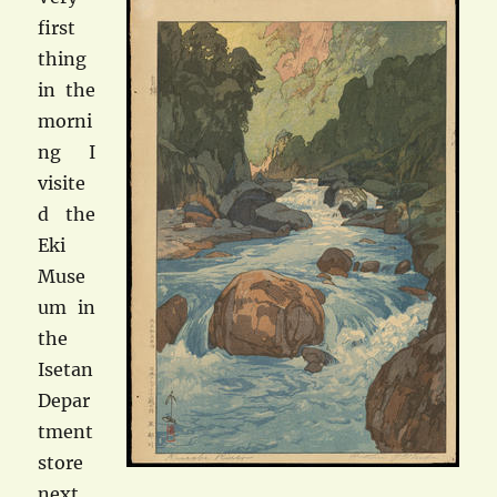
first
thing
in the
morni
ng I
visite
d the
Eki
Muse
um in
the
Isetan
Depar
tment
store
next