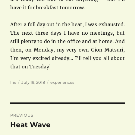
have it for breakfast tomorrow.
After a full day out in the heat, I was exhausted.
The next three days I have no meetings, but
still plenty to do in the office and at home. And
then, on Monday, my very own Gion Matsuri,
I’m very excited already… I’ll tell you all about
that on Tuesday!
Author
Posted
Categories
Iris
July 19, 2018
experiences
on
Post
PREVIOUS
navigation
Heat Wave
Previous
post: