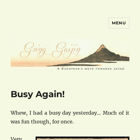
MENU
goinggaijin.com
Busy Again!
Whew, I had a busy day yesterday… Much of it
was fun though, for once.
Very