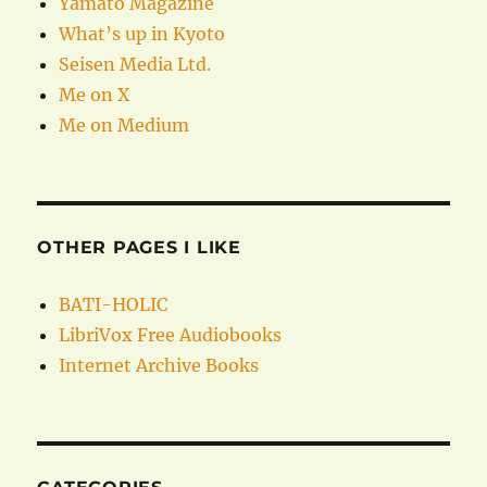
Yamato Magazine
What’s up in Kyoto
Seisen Media Ltd.
Me on X
Me on Medium
OTHER PAGES I LIKE
BATI-HOLIC
LibriVox Free Audiobooks
Internet Archive Books