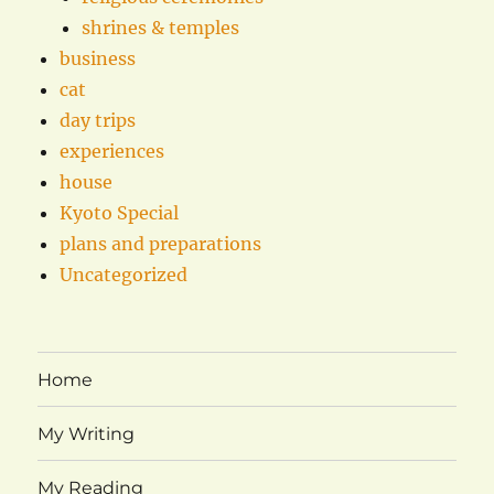
shrines & temples
business
cat
day trips
experiences
house
Kyoto Special
plans and preparations
Uncategorized
Home
My Writing
My Reading