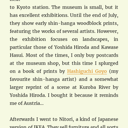
to Kyoto station. The museum is small, but it
has excellent exhibitions. Until the end of July,
they show early shin-hanga woodblock prints,
featuring the works of several artists. However,
the exhibition focuses on landscapes, in
particular those of Yoshida Hiroda and Kawase
Hasui. Most of the times, I only buy postcards
at the museum shop, but this time I splurged
on a book of prints by
Hashiguchi Goyo
(my
favourite shin-hanga artist) and a somewhat
larger reprint of a scene at Kuroba River by
Yoshida Hiroda. I bought it because it reminds
me of Austria…
Afterwards I went to Nitori, a kind of Japanese
version of IKEA. They sell furniture and all sorts