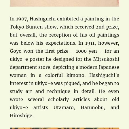
In 1907, Hashiguchi exhibited a painting in the
Tokyo Bunten show, which received 2nd prize,
but overall, the reception of his oil paintings
was below his expectations. In 1911, however,
Goyo won the first prize – 1000 yen – for an
ukiyo-e poster he designed for the Mitsukoshi
department store, depicting a modern Japanese
woman in a colorful kimono. Hashiguchi’s
interest in ukiyo-e was piqued, and he began to
study art and technique in detail. He even
wrote several scholarly articles about old
ukiyo-e artists Utamaro, Harunobu, and
Hiroshige.