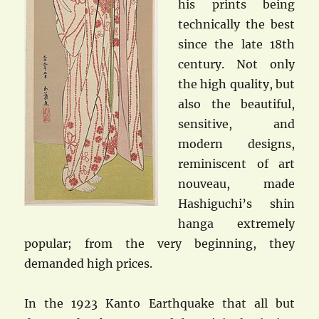
his prints being
technically the best
since the late 18th
century. Not only
the high quality, but
also the beautiful,
sensitive, and
modern designs,
reminiscent of art
nouveau, made
Hashiguchi’s shin
hanga extremely
popular; from the very beginning, they
demanded high prices.
In the 1923 Kanto Earthquake that all but