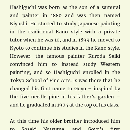
Hashiguchi was born as the son of a samurai
and painter in 1880 and was then named
Kiyoshi. He started to study Japanese painting
in the traditional Kano style with a private
tutor when he was 10, and in 1899 he moved to
Kyoto to continue his studies in the Kano style.
However, the famous painter Kuroda Seiki
convinced him to instead study Western
painting, and so Hashiguchi enrolled in the
Tokyo School of Fine Arts. Is was there that he
changed his first name to Goyo – inspired by
the five needle pine in his father’s garden –
and he graduated in 1905 at the top of his class.
At this time his older brother introduced him
to Soseki Natsume, and Goyo’s first