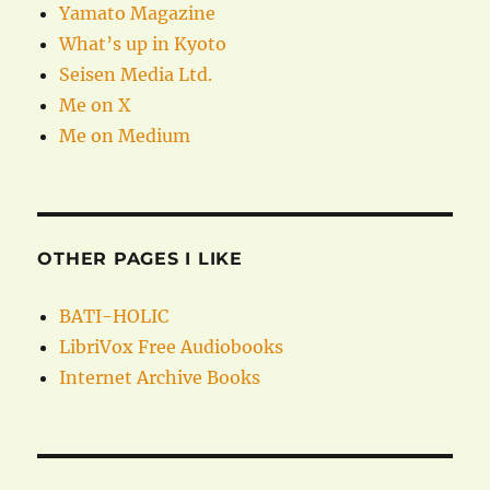
Yamato Magazine
What’s up in Kyoto
Seisen Media Ltd.
Me on X
Me on Medium
OTHER PAGES I LIKE
BATI-HOLIC
LibriVox Free Audiobooks
Internet Archive Books