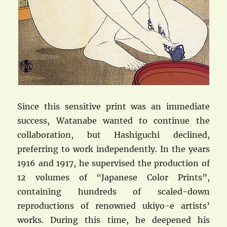
Since this sensitive print was an immediate
success, Watanabe wanted to continue the
collaboration, but Hashiguchi declined,
preferring to work independently. In the years
1916 and 1917, he supervised the production of
12 volumes of “Japanese Color Prints”,
containing hundreds of scaled-down
reproductions of renowned ukiyo-e artists’
works. During this time, he deepened his