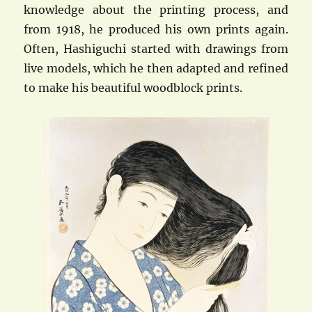
knowledge about the printing process, and
from 1918, he produced his own prints again.
Often, Hashiguchi started with drawings from
live models, which he then adapted and refined
to make his beautiful woodblock prints.