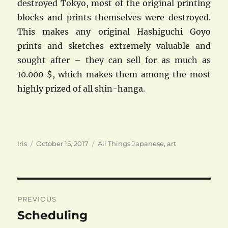
destroyed Tokyo, most of the original printing
blocks and prints themselves were destroyed.
This makes any original Hashiguchi Goyo
prints and sketches extremely valuable and
sought after – they can sell for as much as
10.000 $, which makes them among the most
highly prized of all shin-hanga.
Author
Posted
Categories
Iris
October 15, 2017
All Things Japanese
,
art
on
Post
PREVIOUS
navigation
Scheduling
Previous