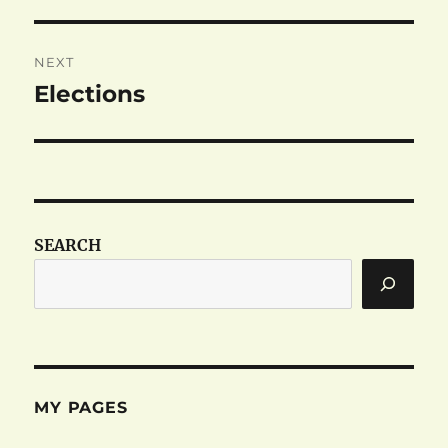
post:
NEXT
Elections
Next
post:
SEARCH
MY PAGES