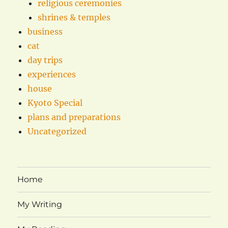
religious ceremonies
shrines & temples
business
cat
day trips
experiences
house
Kyoto Special
plans and preparations
Uncategorized
Home
My Writing