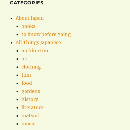
CATEGORIES
About Japan
books
to know before going
All Things Japanese
architecture
art
clothing
film
food
gardens
history
literature
matsuri
music