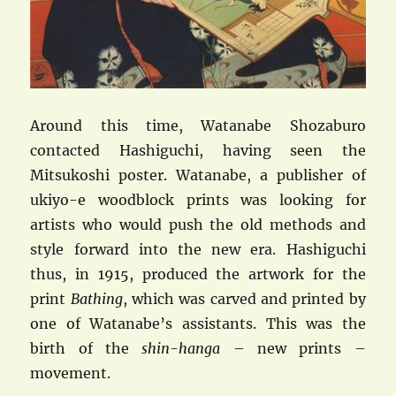
Around this time, Watanabe Shozaburo
contacted Hashiguchi, having seen the
Mitsukoshi poster. Watanabe, a publisher of
ukiyo-e woodblock prints was looking for
artists who would push the old methods and
style forward into the new era. Hashiguchi
thus, in 1915, produced the artwork for the
print
Bathing
, which was carved and printed by
one of Watanabe’s assistants. This was the
birth of the
shin-hanga
– new prints –
movement.