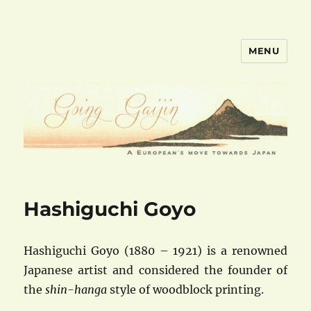
MENU
goinggaijin.com
Hashiguchi Goyo
Hashiguchi Goyo (1880 – 1921) is a renowned
Japanese artist and considered the founder of
the
shin-hanga
style of woodblock printing.