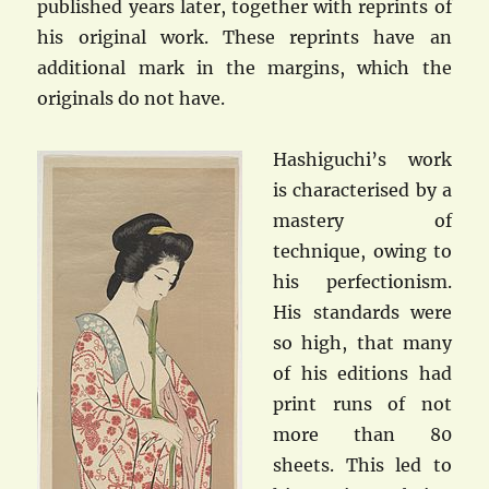
published years later, together with reprints of
his original work. These reprints have an
additional mark in the margins, which the
originals do not have.
Hashiguchi’s work
is characterised by a
mastery of
technique, owing to
his perfectionism.
His standards were
so high, that many
of his editions had
print runs of not
more than 80
sheets. This led to