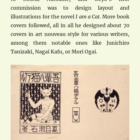
commission was to design layout and
illustrations for the novel
I am a Cat
. More book
covers followed, all in all he designed about 70
covers in art nouveau style for various writers,
among them notable ones like Junichiro
Tanizaki, Nagai Kafu, or Mori Ogai.