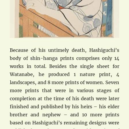
Because of his untimely death, Hashiguchi’s
body of shin-hanga prints comprises only 14
works in total. Besides the single sheet for
Watanabe, he produced 1 nature print, 4
landscapes, and 8 more prints of women. Seven
more prints that were in various stages of
completion at the time of his death were later
finished and published by his heirs – his elder
brother and nephew – and 10 more prints
based on Hashiguchi’s remaining designs were