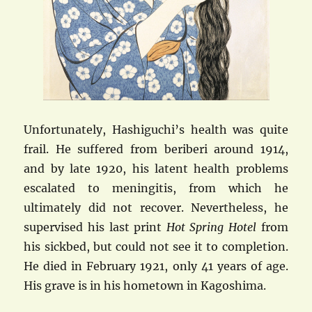
Unfortunately, Hashiguchi’s health was quite
frail. He suffered from beriberi around 1914,
and by late 1920, his latent health problems
escalated to meningitis, from which he
ultimately did not recover. Nevertheless, he
supervised his last print
Hot Spring Hotel
from
his sickbed, but could not see it to completion.
He died in February 1921, only 41 years of age.
His grave is in his hometown in Kagoshima.