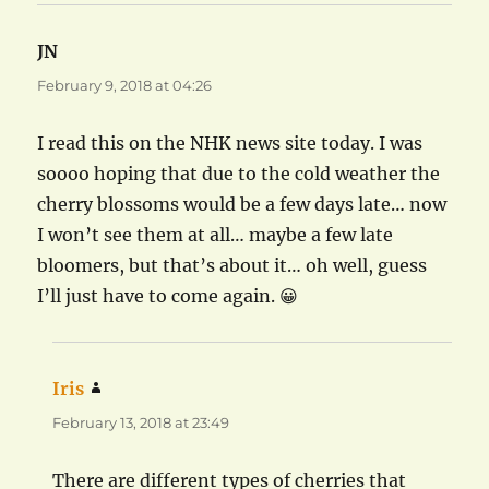
JN
says:
February 9, 2018 at 04:26
I read this on the NHK news site today. I was
soooo hoping that due to the cold weather the
cherry blossoms would be a few days late… now
I won’t see them at all… maybe a few late
bloomers, but that’s about it… oh well, guess
I’ll just have to come again. 😀
Iris
says:
February 13, 2018 at 23:49
There are different types of cherries that