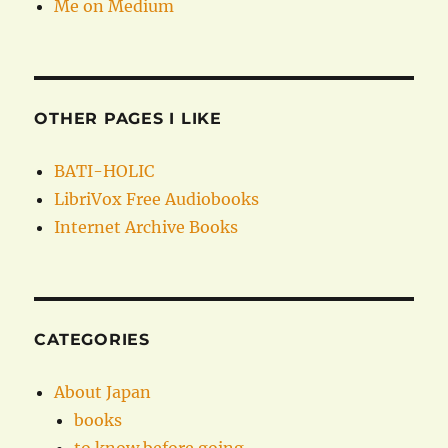
Me on Medium
OTHER PAGES I LIKE
BATI-HOLIC
LibriVox Free Audiobooks
Internet Archive Books
CATEGORIES
About Japan
books
to know before going