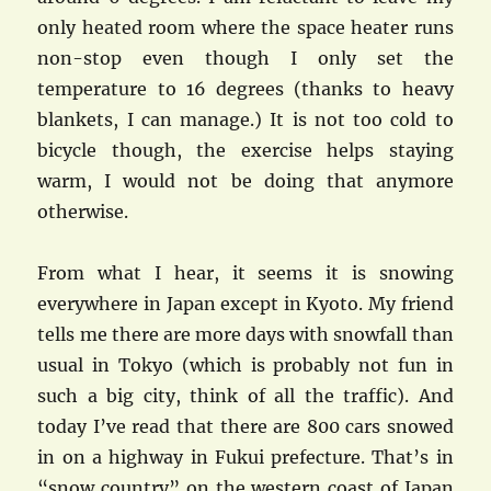
only heated room where the space heater runs
non-stop even though I only set the
temperature to 16 degrees (thanks to heavy
blankets, I can manage.) It is not too cold to
bicycle though, the exercise helps staying
warm, I would not be doing that anymore
otherwise.
From what I hear, it seems it is snowing
everywhere in Japan except in Kyoto. My friend
tells me there are more days with snowfall than
usual in Tokyo (which is probably not fun in
such a big city, think of all the traffic). And
today I’ve read that there are 800 cars snowed
in on a highway in Fukui prefecture. That’s in
“snow country” on the western coast of Japan