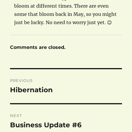
bloom at different times. There are even
some that bloom back in May, so you might
just be lucky. No need to worry just yet. 😉
Comments are closed.
Post
PREVIOUS
navigation
Hibernation
Previous
post:
NEXT
Business Update #6
Next