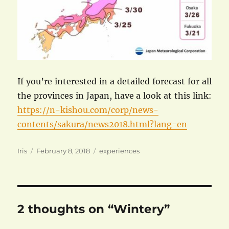
If you’re interested in a detailed forecast for all
the provinces in Japan, have a look at this link:
https://n-kishou.com/corp/news-
contents/sakura/news2018.html?lang=en
Author
Posted
Categories
Iris
February 8, 2018
experiences
on
2 thoughts on “Wintery”