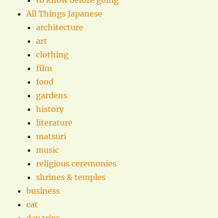
All Things Japanese
architecture
art
clothing
film
food
gardens
history
literature
matsuri
music
religious ceremonies
shrines & temples
business
cat
day trips