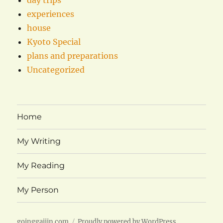
experiences
house
Kyoto Special
plans and preparations
Uncategorized
Home
My Writing
My Reading
My Person
goinggaijin.com
Proudly powered by WordPress