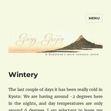
MENU
goinggaijin.com
Wintery
The last couple of days it has been really cold in
Kyoto: We are having around -2 degrees here
in the nights, and day temperatures are only
around 6 degrees. I am reluctant to leave my