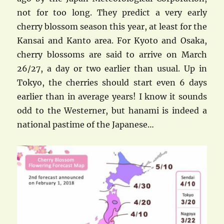
not for too long. They predict a very early
cherry blossom season this year, at least for the
Kansai and Kanto area. For Kyoto and Osaka,
cherry blossoms are said to arrive on March
26/27, a day or two earlier than usual. Up in
Tokyo, the cherries should start even 6 days
earlier than in average years! I know it sounds
odd to the Westerner, but hanami is indeed a
national pastime of the Japanese…