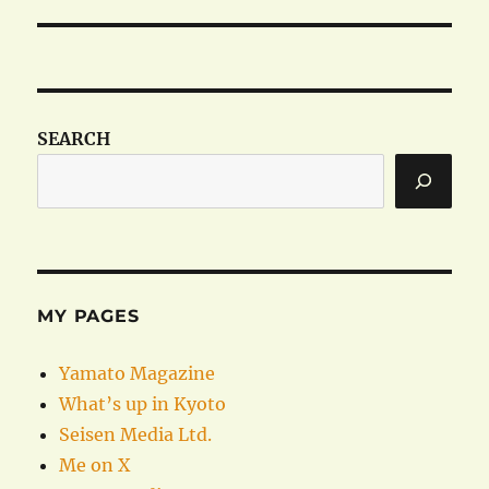
post:
SEARCH
MY PAGES
Yamato Magazine
What’s up in Kyoto
Seisen Media Ltd.
Me on X