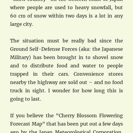
where people are used to heavy snowfall, but
60 cm of snow within two days is a lot in any
large city.
The situation must be really bad since the
Ground Self-Defense Forces (aka: the Japanese
Military) has been brought in to shovel snow
and to distribute food and water to people
trapped in their cars. Convenience stores
nearby the highway are sold out – and no food
truck in sight. I wonder for how long this is
going to last.
If you believe the “Cherry Blossom Flowering
Forecast Map” that has been put out a few days
ago by the Japan Meteorological Corporation,