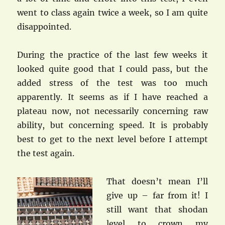
went to class again twice a week, so I am quite
disappointed.
During the practice of the last few weeks it
looked quite good that I could pass, but the
added stress of the test was too much
apparently. It seems as if I have reached a
plateau now, not necessarily concerning raw
ability, but concerning speed. It is probably
best to get to the next level before I attempt
the test again.
That doesn’t mean I’ll
give up – far from it! I
still want that shodan
level to crown my