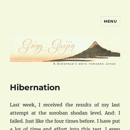
MENU
goinggaijin.com
Hibernation
Last week, I received the results of my last
attempt at the soroban shodan level. And: I
failed. Just like the four times before. I have put
a lot of time and effort into this test, I even