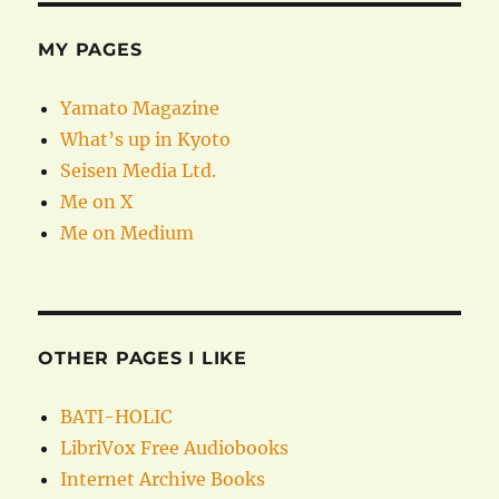
MY PAGES
Yamato Magazine
What’s up in Kyoto
Seisen Media Ltd.
Me on X
Me on Medium
OTHER PAGES I LIKE
BATI-HOLIC
LibriVox Free Audiobooks
Internet Archive Books