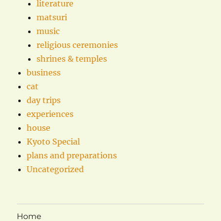
literature
matsuri
music
religious ceremonies
shrines & temples
business
cat
day trips
experiences
house
Kyoto Special
plans and preparations
Uncategorized
Home