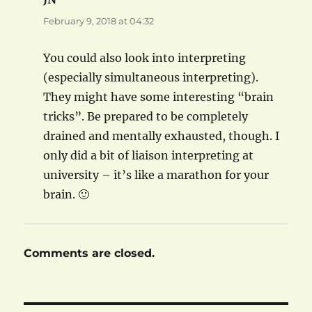
February 9, 2018 at 04:32
You could also look into interpreting
(especially simultaneous interpreting).
They might have some interesting “brain
tricks”. Be prepared to be completely
drained and mentally exhausted, though. I
only did a bit of liaison interpreting at
university – it’s like a marathon for your
brain. 🙂
Comments are closed.