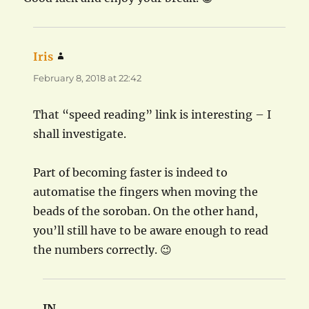
Iris
says:
February 8, 2018 at 22:42
That “speed reading” link is interesting – I
shall investigate.
Part of becoming faster is indeed to
automatise the fingers when moving the
beads of the soroban. On the other hand,
you’ll still have to be aware enough to read
the numbers correctly. 😉
JN
says: