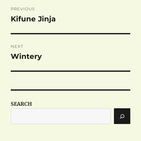
Post
PREVIOUS
navigation
Kifune Jinja
Previous
post:
NEXT
Wintery
Next
post:
SEARCH