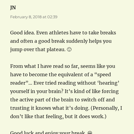
JN
says:
February 8, 2018 at 02:39
Good idea. Even athletes have to take breaks
and often a good break suddenly helps you
jump over that plateau. 🙂
From what I have read so far, seems like you
have to become the equivalent of a “speed
reader”… Ever tried reading without ‘hearing’
yourself in your brain? It’s kind of like forcing
the active part of the brain to switch off and
trusting it knows what it’s doing. (Personally, I
don’t like that feeling, but it does work.)
Good luck and enjoy your break. 😀