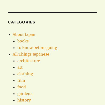
CATEGORIES
About Japan
books
to know before going
All Things Japanese
architecture
art
clothing
film
food
gardens
history