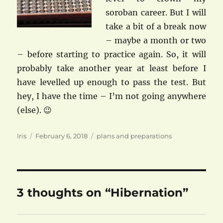
soroban career. But I will
take a bit of a break now
– maybe a month or two
– before starting to practice again. So, it will
probably take another year at least before I
have levelled up enough to pass the test. But
hey, I have the time – I’m not going anywhere
(else). 😉
Author
Posted
Categories
Iris
February 6, 2018
plans and preparations
on
3 thoughts on “Hibernation”