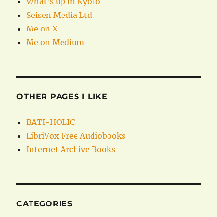
What’s up in Kyoto
Seisen Media Ltd.
Me on X
Me on Medium
OTHER PAGES I LIKE
BATI-HOLIC
LibriVox Free Audiobooks
Internet Archive Books
CATEGORIES