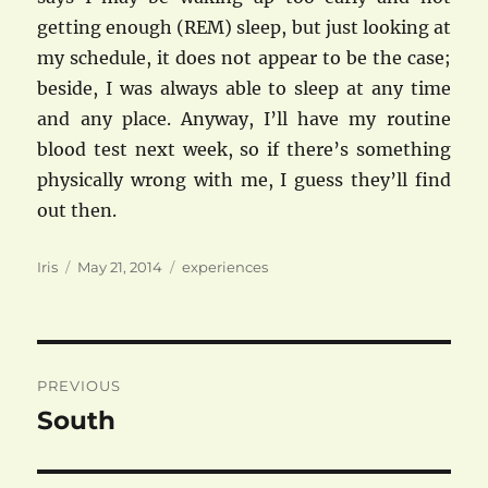
getting enough (REM) sleep, but just looking at
my schedule, it does not appear to be the case;
beside, I was always able to sleep at any time
and any place. Anyway, I’ll have my routine
blood test next week, so if there’s something
physically wrong with me, I guess they’ll find
out then.
Author
Posted
Categories
Iris
May 21, 2014
experiences
on
Post
PREVIOUS
navigation
South
Previous
post: