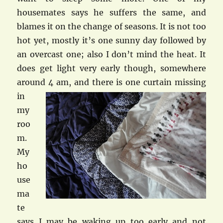
housemates says he suffers the same, and
blames it on the change of seasons. It is not too
hot yet, mostly it’s one sunny day followed by
an overcast one; also I don’t mind the heat. It
does get light very early though, somewhere
around
4 am, and there is one curtain missing
in
my
roo
m.
My
ho
use
ma
te
says I may be waking up too early and not