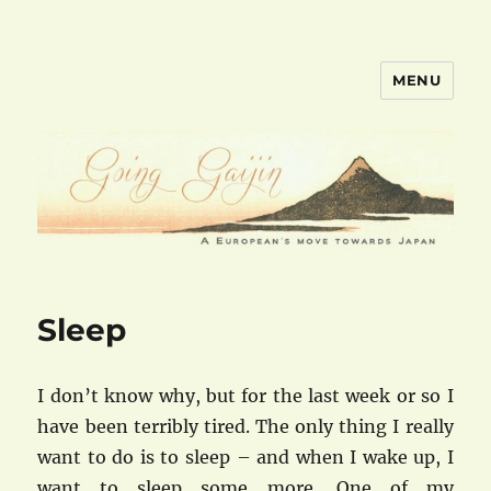
MENU
goinggaijin.com
Sleep
I don’t know why, but for the last week or so I
have been terribly tired. The only thing I really
want to do is to sleep – and when I wake up, I
want to sleep some more. One of my