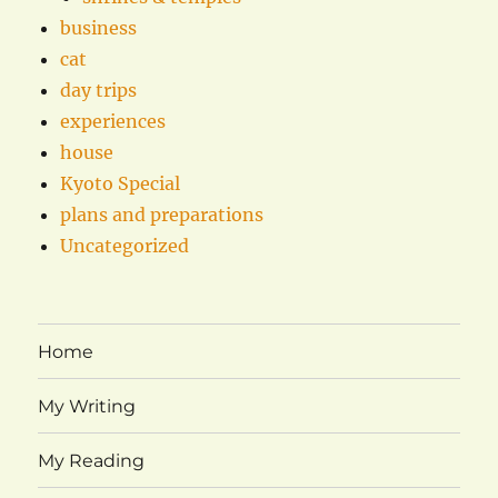
business
cat
day trips
experiences
house
Kyoto Special
plans and preparations
Uncategorized
Home
My Writing
My Reading