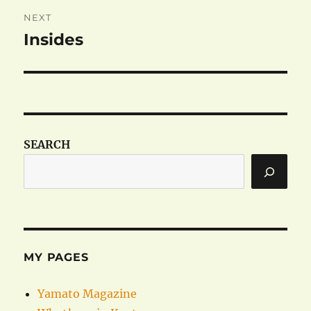
NEXT
Insides
Next
post:
SEARCH
MY PAGES
Yamato Magazine