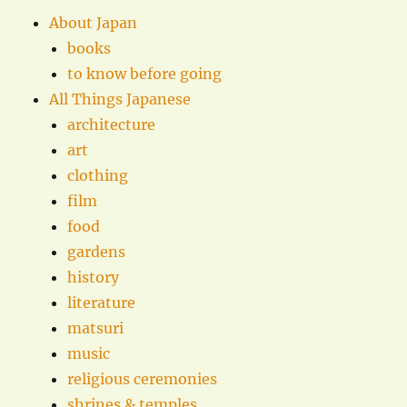
About Japan
books
to know before going
All Things Japanese
architecture
art
clothing
film
food
gardens
history
literature
matsuri
music
religious ceremonies
shrines & temples