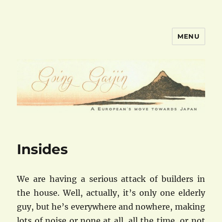
MENU
goinggaijin.com
Insides
We are having a serious attack of builders in
the house. Well, actually, it’s only one elderly
guy, but he’s everywhere and nowhere, making
lots of noise or none at all, all the time, or not