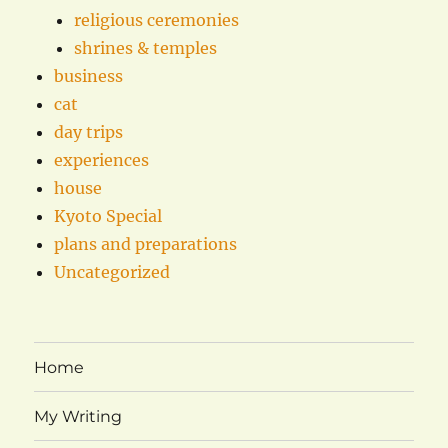
religious ceremonies
shrines & temples
business
cat
day trips
experiences
house
Kyoto Special
plans and preparations
Uncategorized
Home
My Writing