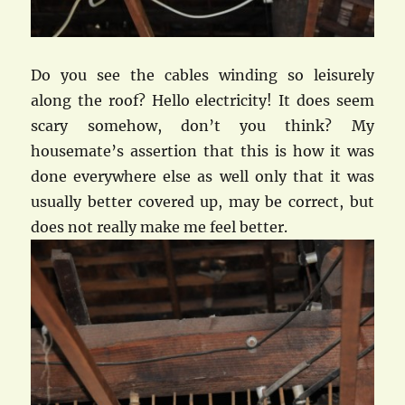
Do you see the cables winding so leisurely
along the roof? Hello electricity! It does seem
scary somehow, don’t you think? My
housemate’s assertion that this is how it was
done everywhere else as well only that it was
usually better covered up, may be correct, but
does not really make me feel better.