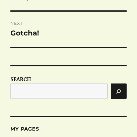
post:
NEXT
Gotcha!
Next
post:
SEARCH
MY PAGES