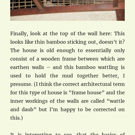
Finally, look at the top of the wall here: This
looks like thin bamboo sticking out, doesn’t it?
The house is old enough to essentially only
consist of a wooden frame between which are
earthen walls – and this bamboo wattling is
used to hold the mud together better, I
presume. (I think the correct architectural term
for this type of house is “frame house” and the
inner workings of the walls are called “wattle
and daub” but I’m happy to be corrected on
this.)
It is interesting to see, that the basics of