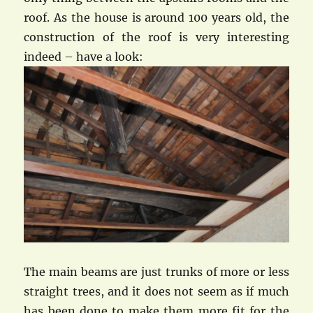
roof. As the house is around 100 years old, the
construction of the roof is very interesting
indeed – have a look:
The main beams are just trunks of more or less
straight trees, and it does not seem as if much
has been done to make them more fit for the