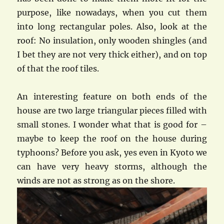
purpose, like nowadays, when you cut them
into long rectangular poles. Also, look at the
roof: No insulation, only wooden shingles (and
I bet they are not very thick either), and on top
of that the roof tiles.
An interesting feature on both ends of the
house are two large triangular pieces filled with
small stones. I wonder what that is good for –
maybe to keep the roof on the house during
typhoons? Before you ask, yes even in Kyoto we
can have very heavy storms, although the
winds are not as strong as on the shore.