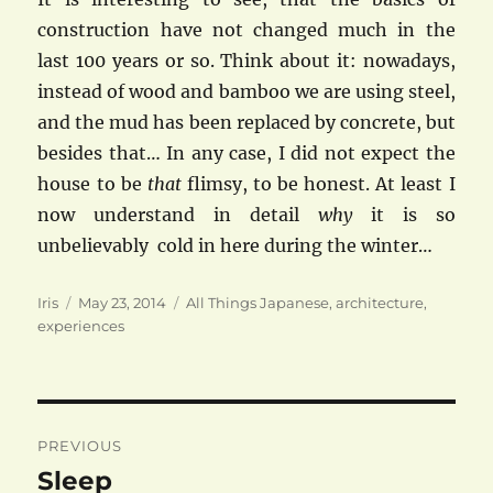
construction have not changed much in the
last 100 years or so. Think about it: nowadays,
instead of wood and bamboo we are using steel,
and the mud has been replaced by concrete, but
besides that… In any case, I did not expect the
house to be
that
flimsy, to be honest. At least I
now understand in detail
why
it is so
unbelievably cold in here during the winter…
Author
Posted
Categories
Iris
May 23, 2014
All Things Japanese
,
architecture
,
on
experiences
Post
PREVIOUS
navigation
Sleep
Previous