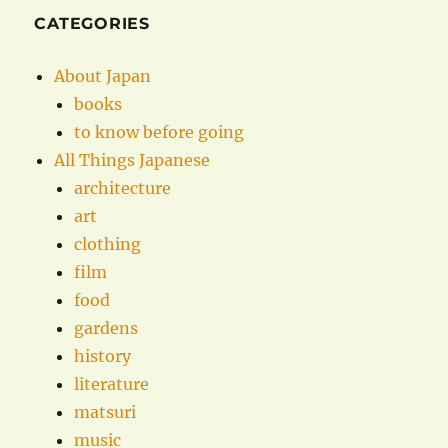
CATEGORIES
About Japan
books
to know before going
All Things Japanese
architecture
art
clothing
film
food
gardens
history
literature
matsuri
music