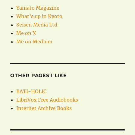
Yamato Magazine
What’s up in Kyoto
Seisen Media Ltd.
Me on X
Me on Medium
OTHER PAGES I LIKE
BATI-HOLIC
LibriVox Free Audiobooks
Internet Archive Books