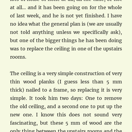
at all… and it has been going on for the whole
of last week, and he is not yet finished. I have
no idea what the general plan is (we are usually
not told anything unless we specifically ask),
but one of the bigger things he has been doing
was to replace the ceiling in one of the upstairs
rooms.
The ceiling is a very simple construction of very
thin wood planks (I guess less than 5 mm
thick) nailed to a frame, so replacing it is very
simple. It took him two days: One to remove
the old ceiling, and a second one to put up the
new one. I know this does not sound very
fascinating, but these 5 mm of wood are the
only thing between the upstairs rooms and the