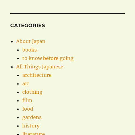
CATEGORIES
About Japan
books
to know before going
All Things Japanese
architecture
art
clothing
film
food
gardens
history
literature