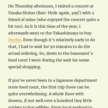
On Thursday afternoon, I visited a concert at
Yasaka Shrine (Bati-Holic again, yay!) with a
friend of mine (who enjoyed the concert quite a
bit too). As it is this time of the year, I
afterwards went to the Takashimaya to buy
Oseibo
. Even though it’s relatively early to do
that, I had to wait for 90 minutes to do the
actual ordering. So, down to the basement’s
food court I went during the wait for some
special shopping.
If you’ve never been to a Japanese department
store food court, the first trip there can be
quite overwhelming. A whole floor with
dozens, if not well over a hundred tiny little
outlets to buy edibles. From local seafood to