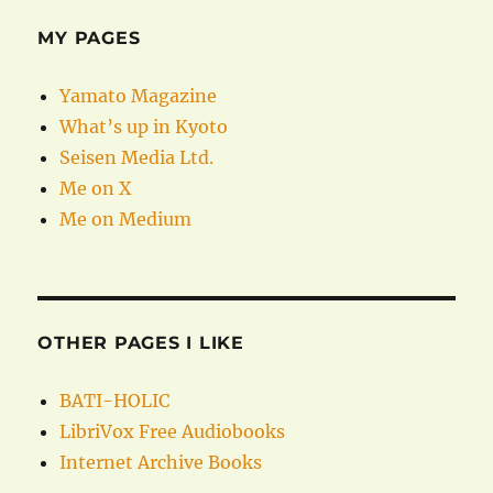
MY PAGES
Yamato Magazine
What’s up in Kyoto
Seisen Media Ltd.
Me on X
Me on Medium
OTHER PAGES I LIKE
BATI-HOLIC
LibriVox Free Audiobooks
Internet Archive Books