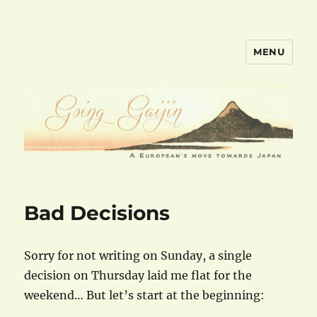
MENU
goinggaijin.com
Bad Decisions
Sorry for not writing on Sunday, a single
decision on Thursday laid me flat for the
weekend… But let’s start at the beginning: