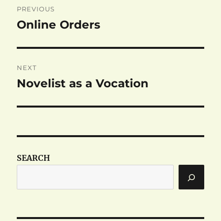
PREVIOUS
navigation
Online Orders
Previous
post:
NEXT
Novelist as a Vocation
Next
post:
SEARCH