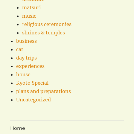
matsuri
music
religious ceremonies
shrines & temples
business
cat
day trips
experiences
house
Kyoto Special
plans and preparations
Uncategorized
Home