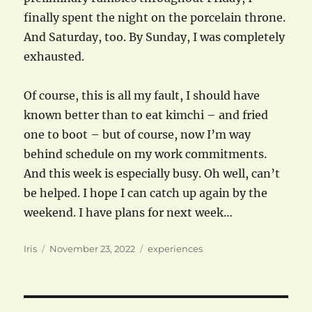
finally spent the night on the porcelain throne.
And Saturday, too. By Sunday, I was completely
exhausted.
Of course, this is all my fault, I should have
known better than to eat kimchi – and fried
one to boot – but of course, now I’m way
behind schedule on my work commitments.
And this week is especially busy. Oh well, can’t
be helped. I hope I can catch up again by the
weekend. I have plans for next week…
Author
Posted
Categories
Iris
November 23, 2022
experiences
on
Post