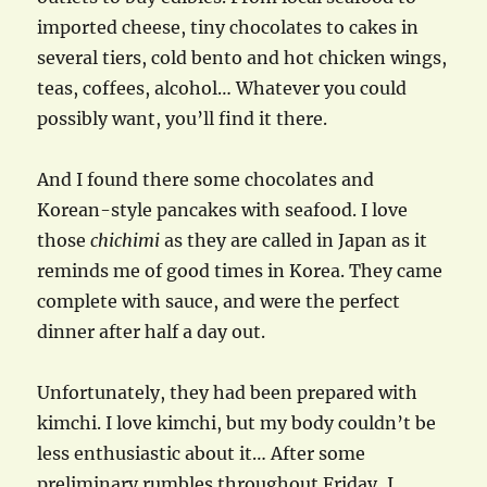
imported cheese, tiny chocolates to cakes in
several tiers, cold bento and hot chicken wings,
teas, coffees, alcohol… Whatever you could
possibly want, you’ll find it there.
And I found there some chocolates and
Korean-style pancakes with seafood. I love
those
chichimi
as they are called in Japan as it
reminds me of good times in Korea. They came
complete with sauce, and were the perfect
dinner after half a day out.
Unfortunately, they had been prepared with
kimchi. I love kimchi, but my body couldn’t be
less enthusiastic about it… After some
preliminary rumbles throughout Friday, I