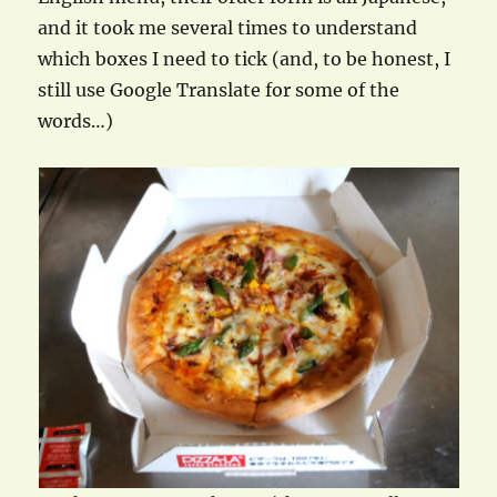
and it took me several times to understand
which boxes I need to tick (and, to be honest, I
still use Google Translate for some of the
words…)