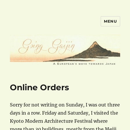
MENU
goinggaijin.com
Online Orders
Sorry for not writing on Sunday, I was out three
days in a row. Friday and Saturday, I visited the
Kyoto Modern Architecture Festival where
more than 30 buildings, mostly from the Meiji