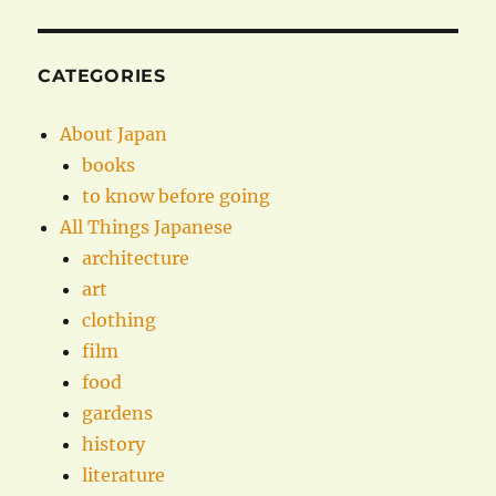
CATEGORIES
About Japan
books
to know before going
All Things Japanese
architecture
art
clothing
film
food
gardens
history
literature