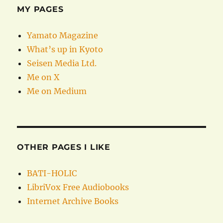
MY PAGES
Yamato Magazine
What’s up in Kyoto
Seisen Media Ltd.
Me on X
Me on Medium
OTHER PAGES I LIKE
BATI-HOLIC
LibriVox Free Audiobooks
Internet Archive Books