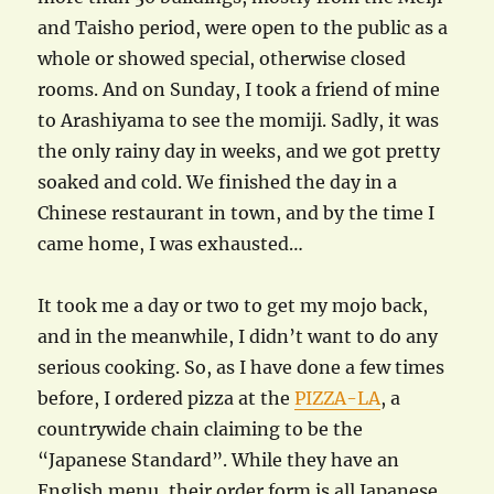
and Taisho period, were open to the public as a
whole or showed special, otherwise closed
rooms. And on Sunday, I took a friend of mine
to Arashiyama to see the momiji. Sadly, it was
the only rainy day in weeks, and we got pretty
soaked and cold. We finished the day in a
Chinese restaurant in town, and by the time I
came home, I was exhausted…
It took me a day or two to get my mojo back,
and in the meanwhile, I didn’t want to do any
serious cooking. So, as I have done a few times
before, I ordered pizza at the
PIZZA-LA
, a
countrywide chain claiming to be the
“Japanese Standard”. While they have an
English menu, their order form is all Japanese,