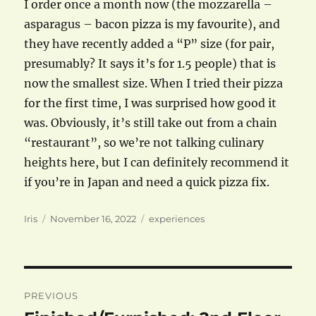
I order once a month now (the mozzarella –
asparagus – bacon pizza is my favourite), and
they have recently added a “P” size (for pair,
presumably? It says it’s for 1.5 people) that is
now the smallest size. When I tried their pizza
for the first time, I was surprised how good it
was. Obviously, it’s still take out from a chain
“restaurant”, so we’re not talking culinary
heights here, but I can definitely recommend it
if you’re in Japan and need a quick pizza fix.
Author
Posted
Categories
Iris
November 16, 2022
experiences
on
Post
PREVIOUS
navigation