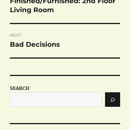
Finished/Furnished: 2nd Floor
Previous
post:
Living Room
NEXT
Bad Decisions
Next
post:
SEARCH