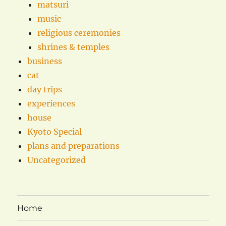
matsuri
music
religious ceremonies
shrines & temples
business
cat
day trips
experiences
house
Kyoto Special
plans and preparations
Uncategorized
Home