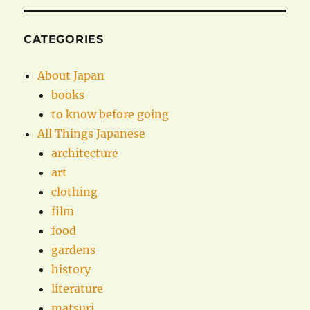
CATEGORIES
About Japan
books
to know before going
All Things Japanese
architecture
art
clothing
film
food
gardens
history
literature
matsuri