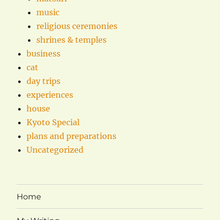
music
religious ceremonies
shrines & temples
business
cat
day trips
experiences
house
Kyoto Special
plans and preparations
Uncategorized
Home