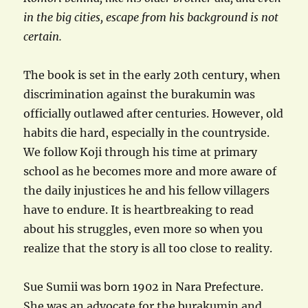
in the big cities, escape from his background is not
certain.
The book is set in the early 20th century, when
discrimination against the burakumin was
officially outlawed after centuries. However, old
habits die hard, especially in the countryside.
We follow Koji through his time at primary
school as he becomes more and more aware of
the daily injustices he and his fellow villagers
have to endure. It is heartbreaking to read
about his struggles, even more so when you
realize that the story is all too close to reality.
Sue Sumii was born 1902 in Nara Prefecture.
She was an advocate for the burakumin and