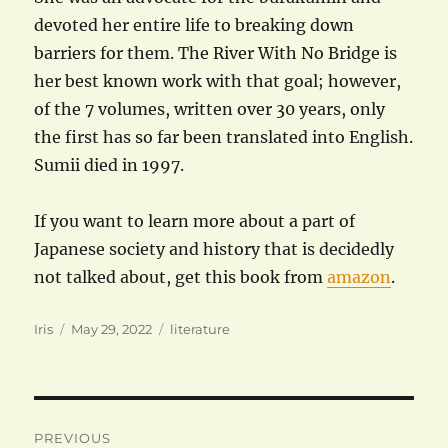
devoted her entire life to breaking down
barriers for them. The River With No Bridge is
her best known work with that goal; however,
of the 7 volumes, written over 30 years, only
the first has so far been translated into English.
Sumii died in 1997.
If you want to learn more about a part of
Japanese society and history that is decidedly
not talked about, get this book from
amazon
.
Author
Posted
Categories
Iris
May 29, 2022
literature
on
Post
PREVIOUS