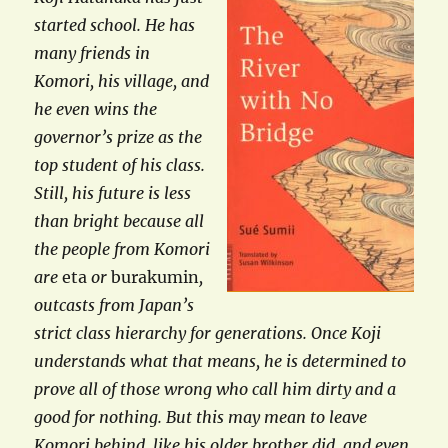
started school. He has
many friends in
Komori, his village, and
he even wins the
governor’s prize as the
top student of his class.
Still, his future is less
than bright because all
the people from Komori
are
eta
or
burakumin
,
outcasts from Japan’s
strict class hierarchy for generations. Once Koji
understands what that means, he is determined to
prove all of those wrong who call him dirty and a
good for nothing. But this may mean to leave
Komori behind, like his older brother did, and even