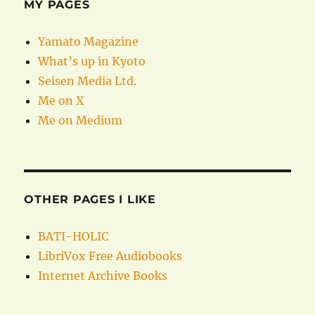
MY PAGES
Yamato Magazine
What’s up in Kyoto
Seisen Media Ltd.
Me on X
Me on Medium
OTHER PAGES I LIKE
BATI-HOLIC
LibriVox Free Audiobooks
Internet Archive Books