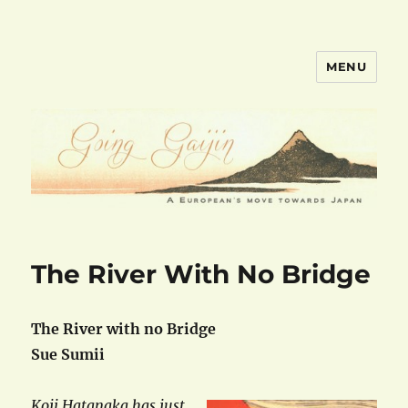
MENU
goinggaijin.com
The River With No Bridge
The River with no Bridge
Sue Sumii
Koji Hatanaka has just