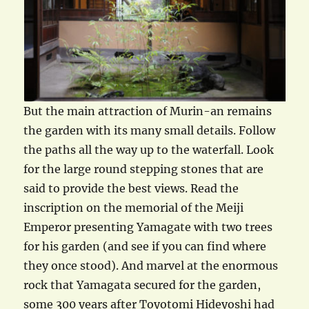
But the main attraction of Murin-an remains
the garden with its many small details. Follow
the paths all the way up to the waterfall. Look
for the large round stepping stones that are
said to provide the best views. Read the
inscription on the memorial of the Meiji
Emperor presenting Yamagate with two trees
for his garden (and see if you can find where
they once stood). And marvel at the enormous
rock that Yamagata secured for the garden,
some 300 years after Toyotomi Hideyoshi had