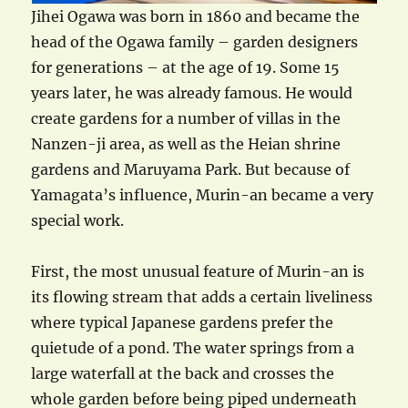
Jihei Ogawa was born in 1860 and became the
head of the Ogawa family – garden designers
for generations – at the age of 19. Some 15
years later, he was already famous. He would
create gardens for a number of villas in the
Nanzen-ji area, as well as the Heian shrine
gardens and Maruyama Park. But because of
Yamagata’s influence, Murin-an became a very
special work.
First, the most unusual feature of Murin-an is
its flowing stream that adds a certain liveliness
where typical Japanese gardens prefer the
quietude of a pond. The water springs from a
large waterfall at the back and crosses the
whole garden before being piped underneath