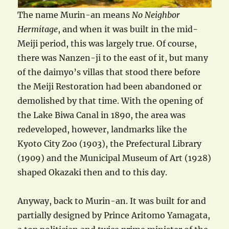
The name Murin-an means
No Neighbor
Hermitage
, and when it was built in the mid-
Meiji period, this was largely true. Of course,
there was Nanzen-ji to the east of it, but many
of the daimyo’s villas that stood there before
the Meiji Restoration had been abandoned or
demolished by that time. With the opening of
the Lake Biwa Canal in 1890, the area was
redeveloped, however, landmarks like the
Kyoto City Zoo (1903), the Prefectural Library
(1909) and the Municipal Museum of Art (1928)
shaped Okazaki then and to this day.
Anyway, back to Murin-an. It was built for and
partially designed by Prince Aritomo Yamagata,