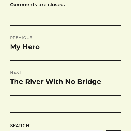
Comments are closed.
Post
PREVIOUS
navigation
My Hero
Previous
post:
NEXT
The River With No Bridge
Next
post:
SEARCH