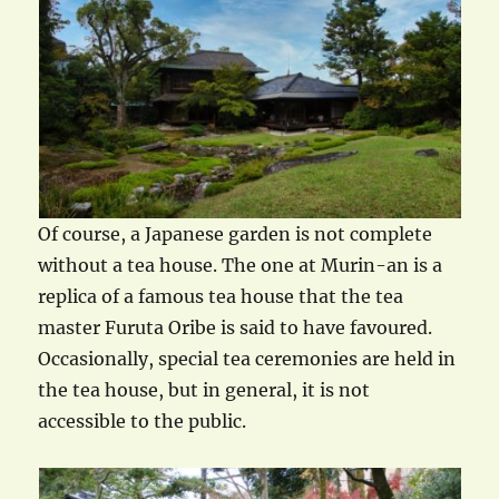
Of course, a Japanese garden is not complete
without a tea house. The one at Murin-an is a
replica of a famous tea house that the tea
master Furuta Oribe is said to have favoured.
Occasionally, special tea ceremonies are held in
the tea house, but in general, it is not
accessible to the public.