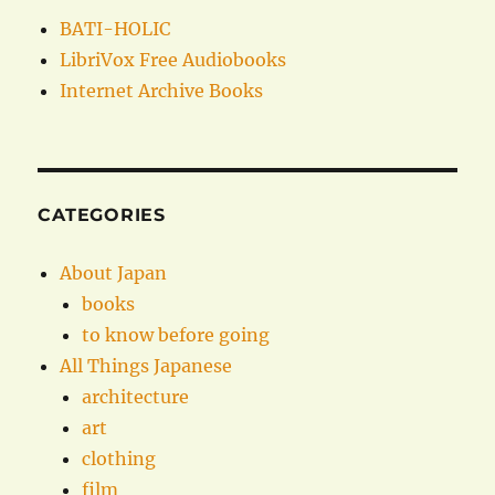
BATI-HOLIC
LibriVox Free Audiobooks
Internet Archive Books
CATEGORIES
About Japan
books
to know before going
All Things Japanese
architecture
art
clothing
film