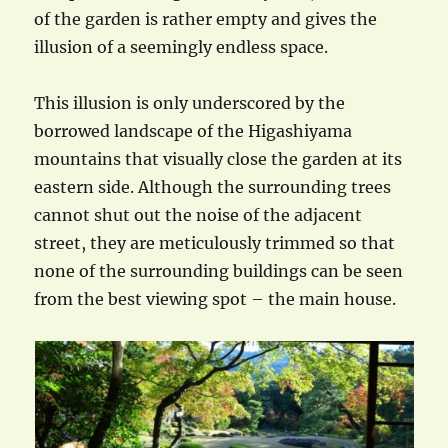
of the garden is rather empty and gives the
illusion of a seemingly endless space.
This illusion is only underscored by the
borrowed landscape of the Higashiyama
mountains that visually close the garden at its
eastern side. Although the surrounding trees
cannot shut out the noise of the adjacent
street, they are meticulously trimmed so that
none of the surrounding buildings can be seen
from the best viewing spot – the main house.