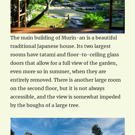
The main building of Murin-an is a beautiful
traditional Japanese house. Its two largest
rooms have tatami and floor-to-ceiling glass
doors that allow for a full view of the garden,
even more so in summer, when they are
entirely removed. There is another large room
on the second floor, but it is not always
accessible, and the view is somewhat impeded
by the boughs of a large tree.