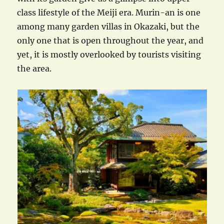
class lifestyle of the Meiji era. Murin-an is one
among many garden villas in Okazaki, but the
only one that is open throughout the year, and
yet, it is mostly overlooked by tourists visiting
the area.