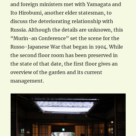
and foreign ministers met with Yamagata and
Ito Hirobumi, another elder statesman, to
discuss the deteriorating relationship with
Russia. Although the details are unknown, this
“Murin-an Conference” set the scene for the
Russo-Japanese War that began in 1904. While
the second floor room has been preserved in
the state of that date, the first floor gives an
overview of the garden and its current
management.