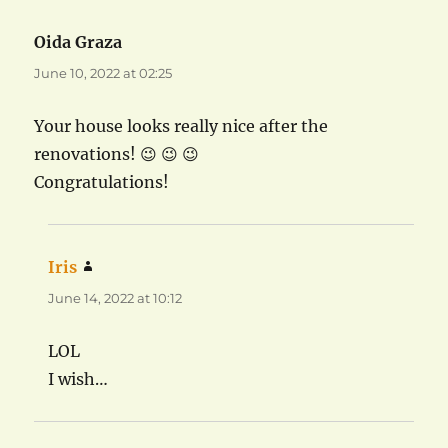
Oida Graza
says:
June 10, 2022 at 02:25
Your house looks really nice after the
renovations! 😉 😉 😉
Congratulations!
Iris
says:
June 14, 2022 at 10:12
LOL
I wish…