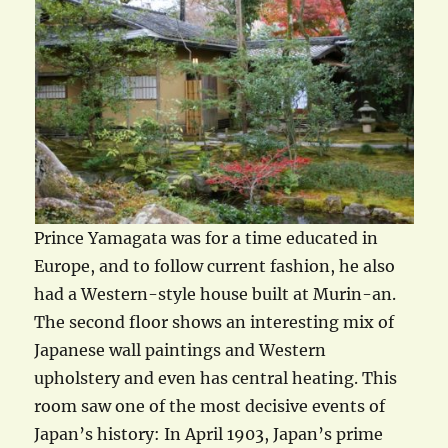
Prince Yamagata was for a time educated in
Europe, and to follow current fashion, he also
had a Western-style house built at Murin-an.
The second floor shows an interesting mix of
Japanese wall paintings and Western
upholstery and even has central heating. This
room saw one of the most decisive events of
Japan’s history: In April 1903, Japan’s prime