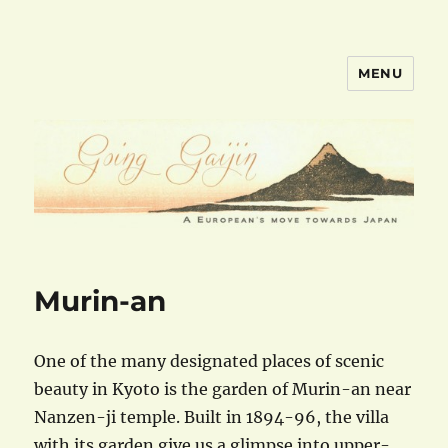
MENU
goinggaijin.com
Murin-an
One of the many designated places of scenic
beauty in Kyoto is the garden of Murin-an near
Nanzen-ji temple. Built in 1894-96, the villa
with its garden give us a glimpse into upper-