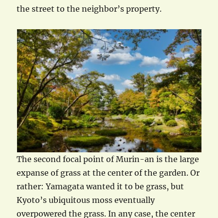
the street to the neighbor’s property.
The second focal point of Murin-an is the large
expanse of grass at the center of the garden. Or
rather: Yamagata wanted it to be grass, but
Kyoto’s ubiquitous moss eventually
overpowered the grass. In any case, the center