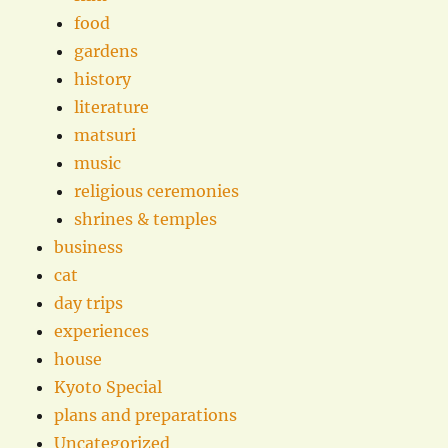
food
gardens
history
literature
matsuri
music
religious ceremonies
shrines & temples
business
cat
day trips
experiences
house
Kyoto Special
plans and preparations
Uncategorized