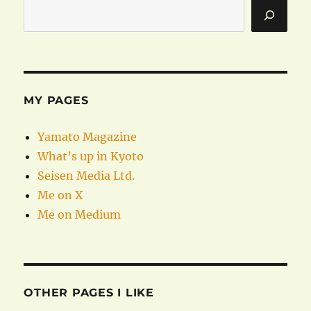
MY PAGES
Yamato Magazine
What’s up in Kyoto
Seisen Media Ltd.
Me on X
Me on Medium
OTHER PAGES I LIKE