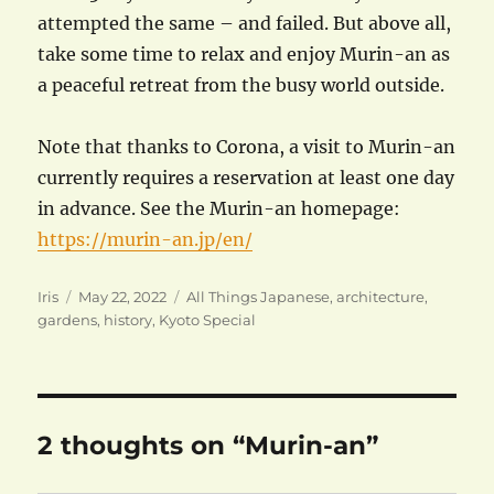
attempted the same – and failed. But above all,
take some time to relax and enjoy Murin-an as
a peaceful retreat from the busy world outside.
Note that thanks to Corona, a visit to Murin-an
currently requires a reservation at least one day
in advance. See the Murin-an homepage:
https://murin-an.jp/en/
Author
Posted
Categories
Iris
May 22, 2022
All Things Japanese
,
architecture
,
on
gardens
,
history
,
Kyoto Special
2 thoughts on “Murin-an”