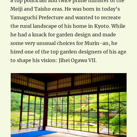
a top politician and twice prime minister of the
Meiji and Taisho eras. He was born in today’s
Yamaguchi Prefecture and wanted to recreate
the rural landscape of his home in Kyoto. While
he had a knack for garden design and made
some very unusual choices for Murin-an, he
hired one of the top garden designers of his age
to shape his vision: Jihei Ogawa VII.