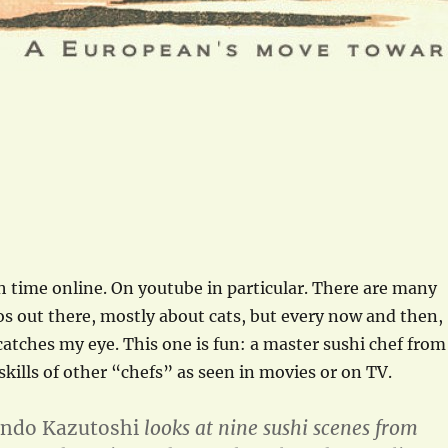
 time online. On youtube in particular. There are many
os out there, mostly about cats, but every now and then,
atches my eye. This one is fun: a master sushi chef from
skills of other “chefs” as seen in movies or on TV.
ndo Kazutoshi
looks at nine sushi scenes from