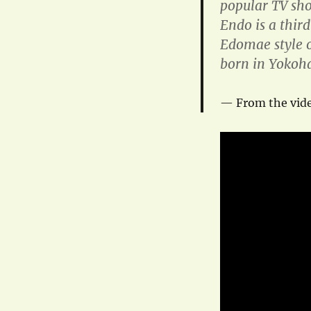
popular TV sh
Endo is a thir
Edomae style o
born in Yokoha
From the vide