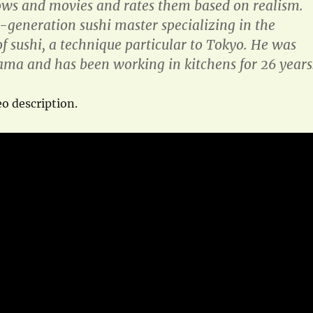
ows and movies and rates them based on realism.
d-generation sushi master specializing in the
f sushi, a technique particular to Tokyo. He was
ma and has been working in kitchens for 26 years
o description.