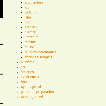
architecture
art
clothing
film
food
gardens
history
literature
matsuri
music
religious ceremonies
shrines & temples
business
cat
day trips
experiences
house
Kyoto Special
plans and preparations
Uncategorized