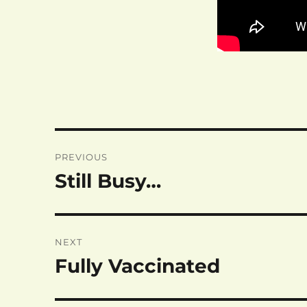
Post
PREVIOUS
navigation
Still Busy…
Previous
post:
NEXT
Fully Vaccinated
Next
post: