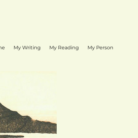
me
My Writing
My Reading
My Person