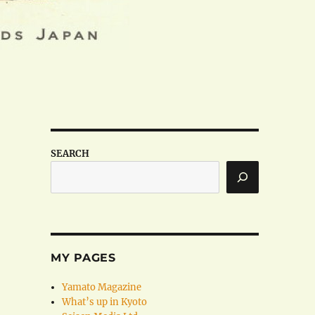
SEARCH
MY PAGES
Yamato Magazine
What’s up in Kyoto