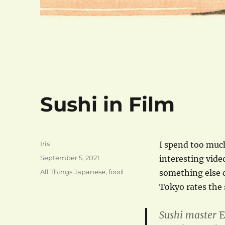
Sushi in Film
Author
Iris
I spend too much
Posted
September 5, 2021
interesting vide
on
Categories
All Things Japanese
,
food
something else c
Tokyo rates the 
Sushi master
E