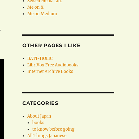
Seisen Media Ltd.
Me on X
Me on Medium
.
OTHER PAGES I LIKE
BATI-HOLIC
LibriVox Free Audiobooks
Internet Archive Books
CATEGORIES
About Japan
books
to know before going
All Things Japanese