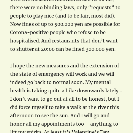
there were no binding laws, only “requests” to
people to play nice (and to be fair, most did).
Now fines of up to 500.000 yen are possible for
Corona-positive people who refuse to be
hospitalised. And restaurants that don’t want
to shutter at 20:00 can be fined 300.000 yen.
I hope the new measures and the extension of
the state of emergency will work and we will
indeed go back to normal soon. My mental
health is taking quite a hike downwards lately…
I don’t want to go out at all to be honest, but I
did force myself to take a walk at the river this
afternoon to see the sun. And I will go and
honor all my appointments too – anything to
lift my spirits. At least it’s Valentine’s Day