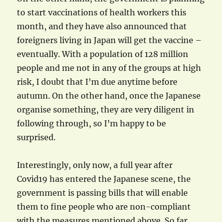
to start vaccinations of health workers this
month, and they have also announced that
foreigners living in Japan will get the vaccine –
eventually. With a population of 128 million
people and me not in any of the groups at high
risk, I doubt that I’m due anytime before
autumn. On the other hand, once the Japanese
organise something, they are very diligent in
following through, so I’m happy to be
surprised.
Interestingly, only now, a full year after
Covid19 has entered the Japanese scene, the
government is passing bills that will enable
them to fine people who are non-compliant
with the measures mentioned above. So far,