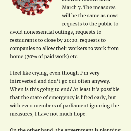
March 7. The measures
will be the same as now:
requests to the public to
avoid nonessential outings, requests to
restaurants to close by 20:00, requests to
companies to allow their workers to work from
home (70% of paid work) etc.
I feel like crying, even though I’m very
introverted and don’t go out often anyway.
When is this going to end? At least it’s possible
that the state of emergency is lifted early, but
with even members of parliament ignoring the
measures, I have not much hope.
On the other hand, the government is planning