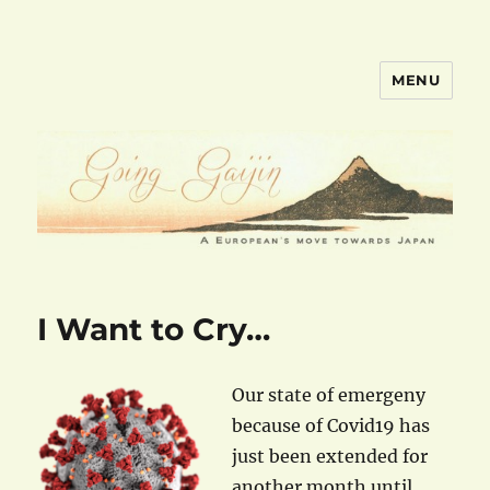
MENU
goinggaijin.com
I Want to Cry…
Our state of emergeny
because of Covid19 has
just been extended for
another month until