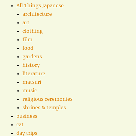
All Things Japanese
architecture
art
clothing
film
food
gardens
history
literature
matsuri
music
religious ceremonies
shrines & temples
business
cat
day trips