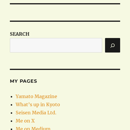
SEARCH
MY PAGES
Yamato Magazine
What’s up in Kyoto
Seisen Media Ltd.
Me on X
Me on Medium