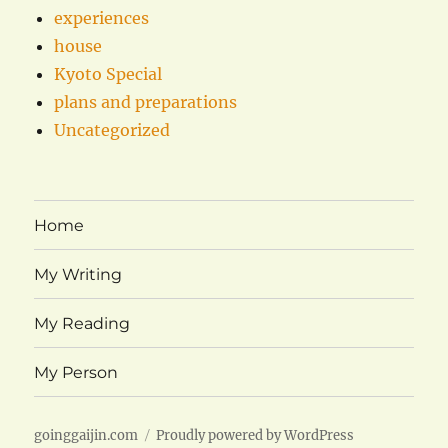
experiences
house
Kyoto Special
plans and preparations
Uncategorized
Home
My Writing
My Reading
My Person
goinggaijin.com
Proudly powered by WordPress