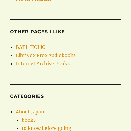
OTHER PAGES I LIKE
BATI-HOLIC
LibriVox Free Audiobooks
Internet Archive Books
CATEGORIES
About Japan
books
to know before going