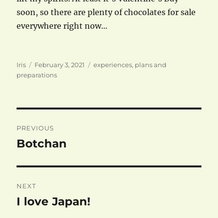
soon, so there are plenty of chocolates for sale
everywhere right now…
Author
Posted
Categories
Iris
February 3, 2021
experiences
,
plans and
on
preparations
Post
PREVIOUS
navigation
Botchan
Previous
post:
NEXT
I love Japan!
Next
post: