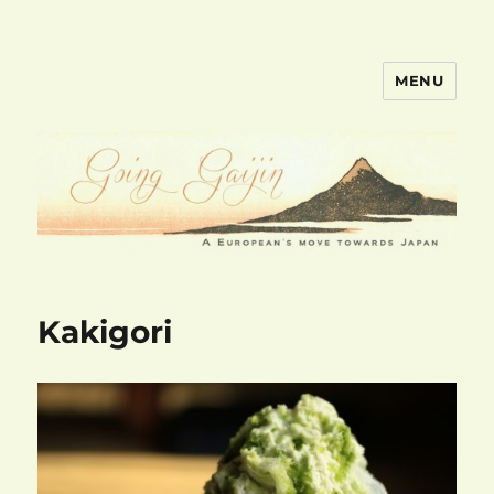
MENU
goinggaijin.com
Kakigori