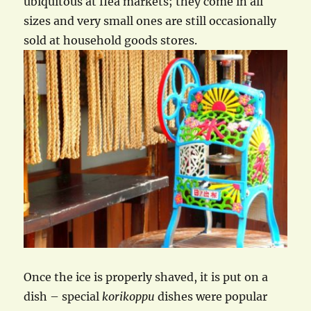
ubiquitous at flea markets; they come in all
sizes and very small ones are still occasionally
sold at household goods stores.
Once the ice is properly shaved, it is put on a
dish – special
korikoppu
dishes were popular