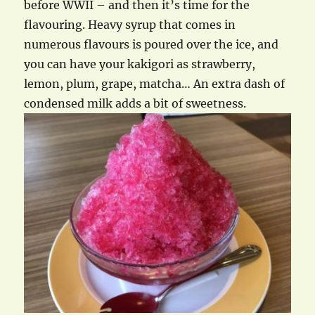
before WWII – and then it’s time for the
flavouring. Heavy syrup that comes in
numerous flavours is poured over the ice, and
you can have your kakigori as strawberry,
lemon, plum, grape, matcha… An extra dash of
condensed milk adds a bit of sweetness.