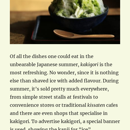
Of all the dishes one could eat in the
unbearable Japanese summer,
kakigori
is the
most refreshing. No wonder, since it is nothing
else than shaved ice with added flavour. During
summer, it’s sold pretty much everywhere,
from simple street stalls at festivals to
convenience stores or traditional
kissaten
cafes
and there are even shops that specialise in
kakigori. To advertise kakigori, a special banner
is used, showing the kanji for “ice”.