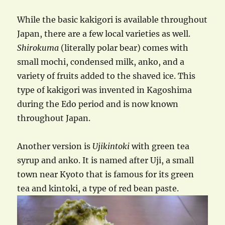
While the basic kakigori is available throughout
Japan, there are a few local varieties as well.
Shirokuma
(literally polar bear) comes with
small mochi, condensed milk, anko, and a
variety of fruits added to the shaved ice. This
type of kakigori was invented in Kagoshima
during the Edo period and is now known
throughout Japan.
Another version is
Ujikintoki
with green tea
syrup and anko. It is named after Uji, a small
town near Kyoto that is famous for its green
tea and kintoki, a type of red bean paste.