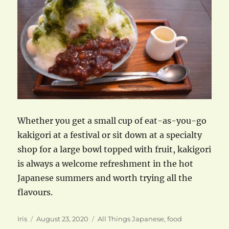
Whether you get a small cup of eat-as-you-go
kakigori at a festival or sit down at a specialty
shop for a large bowl topped with fruit, kakigori
is always a welcome refreshment in the hot
Japanese summers and worth trying all the
flavours.
Author
Posted
Categories
Iris
August 23, 2020
All Things Japanese
,
food
on