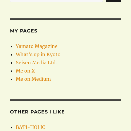
MY PAGES
Yamato Magazine
What’s up in Kyoto
Seisen Media Ltd.
Me on X
Me on Medium
OTHER PAGES I LIKE
BATI-HOLIC