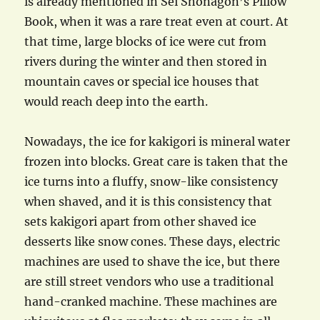
is already mentioned in Sei Shonagon’s Pillow
Book, when it was a rare treat even at court. At
that time, large blocks of ice were cut from
rivers during the winter and then stored in
mountain caves or special ice houses that
would reach deep into the earth.
Nowadays, the ice for kakigori is mineral water
frozen into blocks. Great care is taken that the
ice turns into a fluffy, snow-like consistency
when shaved, and it is this consistency that
sets kakigori apart from other shaved ice
desserts like snow cones. These days, electric
machines are used to shave the ice, but there
are still street vendors who use a traditional
hand-cranked machine. These machines are