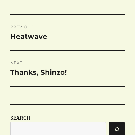
Post
PREVIOUS
navigation
Heatwave
Previous
post:
NEXT
Thanks, Shinzo!
Next
post:
SEARCH