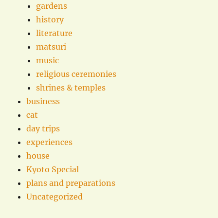
gardens
history
literature
matsuri
music
religious ceremonies
shrines & temples
business
cat
day trips
experiences
house
Kyoto Special
plans and preparations
Uncategorized