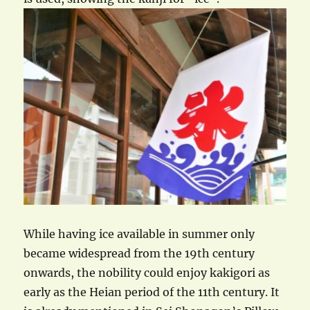
While having ice available in summer only
became widespread from the 19th century
onwards, the nobility could enjoy kakigori as
early as the Heian period of the 11th century. It