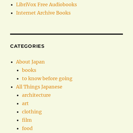
LibriVox Free Audiobooks
Internet Archive Books
CATEGORIES
About Japan
books
to know before going
All Things Japanese
architecture
art
clothing
film
food