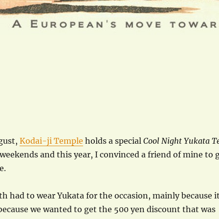
gust,
Kodai-ji Temple
holds a special
Cool Night Yukata T
weekends and this year, I convinced a friend of mine to 
e.
th had to wear Yukata for the occasion, mainly because i
o because we wanted to get the 500 yen discount that was