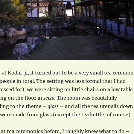
at Kodai-ji, it turned out to be a very small tea ceremon
people in total. The setting was less formal that I had
ssed for), we were sitting on little chairs on a low table
ing on the floor in
seiza.
The room was beautifully
ding to the theme –
glass
– and all the tea utensils down
 were made from glass (except the tea kettle, of course).
 at tea ceremonies before, I roughly knew what to do –