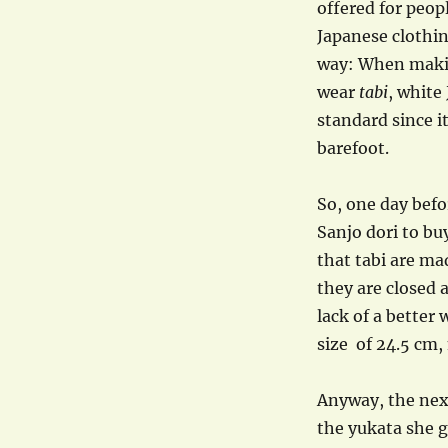
offered for peop
Japanese clothin
way: When makin
wear
tabi
, white
standard since i
barefoot.
So, one day befo
Sanjo dori to bu
that tabi are made
they are closed 
lack of a better
size of 24.5 cm,
Anyway, the next
the yukata she g