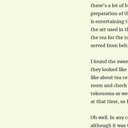
there’s a lot of
preparation of t
is entertaining 
the art used in
the tea for the t
served from beh
I found the swee
they looked like 
like about tea c
room and check o
tokonoma as well
at that time, so
Oh well. In any 
although it was 