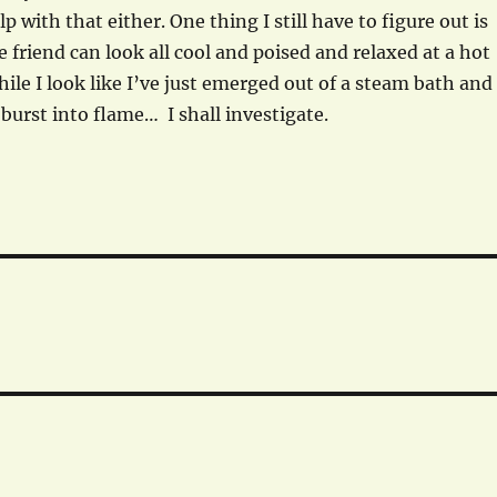
p with that either. One thing I still have to figure out is
friend can look all cool and poised and relaxed at a hot
hile I look like I’ve just emerged out of a steam bath and
 burst into flame… I shall investigate.