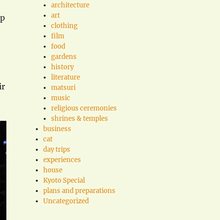
architecture
art
lp
clothing
film
food
gardens
history
literature
ir
matsuri
music
religious ceremonies
shrines & temples
business
cat
day trips
experiences
house
Kyoto Special
plans and preparations
Uncategorized