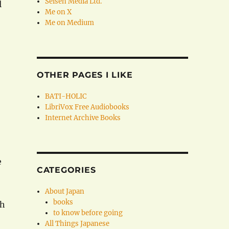
Seisen Media Ltd.
l
Me on X
Me on Medium
OTHER PAGES I LIKE
BATI-HOLIC
LibriVox Free Audiobooks
Internet Archive Books
e
CATEGORIES
About Japan
books
th
to know before going
All Things Japanese