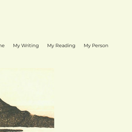
me
My Writing
My Reading
My Person