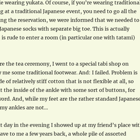
le wearing yukata. Of course, if you’re wearing traditiona
g at a traditional Japanese event, you need to go all the
g the reservation, we were informed that we needed to
 Japanese socks with separate big toe. This is actually
t is rude to enter a room (in particular one with tatami)
re the tea ceremony, I went to a special tabi shop on
y me some traditional footwear. And: I failed. Problem is
 of relatively stiff cotton that is not flexible at all, so
at the inside of the ankle with some sort of buttons, for
 word. And, while my feet are the rather standard Japanes
 my ankles are not…
 day in the evening I showed up at my friend’s place wi
ave to me a few years back, a whole pile of assorted