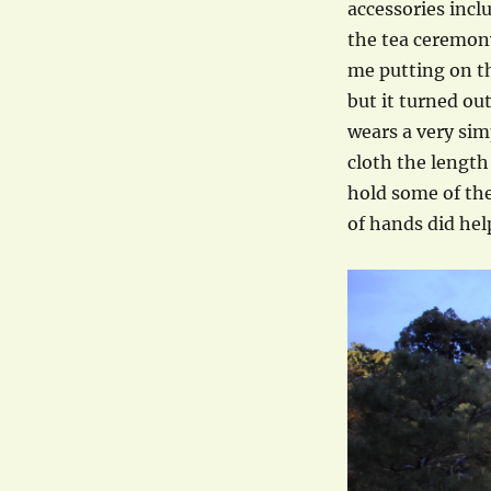
accessories incl
the tea ceremony
me putting on t
but it turned ou
wears a very sim
cloth the length
hold some of the
of hands did hel