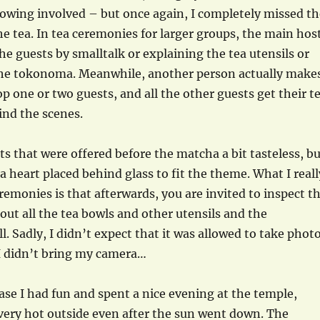
 bowing involved – but once again, I completely missed th
he tea. In tea ceremonies for larger groups, the main hos
the guests by smalltalk or explaining the tea utensils or
 the tokonoma. Meanwhile, another person actually make
op one or two guests, and all the other guests get their t
ind the scenes.
ts that were offered before the matcha a bit tasteless, b
a heart placed behind glass to fit the theme. What I reall
eremonies is that afterwards, you are invited to inspect t
ut all the tea bowls and other utensils and the
. Sadly, I didn’t expect that it was allowed to take phot
 I didn’t bring my camera…
case I had fun and spent a nice evening at the temple,
very hot outside even after the sun went down. The