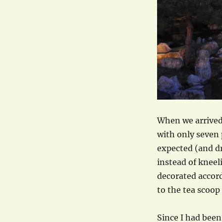
When we arrived 
with only seven 
expected (and dre
instead of kneel
decorated accor
to the tea scoop
Since I had been