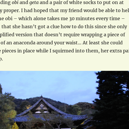
uding
obi
and
geta
and a pair of white socks to put on at
 proper. I had hoped that my friend would be able to he
he obi – which alone takes me 30 minutes every time –
t that she hasn’t got a clue how to do this since she only
plified version that doesn’t require wrapping a piece of
 of an anaconda around your waist… At least she could
 pieces in place while I squirmed into them, her extra pa
p.