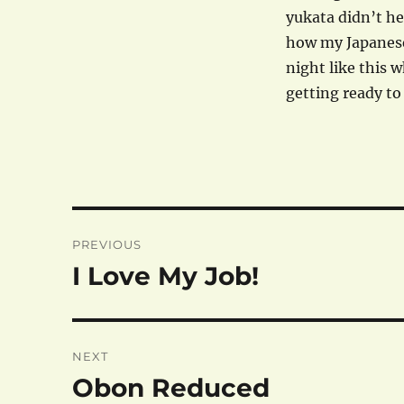
yukata didn’t hel
how my Japanese 
night like this w
getting ready to
Post
PREVIOUS
navigation
I Love My Job!
Previous
post:
NEXT
Obon Reduced
Next