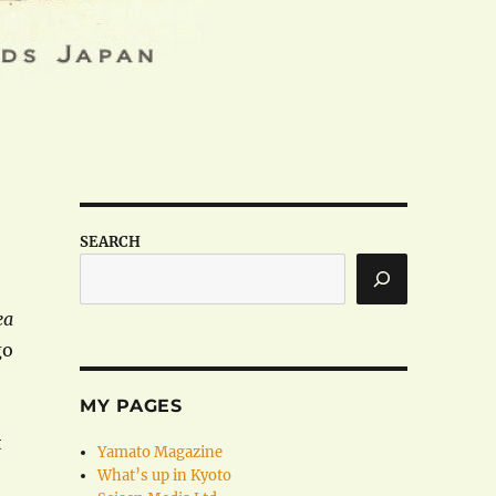
SEARCH
ea
go
MY PAGES
t
Yamato Magazine
What’s up in Kyoto