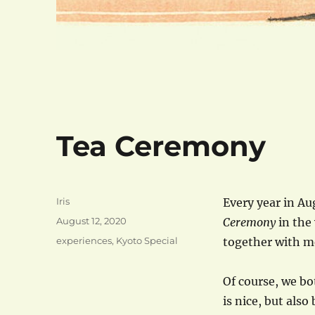
Tea Ceremony
Author
Iris
Every year in Au
Posted
August 12, 2020
Ceremony
in the 
on
Categories
experiences
,
Kyoto Special
together with m
Of course, we bo
is nice, but als