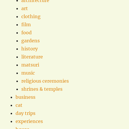
architecture
art
clothing
film
food
gardens
history
literature
matsuri
music
religious ceremonies
shrines & temples
business
cat
day trips
experiences