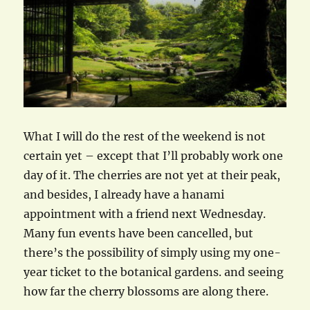
What I will do the rest of the weekend is not
certain yet – except that I’ll probably work one
day of it. The cherries are not yet at their peak,
and besides, I already have a hanami
appointment with a friend next Wednesday.
Many fun events have been cancelled, but
there’s the possibility of simply using my one-
year ticket to the botanical gardens. and seeing
how far the cherry blossoms are along there.