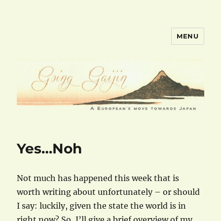
MENU
goinggaijin.com
Yes…Noh
Not much has happened this week that is
worth writing about unfortunately – or should
I say: luckily, given the state the world is in
right now? So, I’ll give a brief overview of my