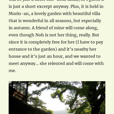
is just a short excerpt anyway. Plus, it is held in
Murin-an, a lovely garden with beautiful villa
that is wonderful in all seasons, but especially
in autumn. A friend of mine will come along,
even though Noh is not her thing, really. But
since it is completely free for her (I have to pay
entrance to the garden) and it’s nearby her
house and it’s just an hour, and we wanted to
meet anyway… she relented and will come with
me.