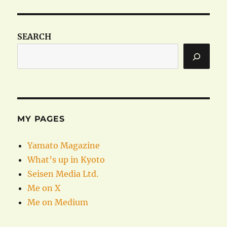
SEARCH
MY PAGES
Yamato Magazine
What’s up in Kyoto
Seisen Media Ltd.
Me on X
Me on Medium