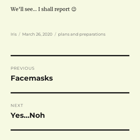
We’ll see… I shall report 😉
Author
Posted
Categories
Iris
March 26, 2020
plans and preparations
on
Post
PREVIOUS
navigation
Facemasks
Previous
post:
NEXT
Yes…Noh
Next
post: