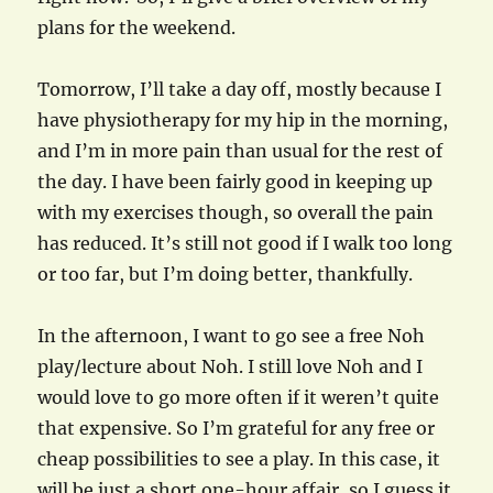
plans for the weekend.
Tomorrow, I’ll take a day off, mostly because I
have physiotherapy for my hip in the morning,
and I’m in more pain than usual for the rest of
the day. I have been fairly good in keeping up
with my exercises though, so overall the pain
has reduced. It’s still not good if I walk too long
or too far, but I’m doing better, thankfully.
In the afternoon, I want to go see a free Noh
play/lecture about Noh. I still love Noh and I
would love to go more often if it weren’t quite
that expensive. So I’m grateful for any free or
cheap possibilities to see a play. In this case, it
will be just a short one-hour affair, so I guess it