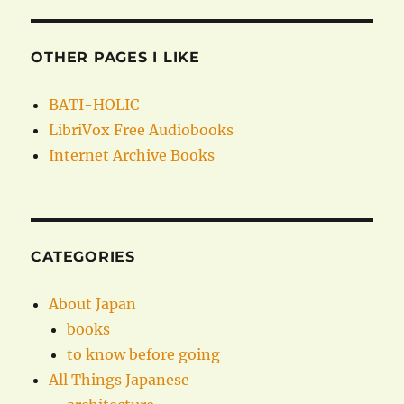
OTHER PAGES I LIKE
BATI-HOLIC
LibriVox Free Audiobooks
Internet Archive Books
CATEGORIES
About Japan
books
to know before going
All Things Japanese