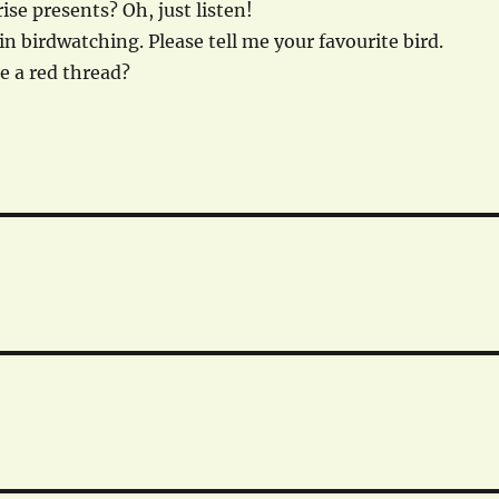
ise presents? Oh, just listen!
in birdwatching. Please tell me your favourite bird.
re a red thread?