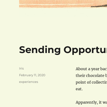
Sending Opportun
Author
Iris
About a year bac
Posted
February 11, 2020
their chocolate b
on
Categories
experiences
point of collecti
eat.
Apparently, it wa