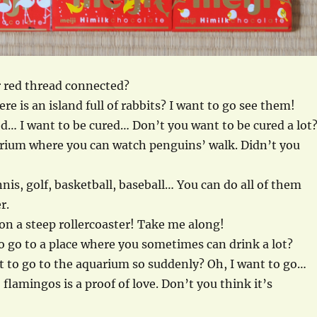
 red thread connected?
re is an island full of rabbits? I want to go see them!
ed… I want to be cured… Don’t you want to be cured a lot
arium where you can watch penguins’ walk. Didn’t you
nnis, golf, basketball, baseball… You can do all of them
r.
l on a steep rollercoaster! Take me along!
o go to a place where you sometimes can drink a lot?
 to go to the aquarium so suddenly? Oh, I want to go…
flamingos is a proof of love. Don’t you think it’s