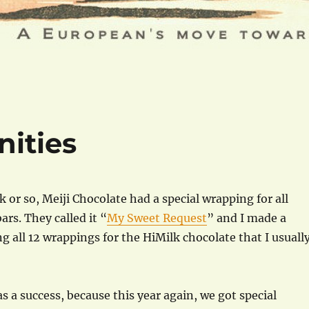
ities
k or so, Meiji Chocolate had a special wrapping for all
ars. They called it “
My Sweet Request
” and I made a
ng all 12 wrappings for the HiMilk chocolate that I usuall
s a success, because this year again, we got special