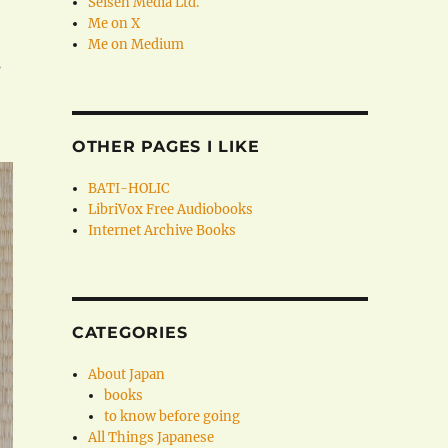
Seisen Media Ltd.
Me on X
Me on Medium
s
OTHER PAGES I LIKE
BATI-HOLIC
LibriVox Free Audiobooks
Internet Archive Books
CATEGORIES
About Japan
books
to know before going
All Things Japanese