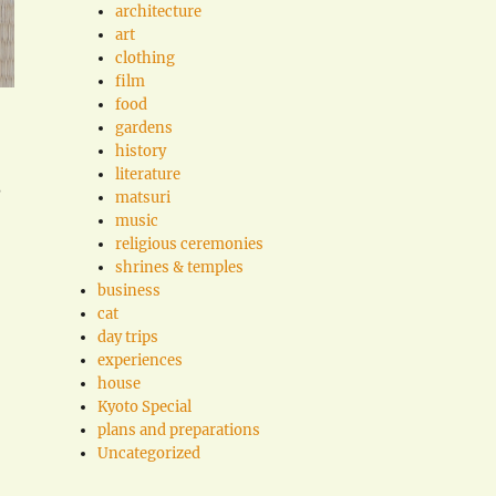
architecture
art
clothing
film
food
gardens
history
literature
?
matsuri
music
religious ceremonies
shrines & temples
business
cat
day trips
experiences
house
Kyoto Special
plans and preparations
Uncategorized