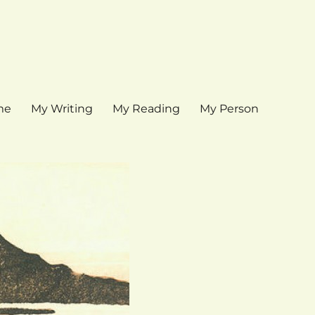
me
My Writing
My Reading
My Person