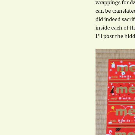
wrappings for da
can be translate
did indeed sacri
inside each of th
I’ll post the hi