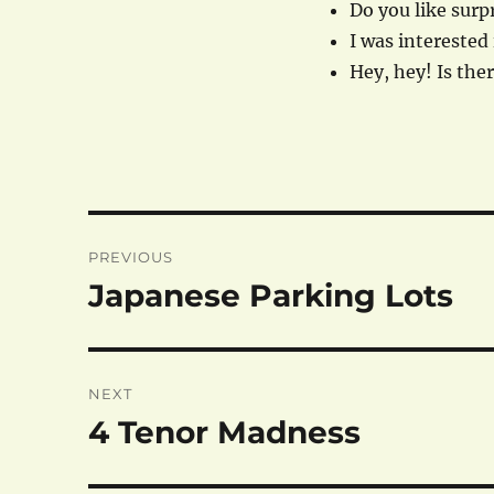
Do you like surpr
I was interested 
Hey, hey! Is the
Post
PREVIOUS
navigation
Japanese Parking Lots
Previous
post:
NEXT
4 Tenor Madness
Next
post: