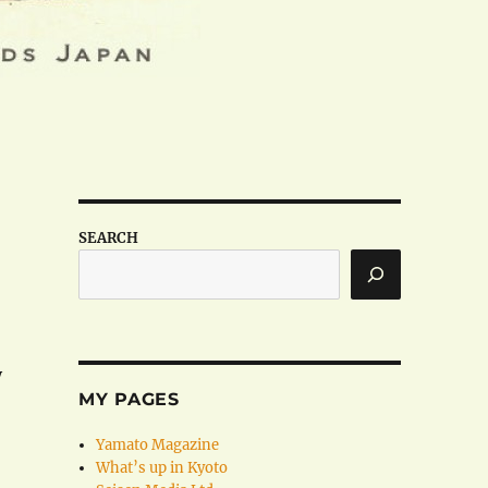
SEARCH
y
MY PAGES
Yamato Magazine
What’s up in Kyoto