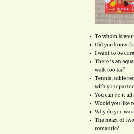
To whom is your
Did you know the
I want to be cur
There is an aqu
walk too far?
Tennis, table te
with your partne
You can do it al
Would you like t
Why do you want
The heart of two 
romantic?