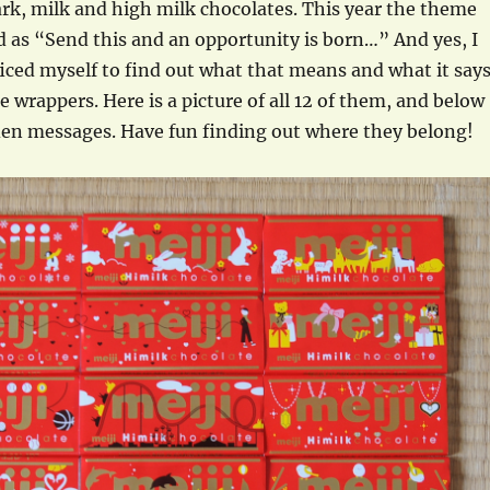
rk, milk and high milk chocolates. This year the theme
d as “Send this and an opportunity is born…” And yes, I
ficed myself to find out what that means and what it say
e wrappers. Here is a picture of all 12 of them, and below
dden messages. Have fun finding out where they belong!