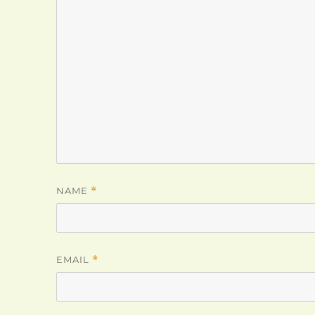
NAME
*
EMAIL
*