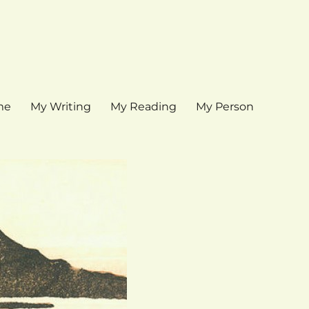
me
My Writing
My Reading
My Person