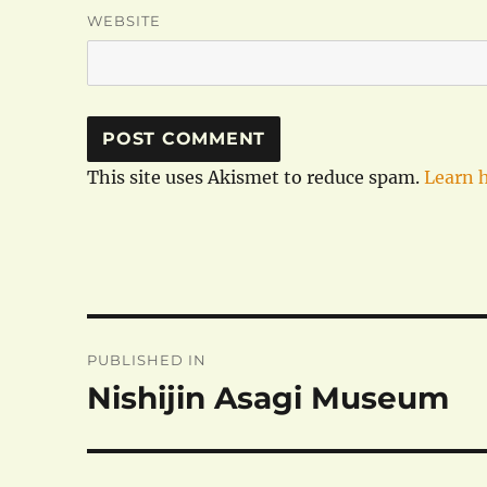
WEBSITE
This site uses Akismet to reduce spam.
Learn 
Post
PUBLISHED IN
navigation
Nishijin Asagi Museum