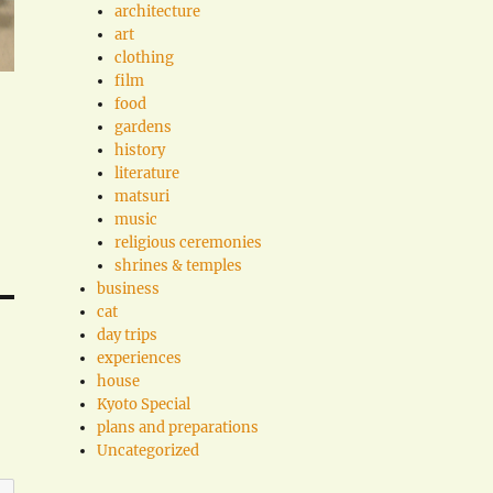
architecture
art
clothing
film
food
gardens
history
literature
matsuri
music
religious ceremonies
shrines & temples
business
cat
day trips
experiences
house
Kyoto Special
plans and preparations
Uncategorized