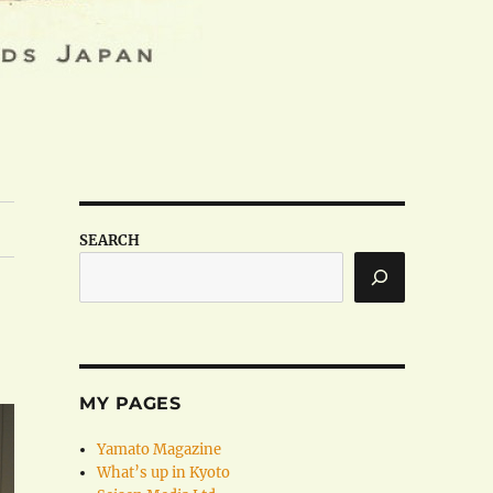
SEARCH
MY PAGES
Yamato Magazine
What’s up in Kyoto