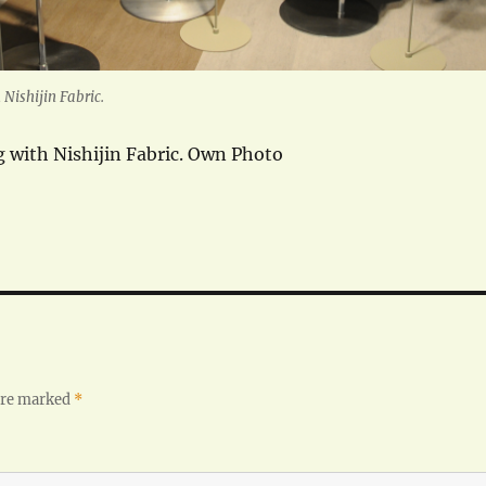
Nishijin Fabric.
 with Nishijin Fabric. Own Photo
 are marked
*