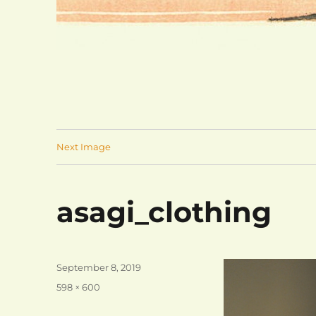
Next Image
asagi_clothing
Posted
September 8, 2019
on
Full
598 × 600
size