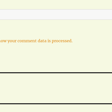
how your comment data is processed.