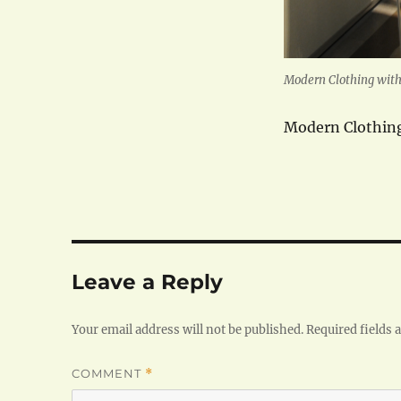
Modern Clothing with 
Modern Clothing
Leave a Reply
Your email address will not be published.
Required fields
COMMENT
*