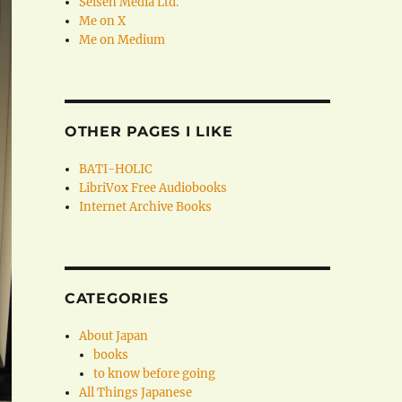
Seisen Media Ltd.
Me on X
Me on Medium
OTHER PAGES I LIKE
BATI-HOLIC
LibriVox Free Audiobooks
Internet Archive Books
CATEGORIES
About Japan
books
to know before going
All Things Japanese