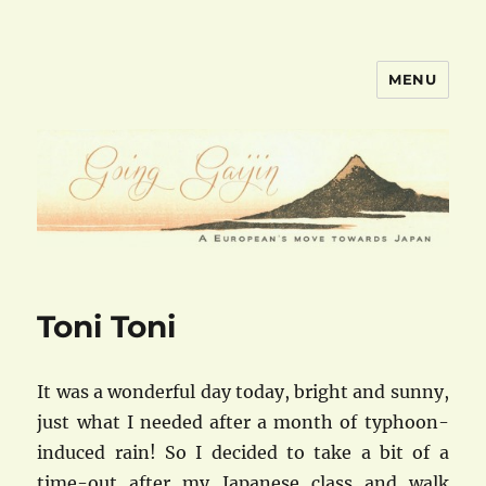
MENU
goinggaijin.com
Toni Toni
It was a wonderful day today, bright and sunny,
just what I needed after a month of typhoon-
induced rain! So I decided to take a bit of a
time-out after my Japanese class and walk