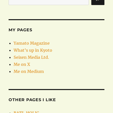
MY PAGES
Yamato Magazine
What’s up in Kyoto
Seisen Media Ltd.
Me on X
Me on Medium
OTHER PAGES I LIKE