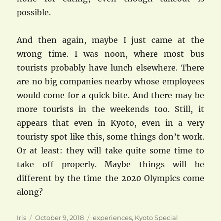
possible.
And then again, maybe I just came at the
wrong time. I was noon, where most bus
tourists probably have lunch elsewhere. There
are no big companies nearby whose employees
would come for a quick bite. And there may be
more tourists in the weekends too. Still, it
appears that even in Kyoto, even in a very
touristy spot like this, some things don’t work.
Or at least: they will take quite some time to
take off properly. Maybe things will be
different by the time the 2020 Olympics come
along?
Author
Posted
Categories
Iris
October 9, 2018
experiences
,
Kyoto Special