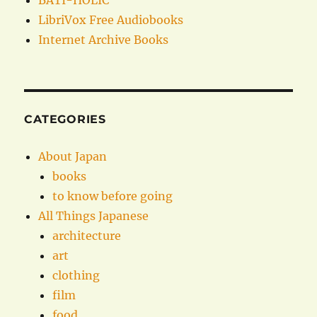
BATI-HOLIC
LibriVox Free Audiobooks
Internet Archive Books
CATEGORIES
About Japan
books
to know before going
All Things Japanese
architecture
art
clothing
film
food