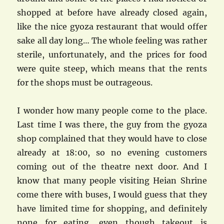
shopped at before have already closed again,
like the nice gyoza restaurant that would offer
sake all day long… The whole feeling was rather
sterile, unfortunately, and the prices for food
were quite steep, which means that the rents
for the shops must be outrageous.
I wonder how many people come to the place.
Last time I was there, the guy from the gyoza
shop complained that they would have to close
already at 18:00, so no evening customers
coming out of the theatre next door. And I
know that many people visiting Heian Shrine
come there with buses, I would guess that they
have limited time for shopping, and definitely
none for eating, even though takeout is