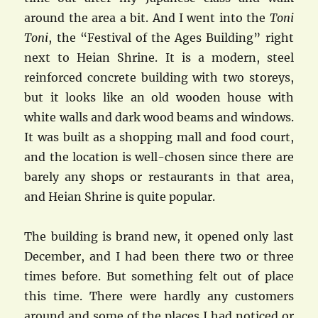
around the area a bit. And I went into the
Toni
Toni
, the “Festival of the Ages Building” right
next to Heian Shrine. It is a modern, steel
reinforced concrete building with two storeys,
but it looks like an old wooden house with
white walls and dark wood beams and windows.
It was built as a shopping mall and food court,
and the location is well-chosen since there are
barely any shops or restaurants in that area,
and Heian Shrine is quite popular.
The building is brand new, it opened only last
December, and I had been there two or three
times before. But something felt out of place
this time. There were hardly any customers
around and some of the places I had noticed or