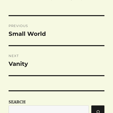
on
Post
PREVIOUS
navigation
Small World
Previous
post:
NEXT
Vanity
Next
post:
SEARCH