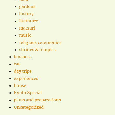
gardens
history
literature
matsuri
music
religious ceremonies
shrines & temples
business
cat
day trips
experiences
house
Kyoto Special
plans and preparations
Uncategorized