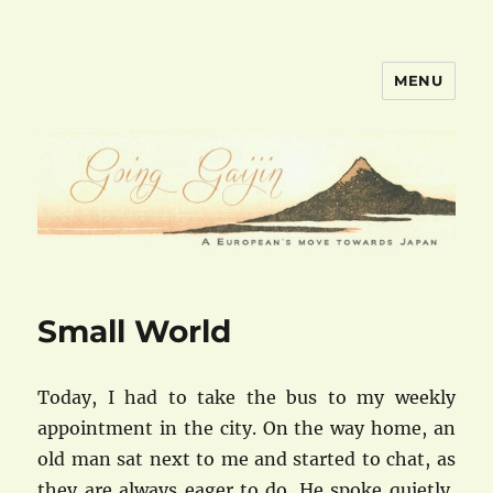
MENU
goinggaijin.com
Small World
Today, I had to take the bus to my weekly
appointment in the city. On the way home, an
old man sat next to me and started to chat, as
they are always eager to do. He spoke quietly,