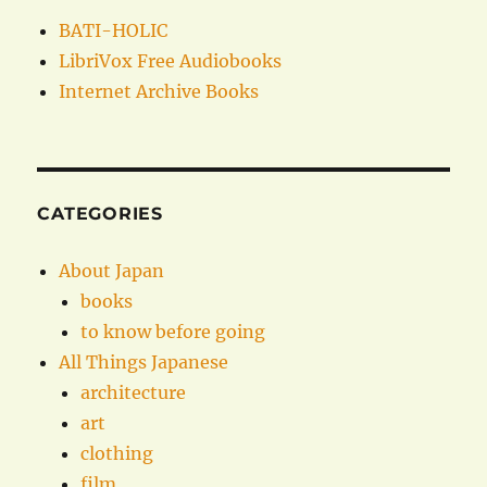
BATI-HOLIC
LibriVox Free Audiobooks
Internet Archive Books
CATEGORIES
About Japan
books
to know before going
All Things Japanese
architecture
art
clothing
film