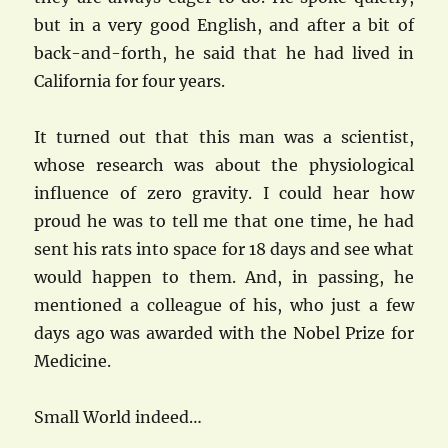
but in a very good English, and after a bit of
back-and-forth, he said that he had lived in
California for four years.
It turned out that this man was a scientist,
whose research was about the physiological
influence of zero gravity. I could hear how
proud he was to tell me that one time, he had
sent his rats into space for 18 days and see what
would happen to them. And, in passing, he
mentioned a colleague of his, who just a few
days ago was awarded with the Nobel Prize for
Medicine.
Small World indeed…