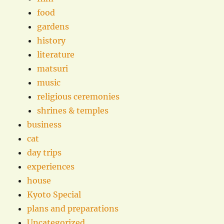
food
gardens
history
literature
matsuri
music
religious ceremonies
shrines & temples
business
cat
day trips
experiences
house
Kyoto Special
plans and preparations
Uncategorized