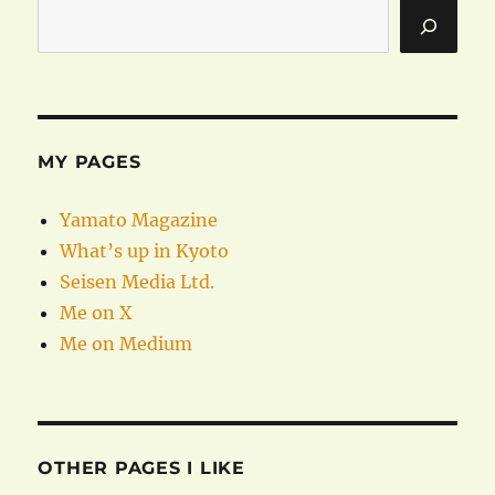
MY PAGES
Yamato Magazine
What’s up in Kyoto
Seisen Media Ltd.
Me on X
Me on Medium
OTHER PAGES I LIKE