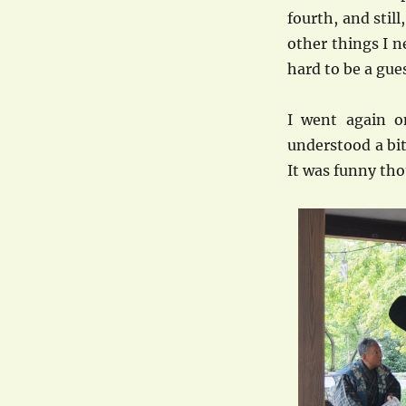
fourth, and stil
other things I n
hard to be a gue
I went again 
understood a bit
It was funny tho