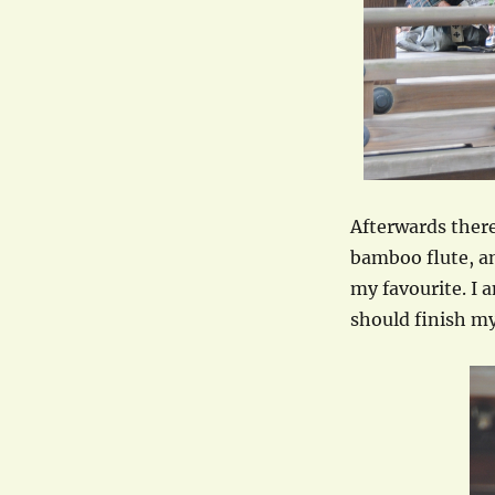
Afterwards there
bamboo flute, an
my favourite. I 
should finish my