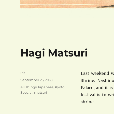
Hagi Matsuri
Author
Iris
Last weekend wa
Posted
September 25, 2018
Shrine. Nashino
on
Categories
All Things Japanese
,
Kyoto
Palace, and it i
Special
,
matsuri
festival is to 
shrine.