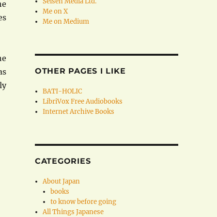
Seisen Media Ltd.
he
Me on X
es
Me on Medium
he
OTHER PAGES I LIKE
as
ly
BATI-HOLIC
LibriVox Free Audiobooks
Internet Archive Books
CATEGORIES
About Japan
books
to know before going
All Things Japanese