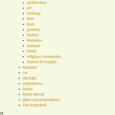
architecture
art
clothing
film
food
gardens
history
literature
matsuri
music
religious ceremonies
shrines & temples
business
cat
day trips
experiences
house
Kyoto Special
plans and preparations
Uncategorized
or