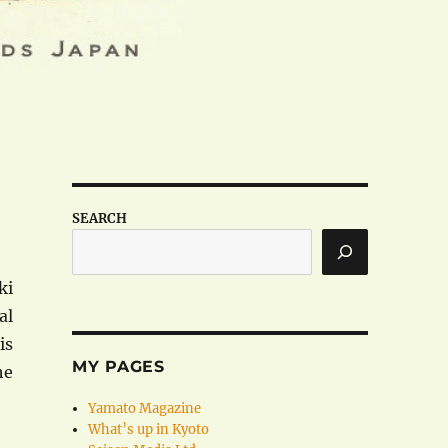
SEARCH
ki
al
is
MY PAGES
he
Yamato Magazine
What’s up in Kyoto