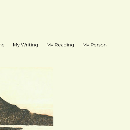
me
My Writing
My Reading
My Person