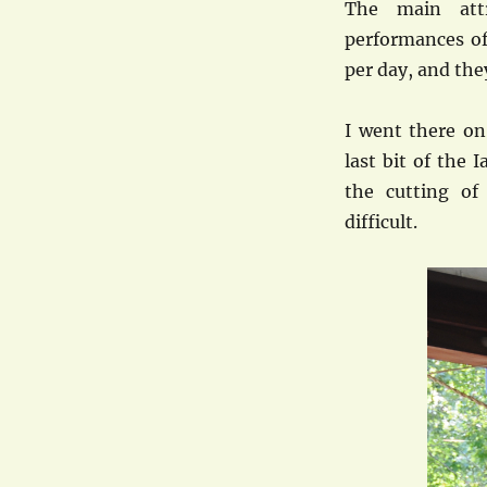
The main attr
performances of
per day, and the
I went there on
last bit of the
the cutting of
difficult.