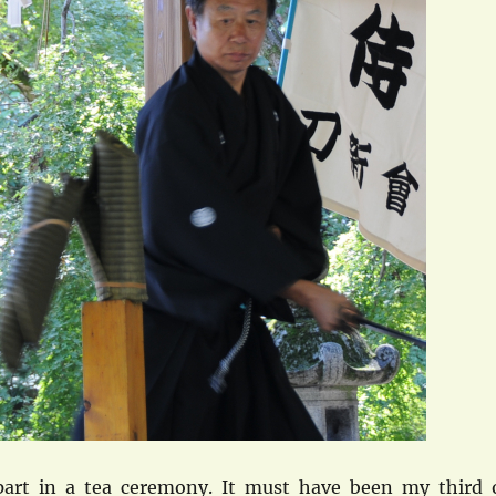
art in a tea ceremony. It must have been my third 