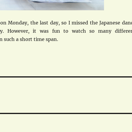
n on Monday, the last day, so I missed the Japanese dan
ry. However, it was fun to watch so many differe
in such a short time span.