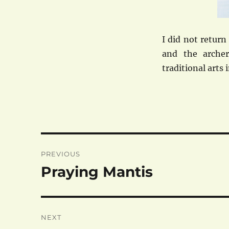
I did not retur
and the arche
traditional arts 
Post
PREVIOUS
navigation
Praying Mantis
Previous
post:
NEXT