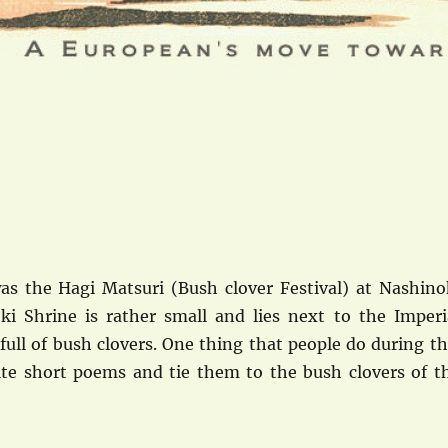
s the Hagi Matsuri (Bush clover Festival) at Nashino
ki Shrine is rather small and lies next to the Imperi
s full of bush clovers. One thing that people do during th
write short poems and tie them to the bush clovers of t