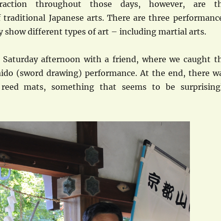
action throughout those days, however, are t
 traditional Japanese arts. There are three performanc
y show different types of art – including martial arts.
 Saturday afternoon with a friend, where we caught t
 Iaido (sword drawing) performance. At the end, there w
 reed mats, something that seems to be surprising