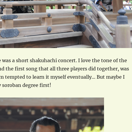
 was a short shakuhachi concert. I love the tone of the
d the first song that all three players did together, was
am tempted to learn it myself eventually… But maybe I
 soroban degree first!