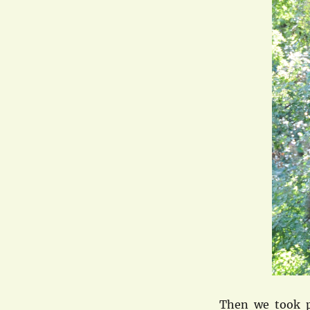
Then we took p