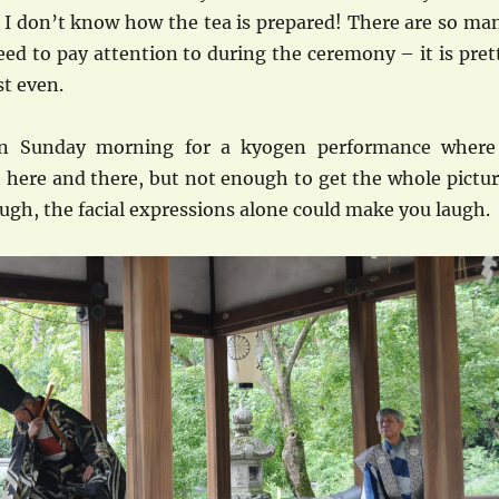
l, I don’t know how the tea is prepared! There are so ma
eed to pay attention to during the ceremony – it is pret
st even.
on Sunday morning for a kyogen performance where
 here and there, but not enough to get the whole pictur
ugh, the facial expressions alone could make you laugh.