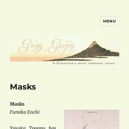
MENU
goinggaijin.com
Masks
Masks
Fumiko Enchi
Yasuko Togano has