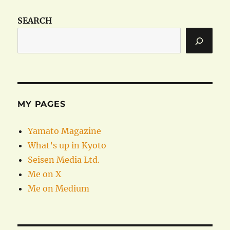
SEARCH
MY PAGES
Yamato Magazine
What’s up in Kyoto
Seisen Media Ltd.
Me on X
Me on Medium