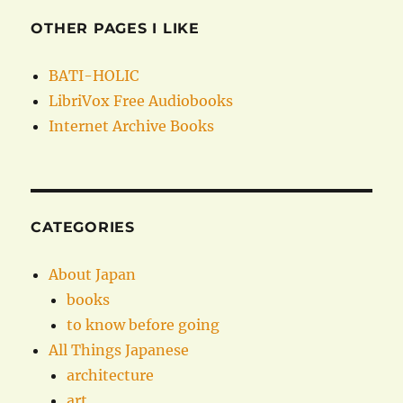
OTHER PAGES I LIKE
BATI-HOLIC
LibriVox Free Audiobooks
Internet Archive Books
CATEGORIES
About Japan
books
to know before going
All Things Japanese
architecture
art