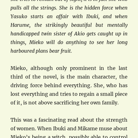
pulls all the strings. She is the hidden force when
Yasuko starts an affair with Ibuki, and when
Harume, the strikingly beautiful but mentally
handicapped twin sister of Akio gets caught up in
things, Mieko will do anything to see her long
harboured plans bear fruit.
Mieko, although only prominent in the last
third of the novel, is the main character, the
driving force behind everything. She, who has
lost everything and tries to regain a small piece
of it, is not above sacrificing her own family.
This was a fascinating read about the strength
of women. When Ibuki and Mikame muse about
Mieko’s being a witch, possibly able to control