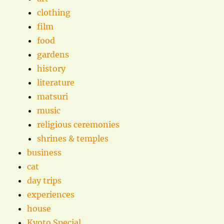
clothing
film
food
gardens
history
literature
matsuri
music
religious ceremonies
shrines & temples
business
cat
day trips
experiences
house
Kyoto Special