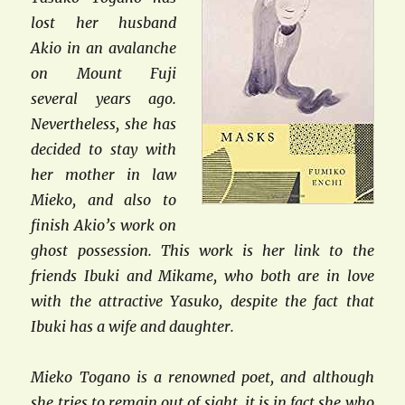
lost her husband
Akio in an avalanche
on Mount Fuji
several years ago.
Nevertheless, she has
decided to stay with
her mother in law
Mieko, and also to
finish Akio’s work on
ghost possession. This work is her link to the
friends Ibuki and Mikame, who both are in love
with the attractive Yasuko, despite the fact that
Ibuki has a wife and daughter.
Mieko Togano is a renowned poet, and although
she tries to remain out of sight, it is in fact she who