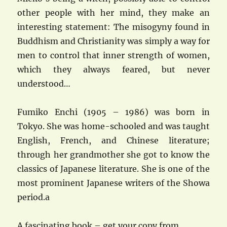
other people with her mind, they make an
interesting statement: The misogyny found in
Buddhism and Christianity was simply a way for
men to control that inner strength of women,
which they always feared, but never
understood…
Fumiko Enchi (1905 – 1986) was born in
Tokyo. She was home-schooled and was taught
English, French, and Chinese literature;
through her grandmother she got to know the
classics of Japanese literature. She is one of the
most prominent Japanese writers of the Showa
period.a
A fascinating book – get your copy from