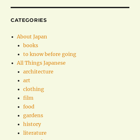
CATEGORIES
About Japan
books
to know before going
All Things Japanese
architecture
art
clothing
film
food
gardens
history
literature