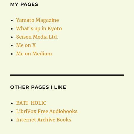
MY PAGES
Yamato Magazine
What’s up in Kyoto
Seisen Media Ltd.
Me on X
Me on Medium
OTHER PAGES I LIKE
BATI-HOLIC
LibriVox Free Audiobooks
Internet Archive Books