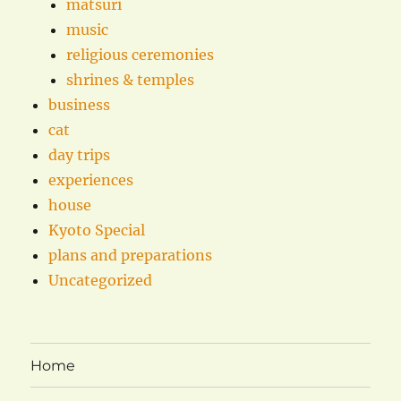
matsuri
music
religious ceremonies
shrines & temples
business
cat
day trips
experiences
house
Kyoto Special
plans and preparations
Uncategorized
Home