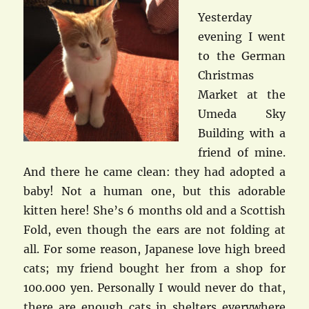
Yesterday
evening I went
to the German
Christmas
Market at the
Umeda Sky
Building with a
friend of mine.
And there he came clean: they had adopted a
baby! Not a human one, but this adorable
kitten here! She’s 6 months old and a Scottish
Fold, even though the ears are not folding at
all. For some reason, Japanese love high breed
cats; my friend bought her from a shop for
100.000 yen. Personally I would never do that,
there are enough cats in shelters everywhere