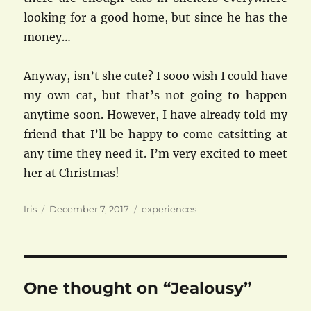
looking for a good home, but since he has the
money…
Anyway, isn’t she cute? I sooo wish I could have
my own cat, but that’s not going to happen
anytime soon. However, I have already told my
friend that I’ll be happy to come catsitting at
any time they need it. I’m very excited to meet
her at Christmas!
Author
Posted
Categories
Iris
December 7, 2017
experiences
on
One thought on “Jealousy”