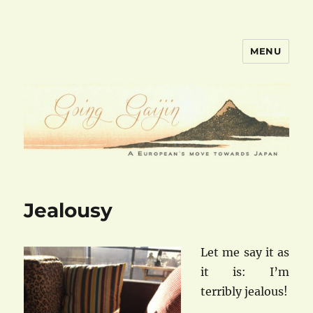
MENU
goinggaijin.com
Jealousy
Let me say it as
it is: I’m
terribly jealous!