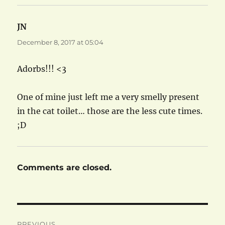
JN
says:
December 8, 2017 at 05:04
Adorbs!!! <3
One of mine just left me a very smelly present
in the cat toilet… those are the less cute times.
;D
Comments are closed.
Post
PREVIOUS