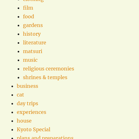
film
food
gardens
history
literature
matsuri
music
religious ceremonies
shrines & temples
business
cat
day trips
experiences
house
Kyoto Special
plans and preparations