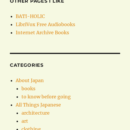
OTHER PAGES I LIKE
BATI-HOLIC
LibriVox Free Audiobooks
Internet Archive Books
CATEGORIES
About Japan
books
to know before going
All Things Japanese
architecture
art
clothing