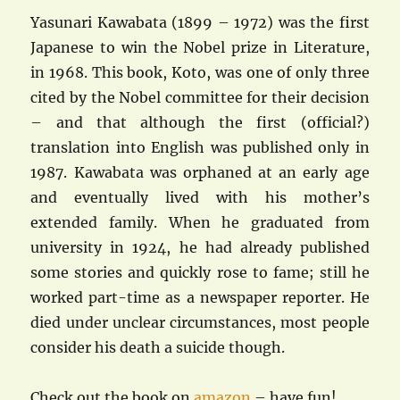
Yasunari Kawabata (1899 – 1972) was the first
Japanese to win the Nobel prize in Literature,
in 1968. This book, Koto, was one of only three
cited by the Nobel committee for their decision
– and that although the first (official?)
translation into English was published only in
1987. Kawabata was orphaned at an early age
and eventually lived with his mother’s
extended family. When he graduated from
university in 1924, he had already published
some stories and quickly rose to fame; still he
worked part-time as a newspaper reporter. He
died under unclear circumstances, most people
consider his death a suicide though.
Check out the book on
amazon
– have fun!