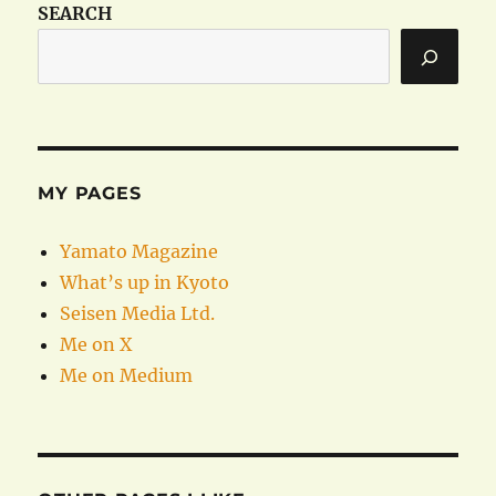
SEARCH
MY PAGES
Yamato Magazine
What’s up in Kyoto
Seisen Media Ltd.
Me on X
Me on Medium