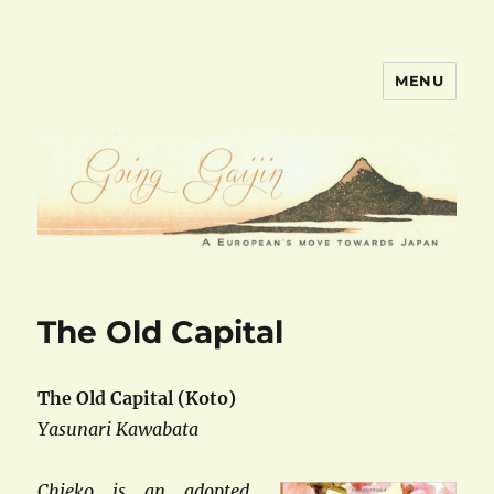
MENU
goinggaijin.com
The Old Capital
The Old Capital (Koto)
Yasunari Kawabata
Chieko is an adopted