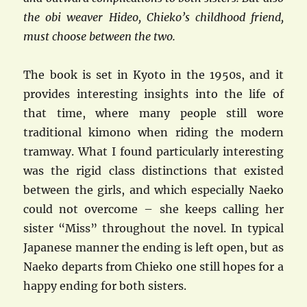
the obi weaver Hideo, Chieko’s childhood friend,
must choose between the two.
The book is set in Kyoto in the 1950s, and it
provides interesting insights into the life of
that time, where many people still wore
traditional kimono when riding the modern
tramway. What I found particularly interesting
was the rigid class distinctions that existed
between the girls, and which especially Naeko
could not overcome – she keeps calling her
sister “Miss” throughout the novel. In typical
Japanese manner the ending is left open, but as
Naeko departs from Chieko one still hopes for a
happy ending for both sisters.