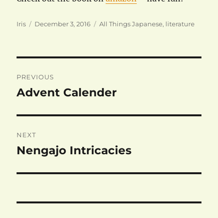
Author
Posted
Categories
Iris
December 3, 2016
All Things Japanese
,
literature
on
Post
PREVIOUS
navigation
Advent Calender
Previous
post:
NEXT
Nengajo Intricacies
Next
post: