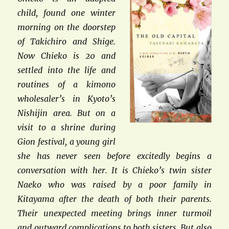
child, found one winter
morning on the doorstep
of Takichiro and Shige.
Now Chieko is 20 and
settled into the life and
routines of a kimono
wholesaler’s in Kyoto’s
Nishijin area. But on a
visit to a shrine during
Gion festival, a young girl
she has never seen before excitedly begins a
conversation with her. It is Chieko’s twin sister
Naeko who was raised by a poor family in
Kitayama after the death of both their parents.
Their unexpected meeting brings inner turmoil
and outward complications to both sisters. But also