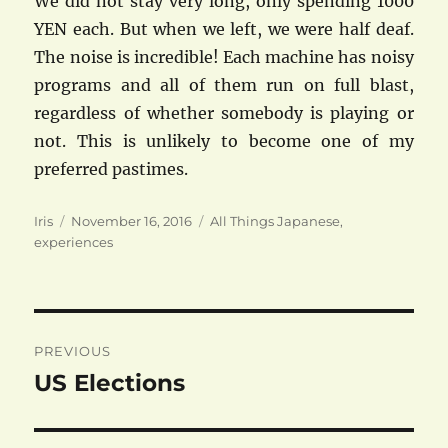
We did not stay very long, only spending 1000
YEN each. But when we left, we were half deaf.
The noise is incredible! Each machine has noisy
programs and all of them run on full blast,
regardless of whether somebody is playing or
not. This is unlikely to become one of my
preferred pastimes.
Author
Posted
Categories
Iris
November 16, 2016
All Things Japanese
,
on
experiences
Post
PREVIOUS
navigation
US Elections
Previous
post: