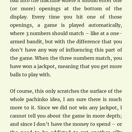
ball into the machine where it should enter one
(or more) openings at the bottom of the
display. Every time you hit one of those
openings, a game is played automatically,
where 3 numbers should match – like at a one-
armed bandit, but with the difference that you
don’t have any way of influencing this part of
the game. When the three numbers match, you
have won a jackpot, meaning that you get more
balls to play with.
Of course, this only scratches the surface of the
whole pachinko idea, I am sure there is much
more to it. Since we did not win any jackpot, I
cannot tell you about the game in more depth;
and since I don’t have the money to spend – or