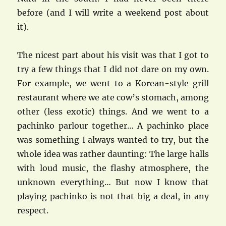
before (and I will write a weekend post about
it).
The nicest part about his visit was that I got to
try a few things that I did not dare on my own.
For example, we went to a Korean-style grill
restaurant where we ate cow’s stomach, among
other (less exotic) things. And we went to a
pachinko parlour together… A pachinko place
was something I always wanted to try, but the
whole idea was rather daunting: The large halls
with loud music, the flashy atmosphere, the
unknown everything… But now I know that
playing pachinko is not that big a deal, in any
respect.