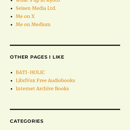
What’s up in Kyoto
Seisen Media Ltd.
Me on X
Me on Medium
OTHER PAGES I LIKE
BATI-HOLIC
LibriVox Free Audiobooks
Internet Archive Books
CATEGORIES