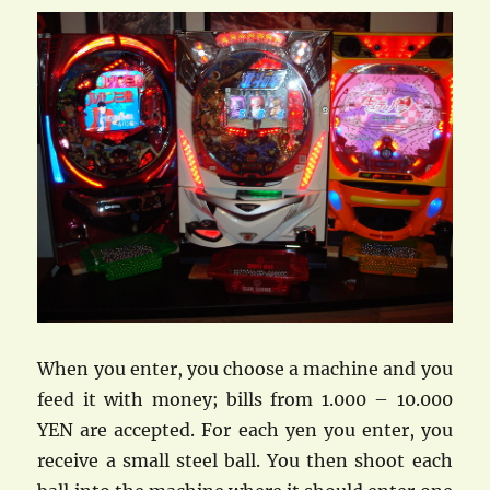
When you enter, you choose a machine and you
feed it with money; bills from 1.000 – 10.000
YEN are accepted. For each yen you enter, you
receive a small steel ball. You then shoot each