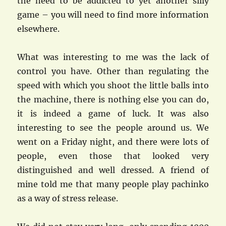
the need to be addicted to yet another silly
game – you will need to find more information
elsewhere.
What was interesting to me was the lack of
control you have. Other than regulating the
speed with which you shoot the little balls into
the machine, there is nothing else you can do,
it is indeed a game of luck. It was also
interesting to see the people around us. We
went on a Friday night, and there were lots of
people, even those that looked very
distinguished and well dressed. A friend of
mine told me that many people play pachinko
as a way of stress release.