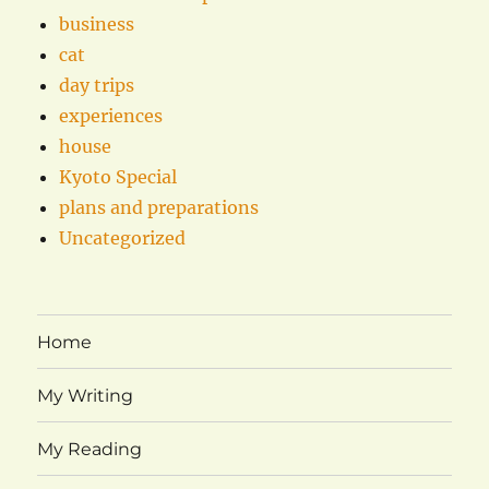
business
cat
day trips
experiences
house
Kyoto Special
plans and preparations
Uncategorized
Home
My Writing
My Reading