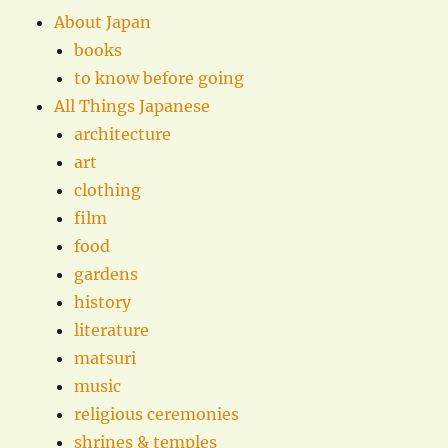
About Japan
books
to know before going
All Things Japanese
architecture
art
clothing
film
food
gardens
history
literature
matsuri
music
religious ceremonies
shrines & temples