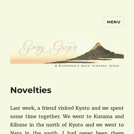
MENU
goinggaijin.com
Novelties
Last week, a friend visited Kyoto and we spent
some time together. We went to Kurama and
Kibune in the north of Kyoto and we went to
Nara in the south. I had never been there