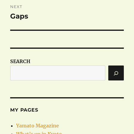
NEXT
Gaps
Next
post:
SEARCH
MY PAGES
Yamato Magazine