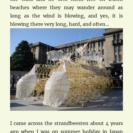
beaches where they may wander around as
long as the wind is blowing, and yes, it is
blowing there very long, hard, and often…
I came across the strandbeesten about 4 years
ago when I was on summer holiday in Japan