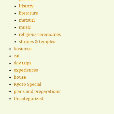
history
literature
matsuri
music
religious ceremonies
shrines & temples
business
cat
day trips
experiences
house
Kyoto Special
plans and preparations
Uncategorized