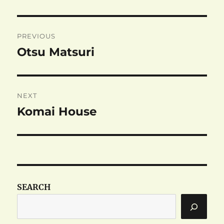
Post
PREVIOUS
navigation
Otsu Matsuri
Previous
post:
NEXT
Komai House
Next
post:
SEARCH