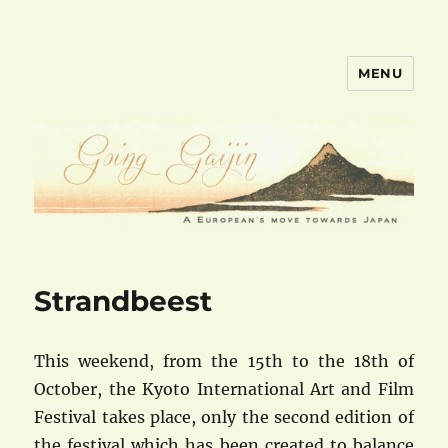
MENU
goinggaijin.com
Strandbeest
This weekend, from the 15th to the 18th of
October, the Kyoto International Art and Film
Festival takes place, only the second edition of
the festival which has been created to balance