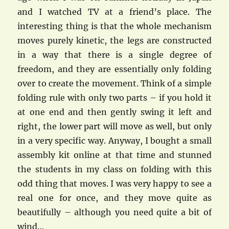
and I watched TV at a friend’s place. The
interesting thing is that the whole mechanism
moves purely kinetic, the legs are constructed
in a way that there is a single degree of
freedom, and they are essentially only folding
over to create the movement. Think of a simple
folding rule with only two parts – if you hold it
at one end and then gently swing it left and
right, the lower part will move as well, but only
in a very specific way. Anyway, I bought a small
assembly kit online at that time and stunned
the students in my class on folding with this
odd thing that moves. I was very happy to see a
real one for once, and they move quite as
beautifully – although you need quite a bit of
wind…