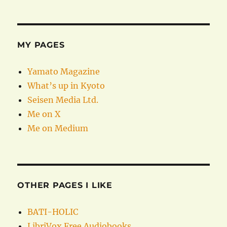
MY PAGES
Yamato Magazine
What’s up in Kyoto
Seisen Media Ltd.
Me on X
Me on Medium
OTHER PAGES I LIKE
BATI-HOLIC
LibriVox Free Audiobooks