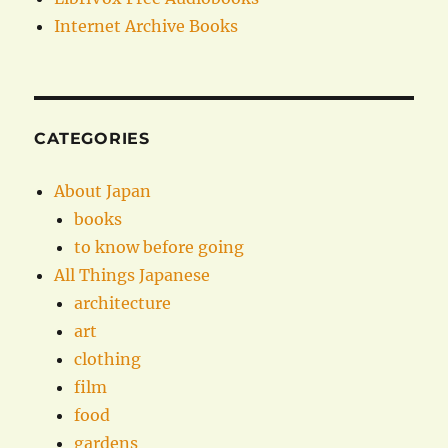
Internet Archive Books
CATEGORIES
About Japan
books
to know before going
All Things Japanese
architecture
art
clothing
film
food
gardens