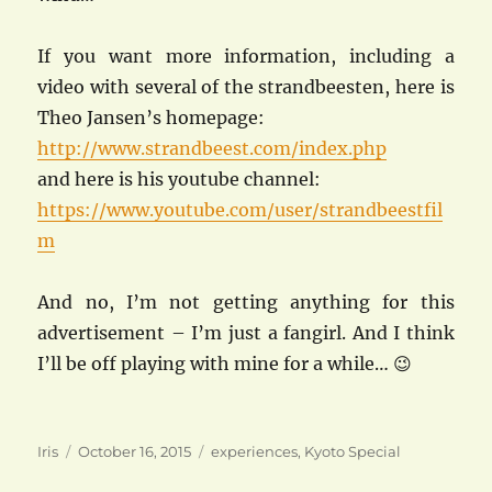
If you want more information, including a
video with several of the strandbeesten, here is
Theo Jansen’s homepage:
http://www.strandbeest.com/index.php
and here is his youtube channel:
https://www.youtube.com/user/strandbeestfil
m
And no, I’m not getting anything for this
advertisement – I’m just a fangirl. And I think
I’ll be off playing with mine for a while… 😉
Author
Posted
Categories
Iris
October 16, 2015
experiences
,
Kyoto Special
on