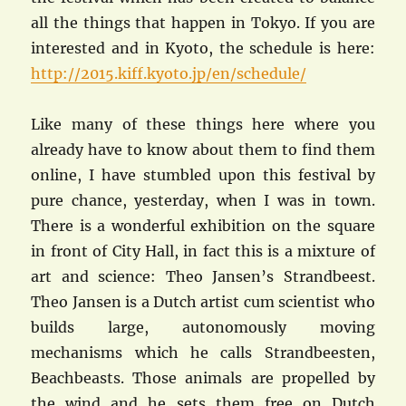
all the things that happen in Tokyo. If you are
interested and in Kyoto, the schedule is here:
http://2015.kiff.kyoto.jp/en/schedule/
Like many of these things here where you
already have to know about them to find them
online, I have stumbled upon this festival by
pure chance, yesterday, when I was in town.
There is a wonderful exhibition on the square
in front of City Hall, in fact this is a mixture of
art and science: Theo Jansen’s Strandbeest.
Theo Jansen is a Dutch artist cum scientist who
builds large, autonomously moving
mechanisms which he calls Strandbeesten,
Beachbeasts. Those animals are propelled by
the wind and he sets them free on Dutch