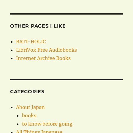
OTHER PAGES I LIKE
BATI-HOLIC
LibriVox Free Audiobooks
Internet Archive Books
CATEGORIES
About Japan
books
to know before going
All Things Japanese