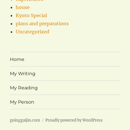
house
Kyoto Special
plans and preparations
Uncategorized
Home
My Writing
My Reading
My Person
goinggaijin.com
Proudly powered by WordPress