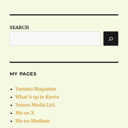
SEARCH
MY PAGES
Yamato Magazine
What’s up in Kyoto
Seisen Media Ltd.
Me on X
Me on Medium