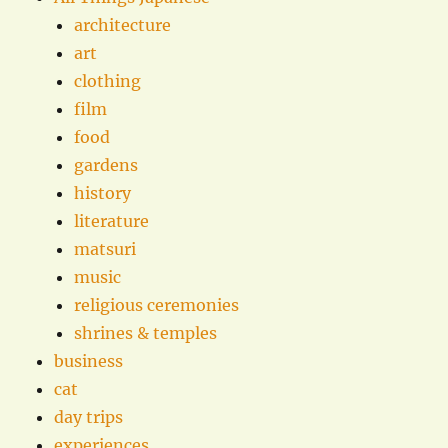
architecture
art
clothing
film
food
gardens
history
literature
matsuri
music
religious ceremonies
shrines & temples
business
cat
day trips
experiences