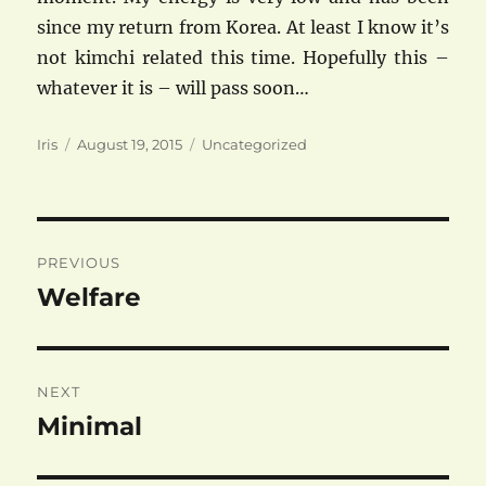
since my return from Korea. At least I know it’s
not kimchi related this time. Hopefully this –
whatever it is – will pass soon…
Author
Posted
Categories
Iris
August 19, 2015
Uncategorized
on
Post
PREVIOUS
navigation
Welfare
Previous
post:
NEXT
Minimal
Next
post: