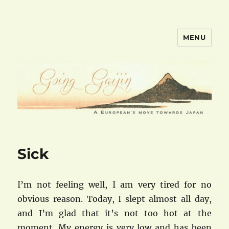
MENU
goinggaijin.com
Sick
I’m not feeling well, I am very tired for no
obvious reason. Today, I slept almost all day,
and I’m glad that it’s not too hot at the
moment. My energy is very low and has been