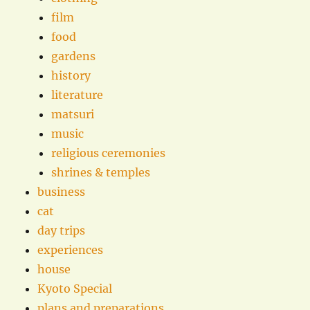
film
food
gardens
history
literature
matsuri
music
religious ceremonies
shrines & temples
business
cat
day trips
experiences
house
Kyoto Special
plans and preparations