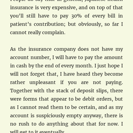
insurance is very expensive, and on top of that
you’ll still have to pay 30% of every bill in
patient’s contribution; but obviously, so far I
cannot really complain.
As the insurance company does not have my
account number, I will have to pay the amount
in cash by the end of every month. I just hope I
will not forget that, I have heard they become
rather unpleasant if you are not paying.
Together with the stack of deposit slips, there
were forms that appear to be debit orders, but
as I cannot read them to be certain, and as my
account is suspiciously empty anyway, there is
no rush to do anything about that for now. I
will get to it eventually.