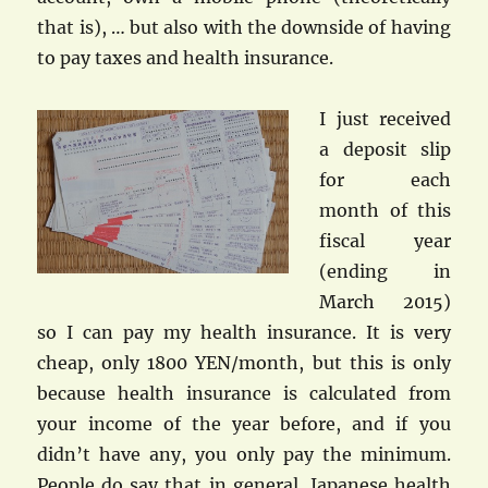
that is), … but also with the downside of having
to pay taxes and health insurance.
I just received
a deposit slip
for each
month of this
fiscal year
(ending in
March 2015)
so I can pay my health insurance. It is very
cheap, only 1800 YEN/month, but this is only
because health insurance is calculated from
your income of the year before, and if you
didn’t have any, you only pay the minimum.
People do say that in general, Japanese health