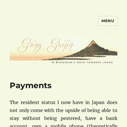
MENU
goinggaijin.com
Payments
The resident status I now have in Japan does
not only come with the upside of being able to
stay without being pestered, have a bank
account, own a mobile phone (theoretically