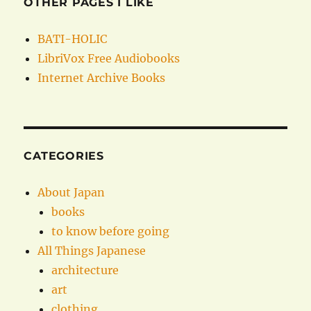
OTHER PAGES I LIKE
BATI-HOLIC
LibriVox Free Audiobooks
Internet Archive Books
CATEGORIES
About Japan
books
to know before going
All Things Japanese
architecture
art
clothing