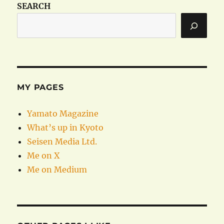
SEARCH
MY PAGES
Yamato Magazine
What’s up in Kyoto
Seisen Media Ltd.
Me on X
Me on Medium