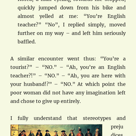
quickly jumped down from his bike and
almost yelled at me: “You’re English
teacher?” “No”, I replied simply, moved
further on my way – and left him seriously
baffled.
A similar encounter went thus: “You’re a
tourist?” – “NO.” – “Ah, you’re an English
teacher?!” – “NO.” – “Ah, you are here with
your husband!?” – “NO.” At which point the
poor woman did not have any imagination left
and chose to give up entirely.
I fully und
erstand that stereotypes and
preju
dices