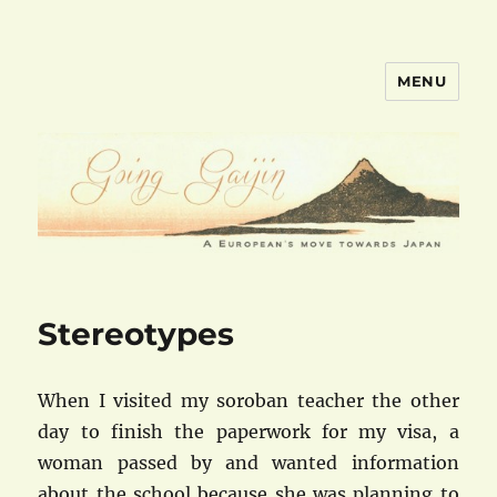
MENU
goinggaijin.com
Stereotypes
When I visited my soroban teacher the other
day to finish the paperwork for my visa, a
woman passed by and wanted information
about the school because she was planning to