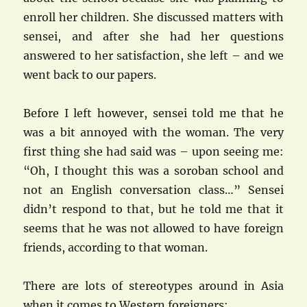
enroll her children. She discussed matters with
sensei, and after she had her questions
answered to her satisfaction, she left – and we
went back to our papers.
Before I left however, sensei told me that he
was a bit annoyed with the woman. The very
first thing she had said was – upon seeing me:
“Oh, I thought this was a soroban school and
not an English conversation class…” Sensei
didn’t respond to that, but he told me that it
seems that he was not allowed to have foreign
friends, according to that woman.
There are lots of stereotypes around in Asia
when it comes to Western foreigners: