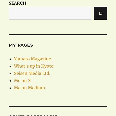
SEARCH
MY PAGES
Yamato Magazine
What’s up in Kyoto
Seisen Media Ltd.
Me on X
Me on Medium