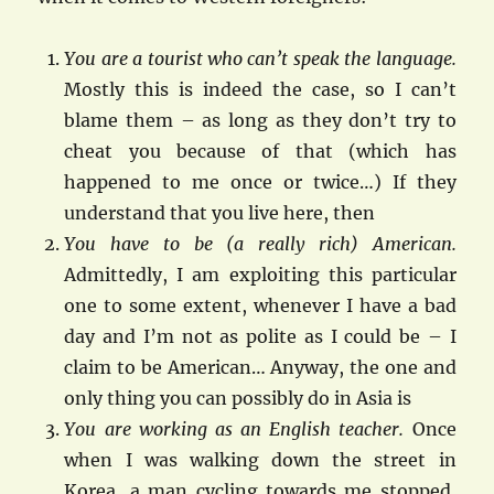
You are a tourist who can’t speak the language.
Mostly this is indeed the case, so I can’t
blame them – as long as they don’t try to
cheat you because of that (which has
happened to me once or twice…) If they
understand that you live here, then
You have to be (a really rich) American.
Admittedly, I am exploiting this particular
one to some extent, whenever I have a bad
day and I’m not as polite as I could be – I
claim to be American… Anyway, the one and
only thing you can possibly do in Asia is
You are working as an English teacher.
Once
when I was walking down the street in
Korea, a man cycling towards me stopped,