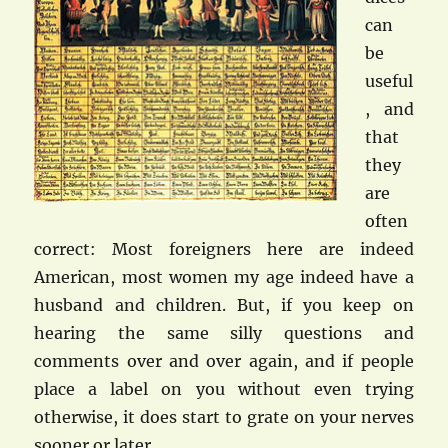
can
be
useful
, and
that
they
are
often
correct: Most foreigners here are indeed
American, most women my age indeed have a
husband and children. But, if you keep on
hearing the same silly questions and
comments over and over again, and if people
place a label on you without even trying
otherwise, it does start to grate on your nerves
sooner or later…