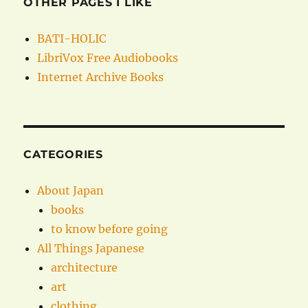
OTHER PAGES I LIKE
BATI-HOLIC
LibriVox Free Audiobooks
Internet Archive Books
CATEGORIES
About Japan
books
to know before going
All Things Japanese
architecture
art
clothing