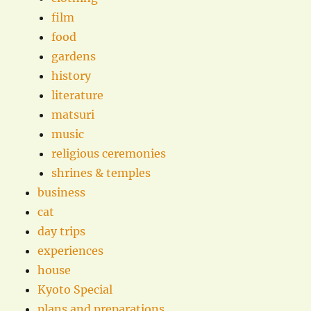
film
food
gardens
history
literature
matsuri
music
religious ceremonies
shrines & temples
business
cat
day trips
experiences
house
Kyoto Special
plans and preparations