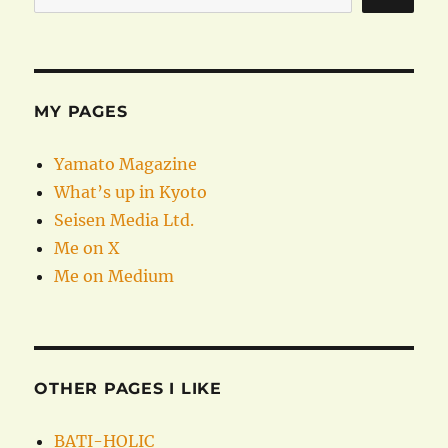
MY PAGES
Yamato Magazine
What’s up in Kyoto
Seisen Media Ltd.
Me on X
Me on Medium
OTHER PAGES I LIKE
BATI-HOLIC