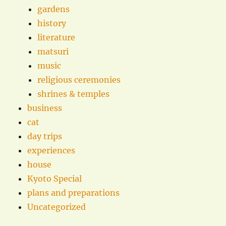
gardens
history
literature
matsuri
music
religious ceremonies
shrines & temples
business
cat
day trips
experiences
house
Kyoto Special
plans and preparations
Uncategorized