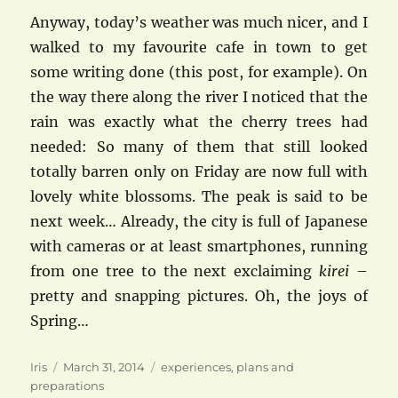
Anyway, today’s weather was much nicer, and I
walked to my favourite cafe in town to get
some writing done (this post, for example). On
the way there along the river I noticed that the
rain was exactly what the cherry trees had
needed: So many of them that still looked
totally barren only on Friday are now full with
lovely white blossoms. The peak is said to be
next week… Already, the city is full of Japanese
with cameras or at least smartphones, running
from one tree to the next exclaiming
kirei
–
pretty and snapping pictures. Oh, the joys of
Spring…
Author
Posted
Categories
Iris
March 31, 2014
experiences
,
plans and
on
preparations