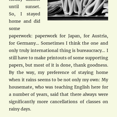
until sunset.
So, I stayed
home and did
some
paperwork: paperwork for Japan, for Austria,
for Germany… Sometimes I think the one and
only truly international thing is bureaucracy… I
still have to make printouts of some supporting
papers, but most of it is done, thank goodness.
By the way, my preference of staying home
when it rains seems to be not only my own: My
housemate, who was teaching English here for
a number of years, said that there always were
significantly more cancellations of classes on
rainy days.