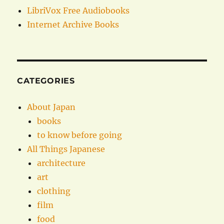
LibriVox Free Audiobooks
Internet Archive Books
CATEGORIES
About Japan
books
to know before going
All Things Japanese
architecture
art
clothing
film
food