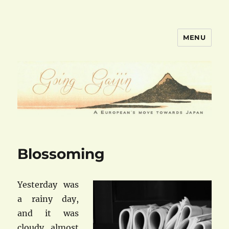
MENU
goinggaijin.com
Blossoming
Yesterday was
a rainy day,
and it was
cloudy almost