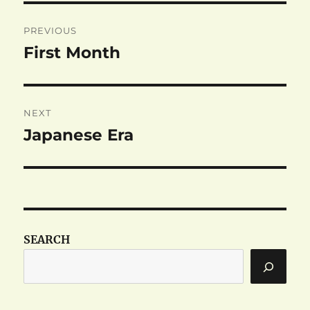
Post
PREVIOUS
navigation
First Month
Previous
post:
NEXT
Japanese Era
Next
post:
SEARCH