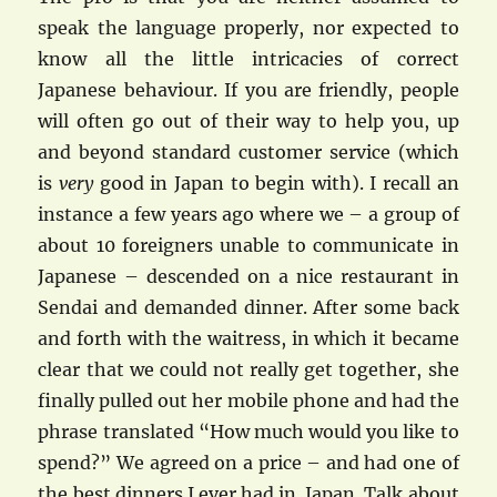
speak the language properly, nor expected to
know all the little intricacies of correct
Japanese behaviour. If you are friendly, people
will often go out of their way to help you, up
and beyond standard customer service (which
is
very
good in Japan to begin with). I recall an
instance a few years ago where we – a group of
about 10 foreigners unable to communicate in
Japanese – descended on a nice restaurant in
Sendai and demanded dinner. After some back
and forth with the waitress, in which it became
clear that we could not really get together, she
finally pulled out her mobile phone and had the
phrase translated “How much would you like to
spend?” We agreed on a price – and had one of
the best dinners I ever had in Japan. Talk about