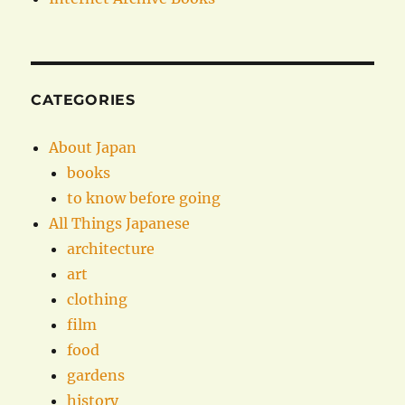
CATEGORIES
About Japan
books
to know before going
All Things Japanese
architecture
art
clothing
film
food
gardens
history