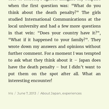
when the first question was: “What do you
think about the death penalty?” The girls
studied International Communications at the
local university and had a few more questions
in that vein: “Does your country have it?”,
“What if it happened to your family?”. They
wrote down my answers and opinions without
further comment. For a moment I was tempted
to ask what they think about it – Japan does
have the death penalty – but I didn’t want to
put them on the spot after all. What an
interesting encounter!
Author
Posted
Categories
Iris
June 7, 2013
About Japan
,
experiences
on