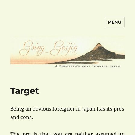
MENU
goinggaijin.com
Target
Being an obvious foreigner in Japan has its pros
and cons.
The pro is that you are neither assumed to