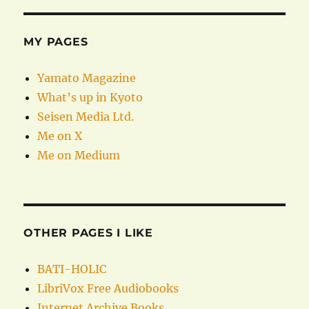
MY PAGES
Yamato Magazine
What’s up in Kyoto
Seisen Media Ltd.
Me on X
Me on Medium
OTHER PAGES I LIKE
BATI-HOLIC
LibriVox Free Audiobooks
Internet Archive Books