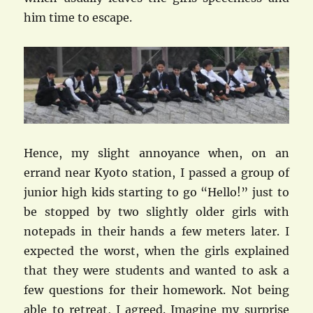
him time to escape.
Hence, my slight annoyance when, on an
errand near Kyoto station, I passed a group of
junior high kids starting to go “Hello!” just to
be stopped by two slightly older girls with
notepads in their hands a few meters later. I
expected the worst, when the girls explained
that they were students and wanted to ask a
few questions for their homework. Not being
able to retreat, I agreed. Imagine my surprise