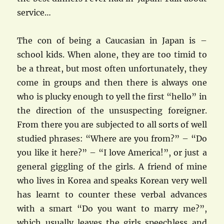
service…
The con of being a Caucasian in Japan is –
school kids. When alone, they are too timid to
be a threat, but most often unfortunately, they
come in groups and then there is always one
who is plucky enough to yell the first “hello” in
the direction of the unsuspecting foreigner.
From there you are subjected to all sorts of well
studied phrases: “Where are you from?” – “Do
you like it here?” – “I love America!”, or just a
general giggling of the girls. A friend of mine
who lives in Korea and speaks Korean very well
has learnt to counter these verbal advances
with a smart “Do you want to marry me?”,
which usually leaves the girls speechless and