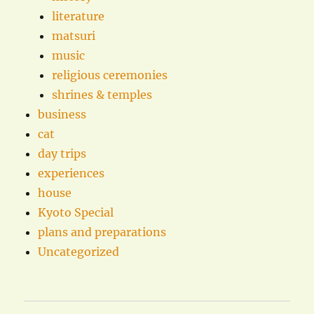
literature
matsuri
music
religious ceremonies
shrines & temples
business
cat
day trips
experiences
house
Kyoto Special
plans and preparations
Uncategorized